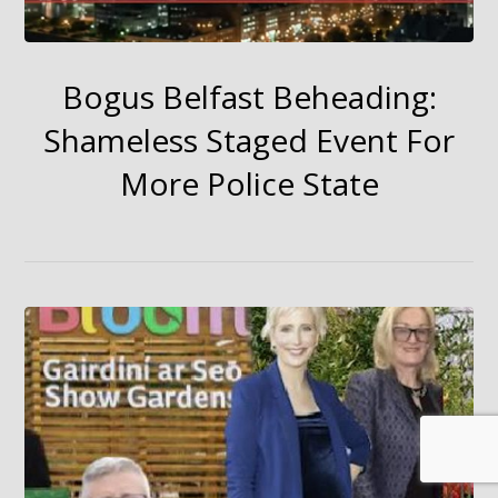
Bogus Belfast Beheading:
Shameless Staged Event For
More Police State