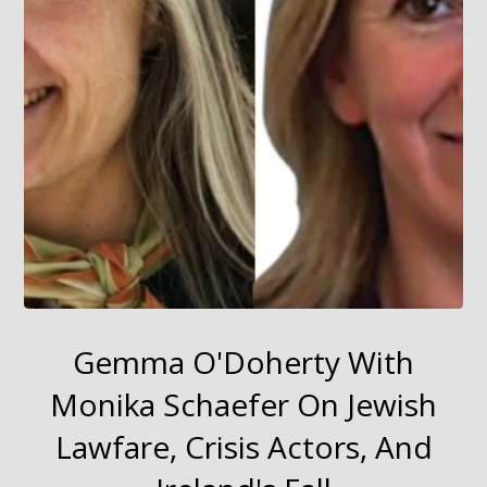
Gemma O'Doherty With
Monika Schaefer On Jewish
Lawfare, Crisis Actors, And