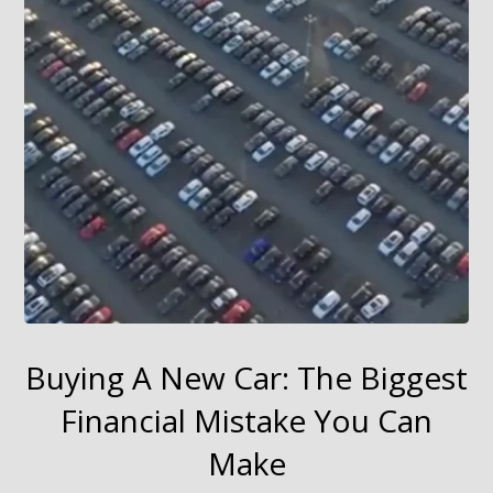
Buying A New Car: The Biggest
Financial Mistake You Can
Make