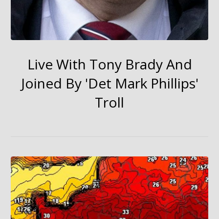
Live With Tony Brady And
Joined By 'Det Mark Phillips'
Troll