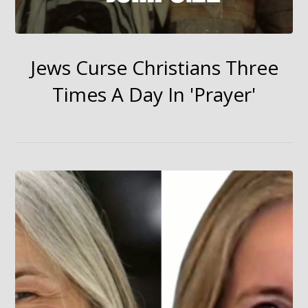
Jews Curse Christians Three
Times A Day In 'Prayer'