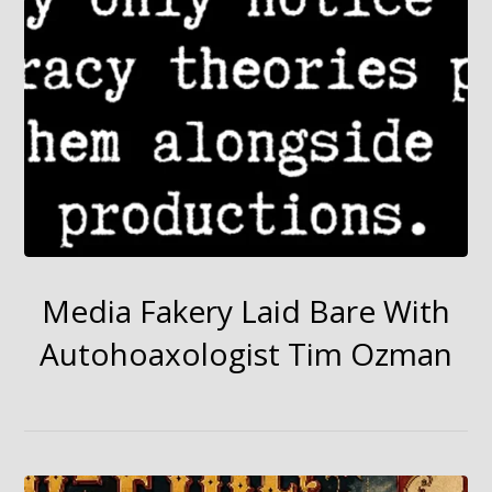
Media Fakery Laid Bare With
Autohoaxologist Tim Ozman