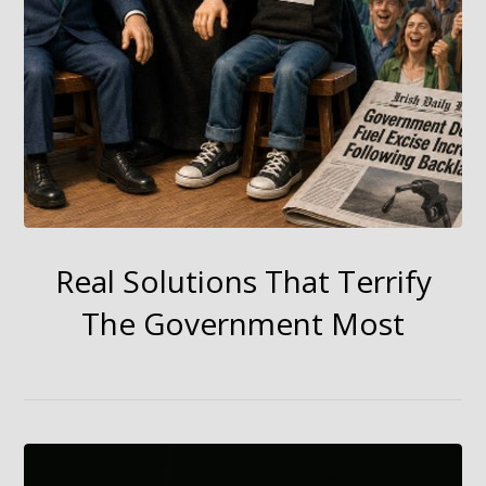
Real Solutions That Terrify
The Government Most