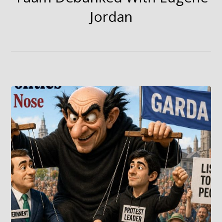
Jordan