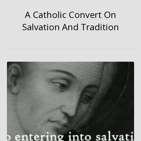
A Catholic Convert On
Salvation And Tradition