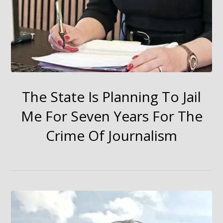
The State Is Planning To Jail
Me For Seven Years For The
Crime Of Journalism