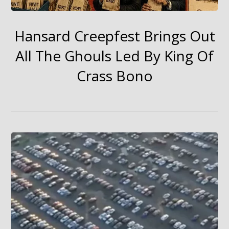
Hansard Creepfest Brings Out
All The Ghouls Led By King Of
Crass Bono