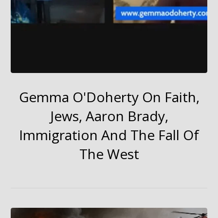
Gemma O'Doherty On Faith,
Jews, Aaron Brady,
Immigration And The Fall Of
The West