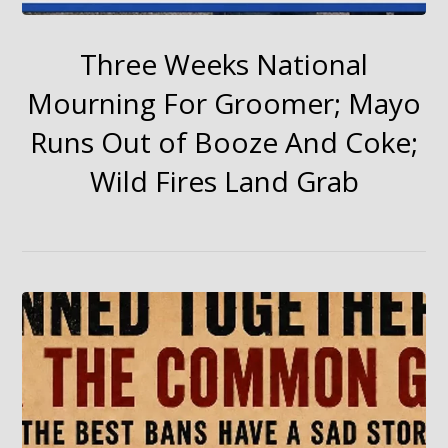
Three Weeks National
Mourning For Groomer; Mayo
Runs Out of Booze And Coke;
Wild Fires Land Grab