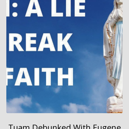
Tuam Debunked With Eugene