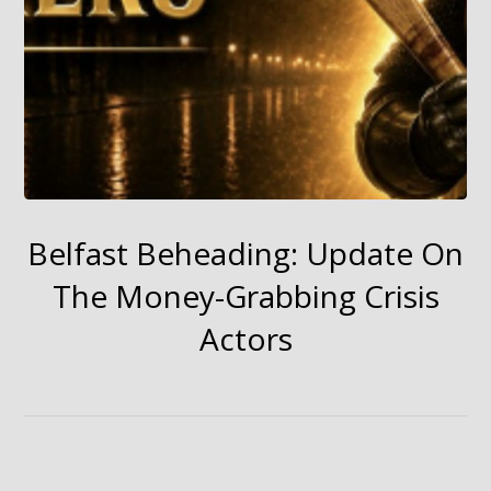
Belfast Beheading: Update On
The Money-Grabbing Crisis
Actors