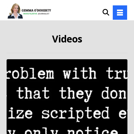
Videos