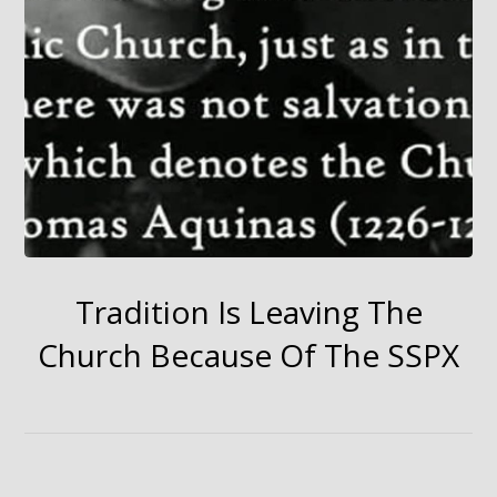
Tradition Is Leaving The
Church Because Of The SSPX