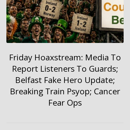
Friday Hoaxstream: Media To
Report Listeners To Guards;
Belfast Fake Hero Update;
Breaking Train Psyop; Cancer
Fear Ops