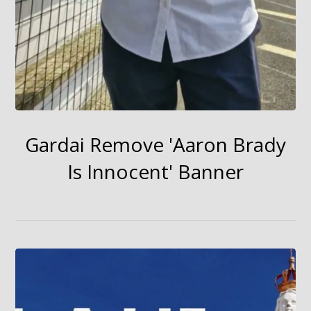
Gardai Remove 'Aaron Brady
Is Innocent' Banner