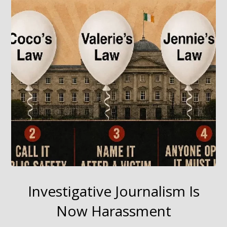
Investigative Journalism Is
Now Harassment