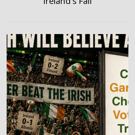
Ireland's Fall