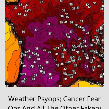
Weather Psyops; Cancer Fear
Ops And All The Other Fakery