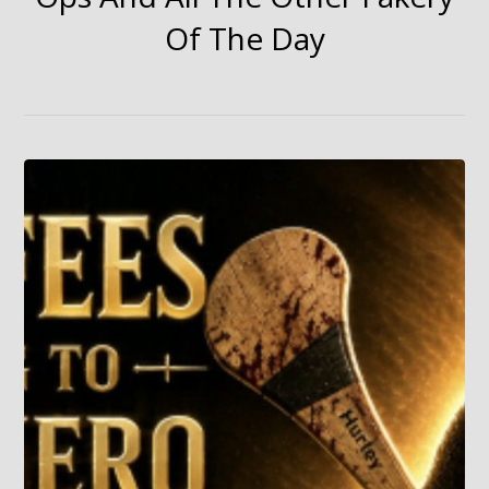
Of The Day