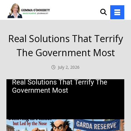
Real Solutions That Terrify
The Government Most
July 2, 2026