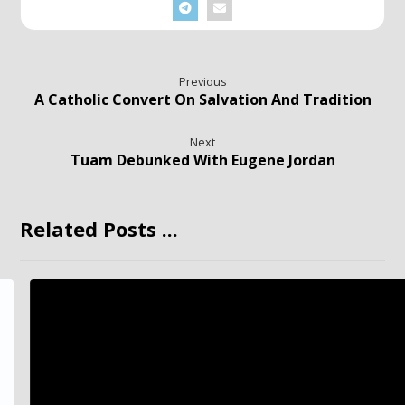
Previous
A Catholic Convert On Salvation And Tradition
Next
Tuam Debunked With Eugene Jordan
Related Posts ...