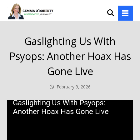
Gaslighting Us With
Psyops: Another Hoax Has
Gone Live
February 9, 2026