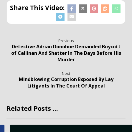
Previous
Detective Adrian Donohoe Demanded Boycott
of Callinan And Shatter In The Days Before His
Murder
Next
Mindblowing Corruption Exposed By Lay
Litigants In The Court Of Appeal
Related Posts ...