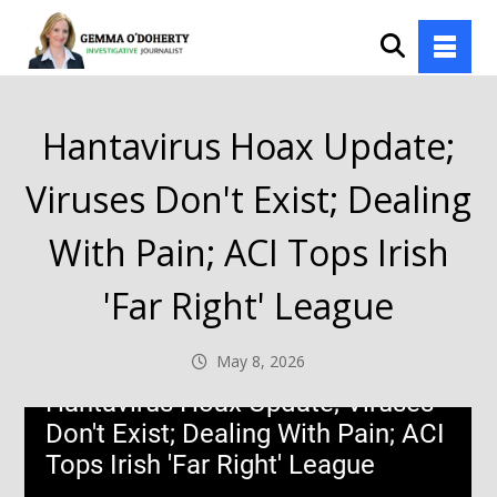
Hantavirus Hoax Update;
Viruses Don't Exist; Dealing
With Pain; ACI Tops Irish
'Far Right' League
May 8, 2026