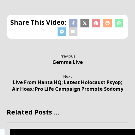
Previous
Gemma Live
Next
Live From Hanta HQ; Latest Holocaust Psyop;
Air Hoax; Pro Life Campaign Promote Sodomy
Related Posts ...