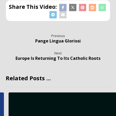
Previous
Pange Lingua Gloriosi
Next
Europe Is Returning To Its Catholic Roots
Related Posts ...