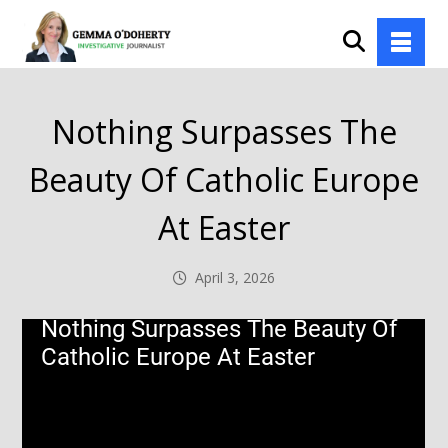
Nothing Surpasses The
Beauty Of Catholic Europe
At Easter
April 3, 2026