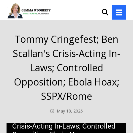
Tommy Cringefest; Ben
Scallan's Crisis-Acting In-
Laws; Controlled
Opposition; Ebola Hoax;
SSPX/Rome
May 18, 2026