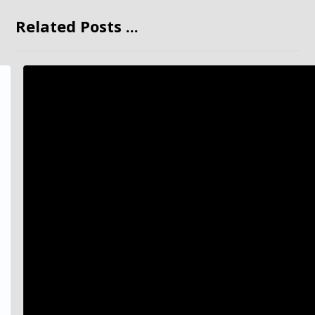
Related Posts ...