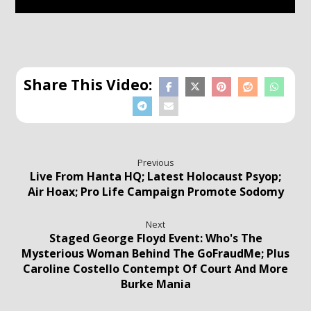
Previous
Live From Hanta HQ; Latest Holocaust Psyop;
Air Hoax; Pro Life Campaign Promote Sodomy
Next
Staged George Floyd Event: Who's The
Mysterious Woman Behind The GoFraudMe; Plus
Caroline Costello Contempt Of Court And More
Burke Mania