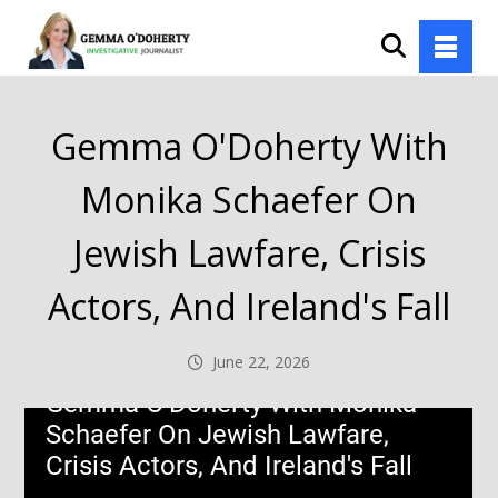
Gemma O'Doherty With
Monika Schaefer On
Jewish Lawfare, Crisis
Actors, And Ireland's Fall
June 22, 2026