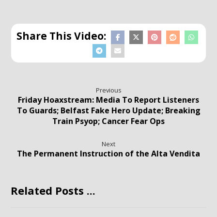
Previous
Friday Hoaxstream: Media To Report Listeners
To Guards; Belfast Fake Hero Update; Breaking
Train Psyop; Cancer Fear Ops
Next
The Permanent Instruction of the Alta Vendita
Related Posts ...