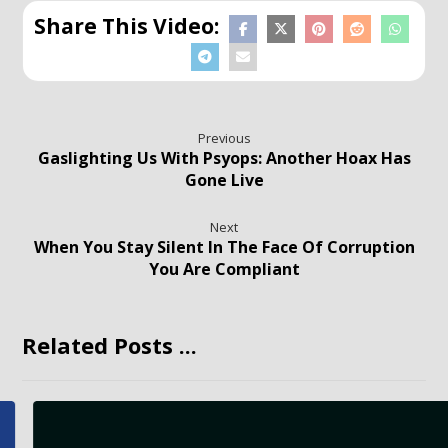
Previous
Gaslighting Us With Psyops: Another Hoax Has
Gone Live
Next
When You Stay Silent In The Face Of Corruption
You Are Compliant
Related Posts ...