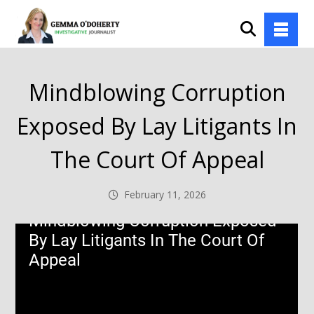
Mindblowing Corruption
Exposed By Lay Litigants In
The Court Of Appeal
February 11, 2026