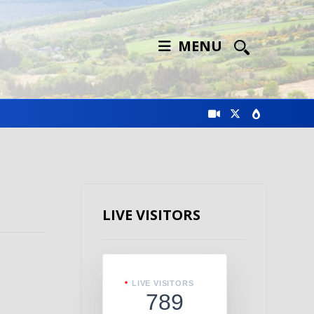
MENU
LIVE VISITORS
LIVE VISITORS
789