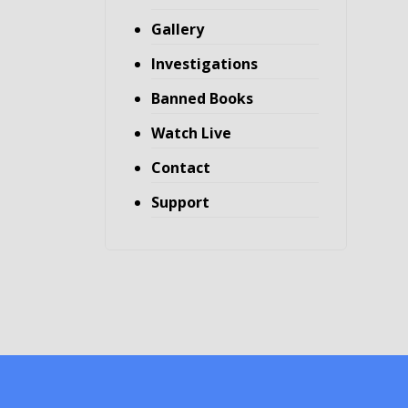
Gallery
Investigations
Banned Books
Watch Live
Contact
Support