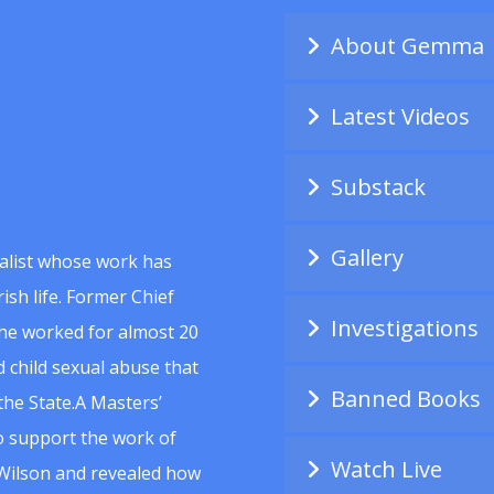
About Gemma
Latest Videos
Substack
Gallery
alist whose work has
ish life. Former Chief
Investigations
she worked for almost 20
 child sexual abuse that
Banned Books
he State.A Masters’
to support the work of
Watch Live
Wilson and revealed how