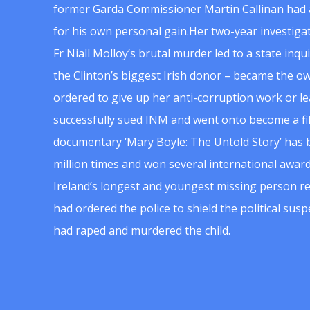
former Garda Commissioner Martin Callinan had 
for his own personal gain.Her two-year investigat
Fr Niall Molloy’s brutal murder led to a state inq
the Clinton’s biggest Irish donor – became the o
ordered to give up her anti-corruption work or le
successfully sued INM and went onto become a f
documentary ‘Mary Boyle: The Untold Story’ has
million times and won several international award
Ireland’s longest and youngest missing person re
had ordered the police to shield the political su
had raped and murdered the child.