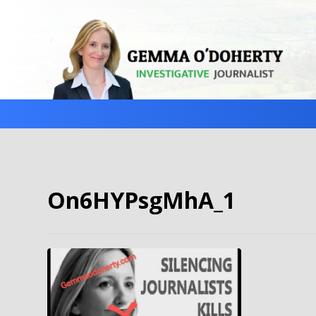
On6HYPsgMhA_1