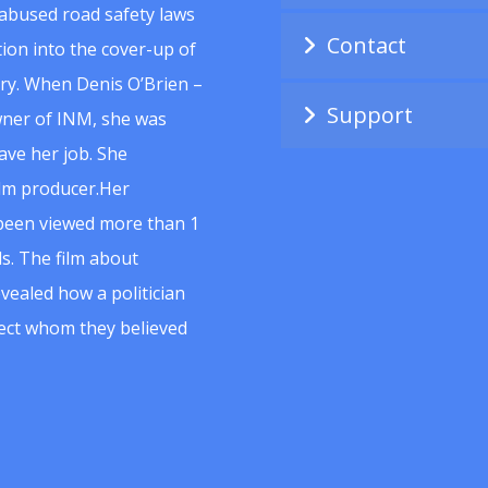
abused road safety laws
Contact
ion into the cover-up of
uiry. When Denis O’Brien –
Support
wner of INM, she was
ave her job. She
ilm producer.Her
 been viewed more than 1
s. The film about
vealed how a politician
spect whom they believed