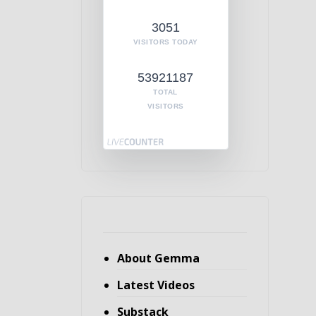
3051
VISITORS TODAY
53921187
TOTAL
VISITORS
About Gemma
Latest Videos
Substack