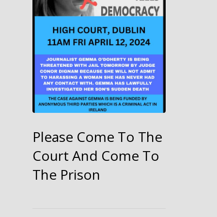
Please Come To The
Court And Come To
The Prison