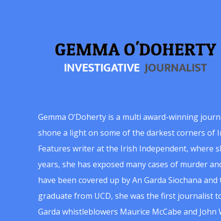
Gemma O’Doherty is a multi award-winning journ
shone a light on some of the darkest corners of Ir
Features writer at the Irish Independent, where 
years, she has exposed many cases of murder and
have been covered up by An Garda Siochana and t
graduate from UCD, she was the first journalist 
Garda whistleblowers Maurice McCabe and John 