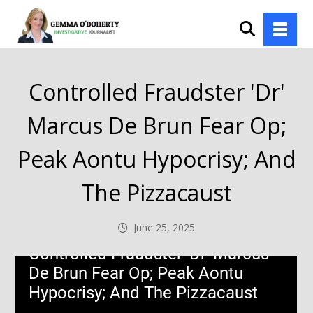
Controlled Fraudster 'Dr'
Marcus De Brun Fear Op;
Peak Aontu Hypocrisy; And
The Pizzacaust
June 25, 2025