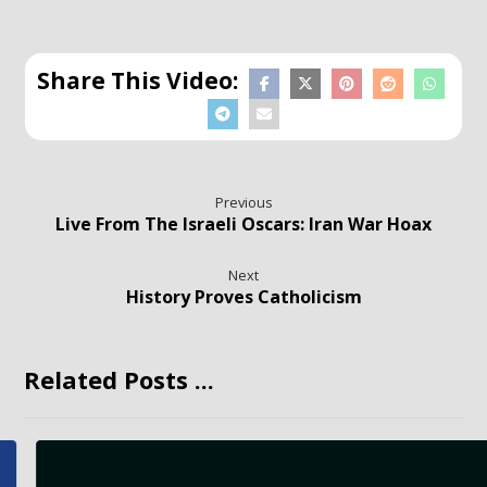
Previous
Live From The Israeli Oscars: Iran War Hoax
Next
History Proves Catholicism
Related Posts ...