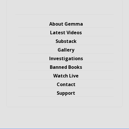
About Gemma
Latest Videos
Substack
Gallery
Investigations
Banned Books
Watch Live
Contact
Support