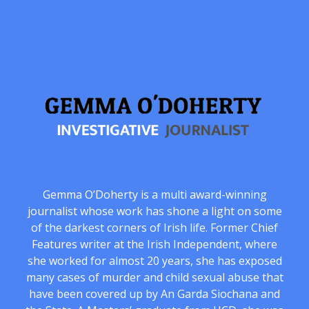
Gemma O’Doherty is a multi award-winning
journalist whose work has shone a light on some
of the darkest corners of Irish life. Former Chief
Features writer at the Irish Independent, where
she worked for almost 20 years, she has exposed
many cases of murder and child sexual abuse that
have been covered up by An Garda Siochana and