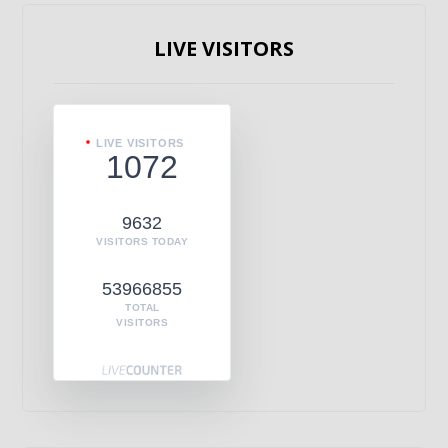
LIVE VISITORS
LIVE VISITORS
1072
9632
VISITORS TODAY
53966855
TOTAL
VISITORS