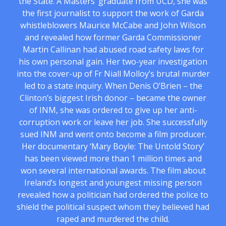
the State. A Masters’ graduate from UCD, she was
the first journalist to support the work of Garda
whistleblowers Maurice McCabe and John Wilson
and revealed how former Garda Commissioner
Martin Callinan had abused road safety laws for
his own personal gain. Her two-year investigation
into the cover-up of Fr Niall Molloy’s brutal murder
led to a state inquiry. When Denis O’Brien – the
Clinton’s biggest Irish donor – became the owner
of INM, she was ordered to give up her anti-
corruption work or leave her job. She successfully
sued INM and went onto become a film producer.
Her documentary ‘Mary Boyle: The Untold Story’
has been viewed more than 1 million times and
won several international awards. The film about
Ireland’s longest and youngest missing person
revealed how a politician had ordered the police to
shield the political suspect whom they believed had
raped and murdered the child.