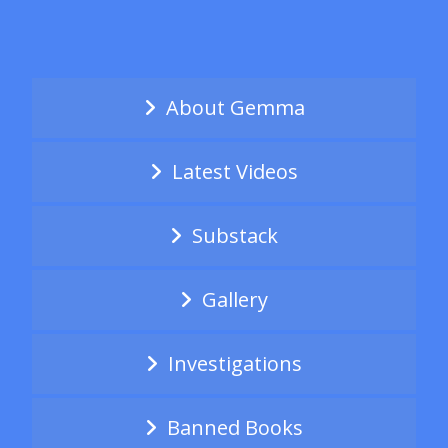
About Gemma
Latest Videos
Substack
Gallery
Investigations
Banned Books