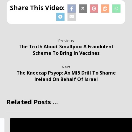
Previous
The Truth About Smallpox: A Fraudulent
Scheme To Bring In Vaccines
Next
The Kneecap Psyop: An MI5 Drill To Shame
Ireland On Behalf Of Israel
Related Posts ...