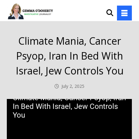
Climate Mania, Cancer
Psyop, Iran In Bed With
Israel, Jew Controls You
July 2, 2025