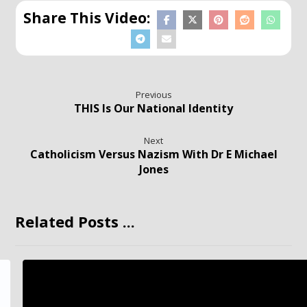
Previous
THIS Is Our National Identity
Next
Catholicism Versus Nazism With Dr E Michael
Jones
Related Posts ...