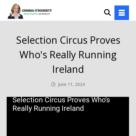
Selection Circus Proves
Who's Really Running
Ireland
June 11, 2024