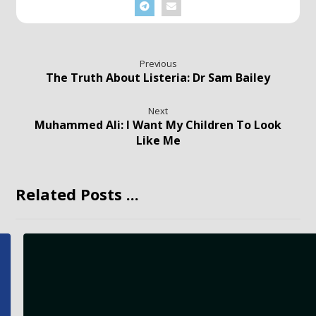
Previous
The Truth About Listeria: Dr Sam Bailey
Next
Muhammed Ali: I Want My Children To Look
Like Me
Related Posts ...