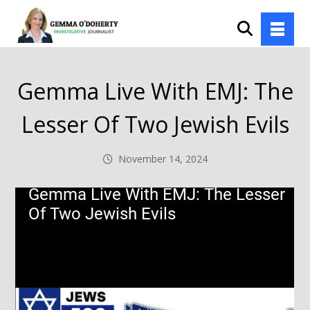
Gemma Live With EMJ: The
Lesser Of Two Jewish Evils
November 14, 2024