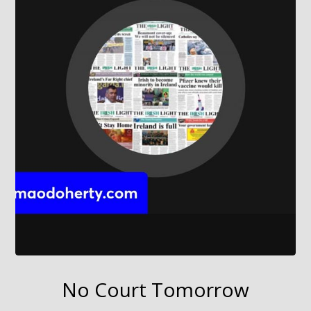
No Court Tomorrow