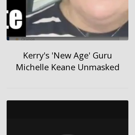
Kerry's 'New Age' Guru
Michelle Keane Unmasked