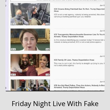
Friday Night Live With Fake