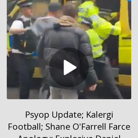
Psyop Update; Kalergi
Football; Shane O'Farrell Farce