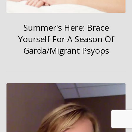
Summer's Here: Brace
Yourself For A Season Of
Garda/Migrant Psyops