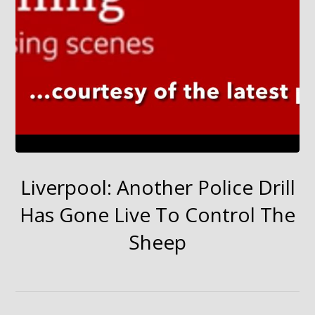
Liverpool: Another Police Drill
Has Gone Live To Control The
Sheep