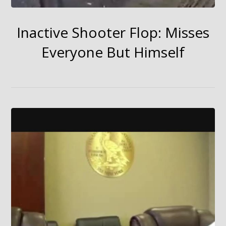
Inactive Shooter Flop: Misses
Everyone But Himself