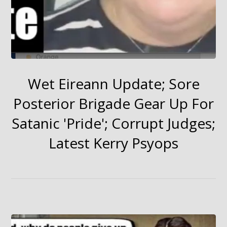
Wet Eireann Update; Sore
Posterior Brigade Gear Up For
Satanic 'Pride'; Corrupt Judges;
Latest Kerry Psyops