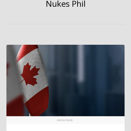
Nukes Phil