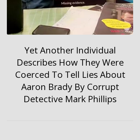
Yet Another Individual
Describes How They Were
Coerced To Tell Lies About
Aaron Brady By Corrupt
Detective Mark Phillips