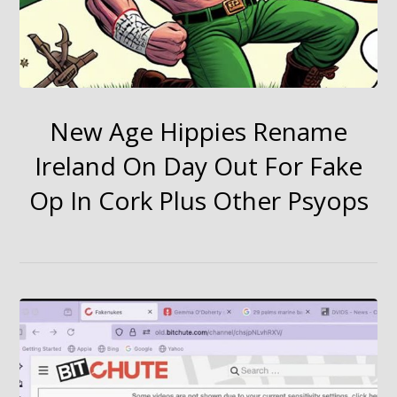
New Age Hippies Rename
Ireland On Day Out For Fake
Op In Cork Plus Other Psyops