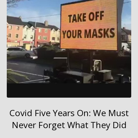
Covid Five Years On: We Must
Never Forget What They Did