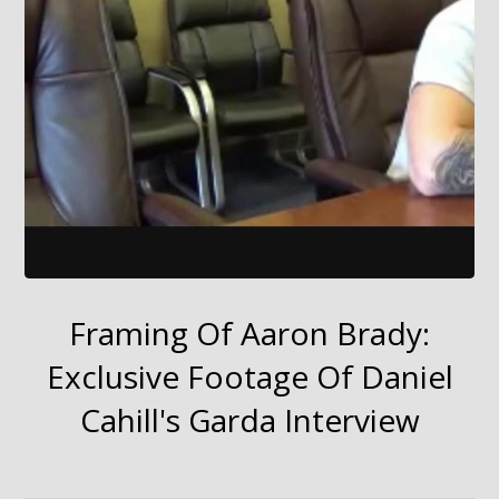
Framing Of Aaron Brady:
Exclusive Footage Of Daniel
Cahill's Garda Interview