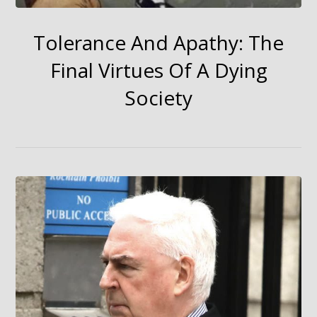
Tolerance And Apathy: The
Final Virtues Of A Dying
Society