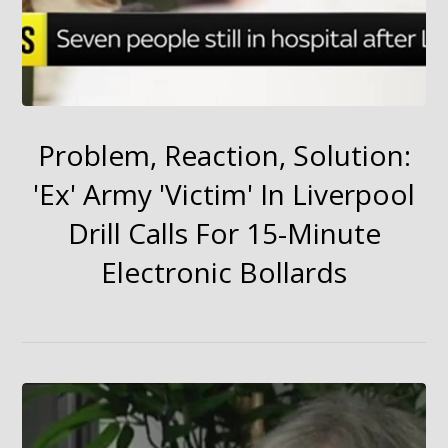
Problem, Reaction, Solution:
'Ex' Army 'Victim' In Liverpool
Drill Calls For 15-Minute
Electronic Bollards