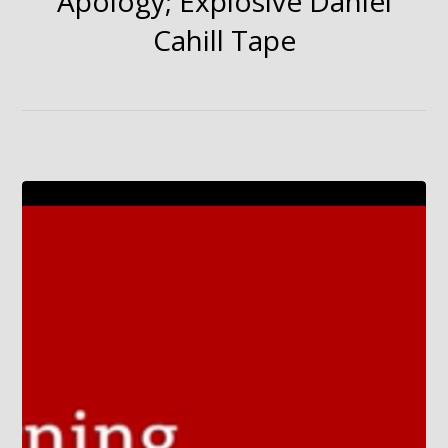
Apology; Explosive Daniel
Cahill Tape