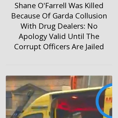
Shane O'Farrell Was Killed
Because Of Garda Collusion
With Drug Dealers: No
Apology Valid Until The
Corrupt Officers Are Jailed