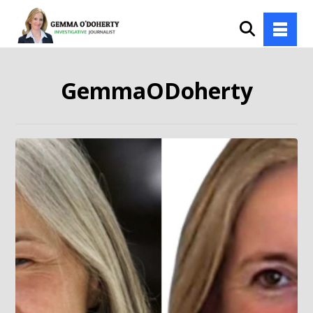
GemmaODoherty