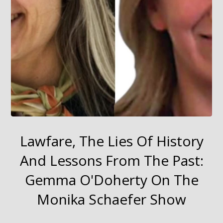
Lawfare, The Lies Of History
And Lessons From The Past:
Gemma O'Doherty On The
Monika Schaefer Show