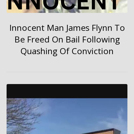
Innocent Man James Flynn To
Be Freed On Bail Following
Quashing Of Conviction