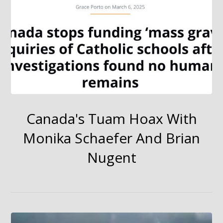
Canada's Tuam Hoax With
Monika Schaefer And Brian
Nugent