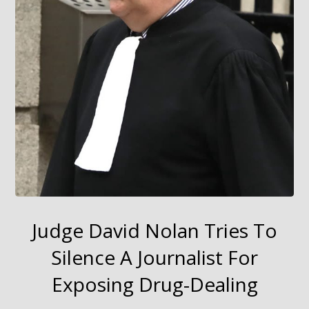
Judge David Nolan Tries To
Silence A Journalist For
Exposing Drug-Dealing