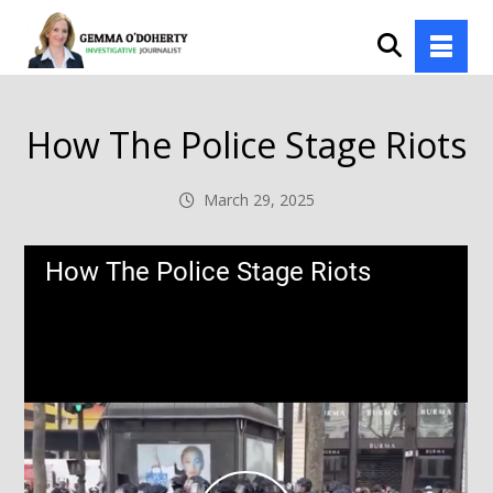
How The Police Stage Riots
March 29, 2025