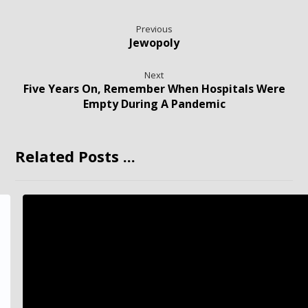
Previous
Jewopoly
Next
Five Years On, Remember When Hospitals Were
Empty During A Pandemic
Related Posts ...