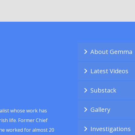
About Gemma
Latest Videos
Substack
Gallery
alist whose work has
ish life. Former Chief
Investigations
she worked for almost 20