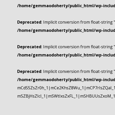
/home/gemmaodoherty/public_html/wp-include
Deprecated
: Implicit conversion from float-string 
/home/gemmaodoherty/public_html/wp-include
Deprecated
: Implicit conversion from float-string 
/home/gemmaodoherty/public_html/wp-include
Deprecated
: Implicit conversion from float-string 
/home/gemmaodoherty/public_html/wp-include
mCdS5ZsZr0h_1|mCe2KhsZ8Wu_1|mCP7rIsZQaI_
mSZBjHsZIcI_1|mSWtIxsZxFL_1|mSHBUUsZxoM_