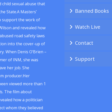
 child sexual abuse that
Banned Books
he State.A Masters’
to support the work of
Watch Live
Wilson and revealed how
abused road safety laws
Contact
ion into the cover-up of
uiry. When Denis O’Brien –
Support
wner of INM, she was
ave her job. She
ilm producer.Her
 been viewed more than 1
s. The film about
vealed how a politician
spect whom they believed