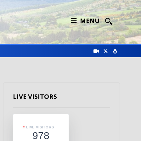
MENU
LIVE VISITORS
LIVE VISITORS
978