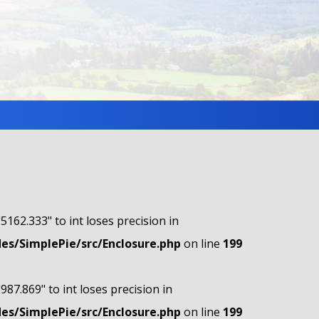
"5162.333" to int loses precision in
s/SimplePie/src/Enclosure.php
on line
199
"987.869" to int loses precision in
s/SimplePie/src/Enclosure.php
on line
199