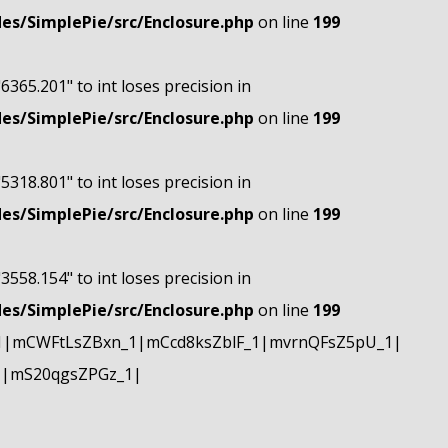
s/SimplePie/src/Enclosure.php
on line
199
"6365.201" to int loses precision in
s/SimplePie/src/Enclosure.php
on line
199
"5318.801" to int loses precision in
s/SimplePie/src/Enclosure.php
on line
199
"3558.154" to int loses precision in
s/SimplePie/src/Enclosure.php
on line
199
1|mCWFtLsZBxn_1|mCcd8ksZblF_1|mvrnQFsZ5pU_1|
1|mS20qgsZPGz_1|