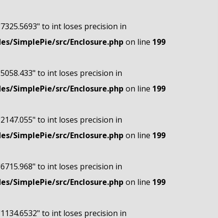
"7325.5693" to int loses precision in
s/SimplePie/src/Enclosure.php
on line
199
"5058.433" to int loses precision in
s/SimplePie/src/Enclosure.php
on line
199
"2147.055" to int loses precision in
s/SimplePie/src/Enclosure.php
on line
199
"6715.968" to int loses precision in
s/SimplePie/src/Enclosure.php
on line
199
"1134.6532" to int loses precision in