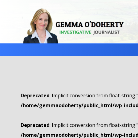
Deprecated
: Implicit conversion from float-string 
/home/gemmaodoherty/public_html/wp-include
Deprecated
: Implicit conversion from float-string 
/home/gemmaodoherty/public_html/wp-include