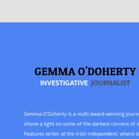
Gemma O’Doherty is a multi award-winning journ
shone a light on some of the darkest corners of Ir
Features writer at the Irish Independent, where 