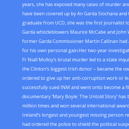
years, she has exposed many cases of murder and
have been covered up by An Garda Siochana and t
graduate from UCD, she was the first journalist 
Garda whistleblowers Maurice McCabe and John 
former Garda Commissioner Martin Callinan had 
for his own personal gain.Her two-year investigat
Fr Niall Molloy’s brutal murder led to a state inq
the Clinton’s biggest Irish donor – became the o
ordered to give up her anti-corruption work or le
successfully sued INM and went onto become a f
documentary ‘Mary Boyle: The Untold Story’ has
million times and won several international award
Ireland’s longest and youngest missing person re
had ordered the police to shield the political su