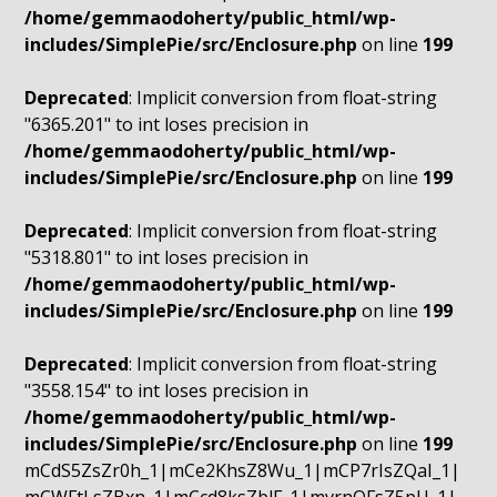
/home/gemmaodoherty/public_html/wp-
includes/SimplePie/src/Enclosure.php
on line
199
Deprecated
: Implicit conversion from float-string
"6365.201" to int loses precision in
/home/gemmaodoherty/public_html/wp-
includes/SimplePie/src/Enclosure.php
on line
199
Deprecated
: Implicit conversion from float-string
"5318.801" to int loses precision in
/home/gemmaodoherty/public_html/wp-
includes/SimplePie/src/Enclosure.php
on line
199
Deprecated
: Implicit conversion from float-string
"3558.154" to int loses precision in
/home/gemmaodoherty/public_html/wp-
includes/SimplePie/src/Enclosure.php
on line
199
mCdS5ZsZr0h_1|mCe2KhsZ8Wu_1|mCP7rIsZQaI_1|