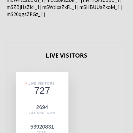
mCWFtLsZBxn_1|mCcd8ksZblF_1|mvrnQFsZ5pU_1|
mSZBjHsZIcI_1|mSWtIxsZxFL_1|mSHBUUsZxoM_1|
mS20qgsZPGz_1|
LIVE VISITORS
LIVE VISITORS
727
2694
VISITORS TODAY
53920831
TOTAL