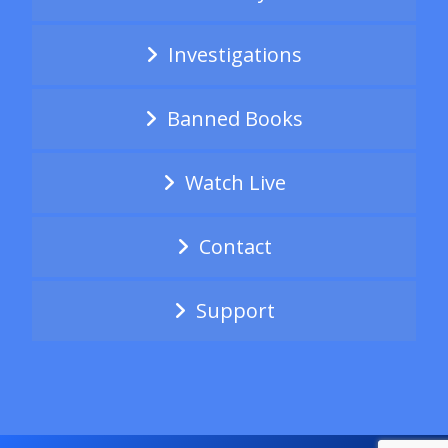
Investigations
Banned Books
Watch Live
Contact
Support