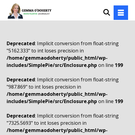
Deprecated
: Implicit conversion from float-string
"5162.333" to int loses precision in
/home/gemmaodoherty/public_html/wp-
includes/SimplePie/src/Enclosure.php
on line
199
Deprecated
: Implicit conversion from float-string
"987.869" to int loses precision in
/home/gemmaodoherty/public_html/wp-
includes/SimplePie/src/Enclosure.php
on line
199
Deprecated
: Implicit conversion from float-string
"7325.5693" to int loses precision in
/home/gemmaodoherty/public_html/wp-