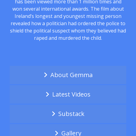
has been viewed more than 1 million times and
won several international awards. The film about
Ireland’s longest and youngest missing person
revealed how a politician had ordered the police to
shield the political suspect whom they believed had
raped and murdered the child.
About Gemma
Latest Videos
Substack
Gallery