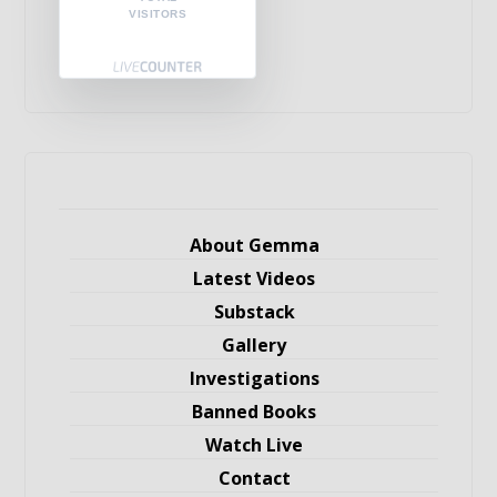
VISITORS
About Gemma
Latest Videos
Substack
Gallery
Investigations
Banned Books
Watch Live
Contact