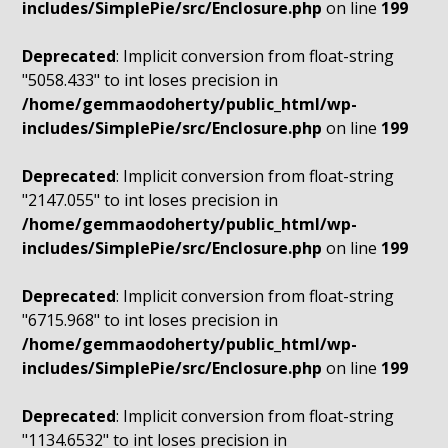
includes/SimplePie/src/Enclosure.php
on line
199
Deprecated
: Implicit conversion from float-string
"5058.433" to int loses precision in
/home/gemmaodoherty/public_html/wp-
includes/SimplePie/src/Enclosure.php
on line
199
Deprecated
: Implicit conversion from float-string
"2147.055" to int loses precision in
/home/gemmaodoherty/public_html/wp-
includes/SimplePie/src/Enclosure.php
on line
199
Deprecated
: Implicit conversion from float-string
"6715.968" to int loses precision in
/home/gemmaodoherty/public_html/wp-
includes/SimplePie/src/Enclosure.php
on line
199
Deprecated
: Implicit conversion from float-string
"1134.6532" to int loses precision in