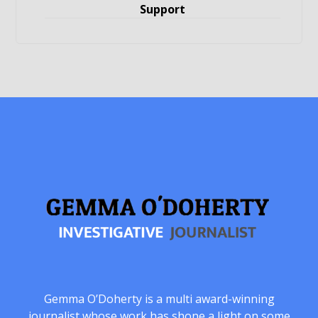
Support
Gemma O’Doherty is a multi award-winning
journalist whose work has shone a light on some