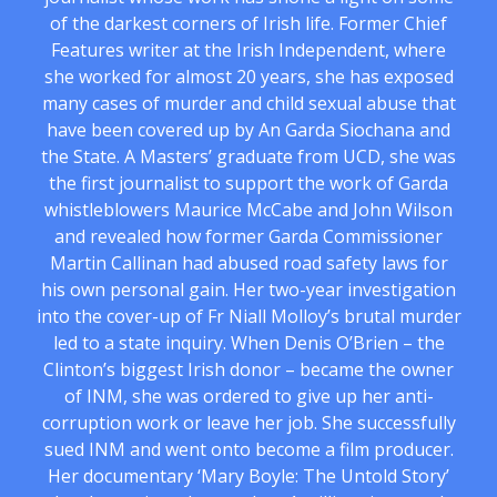
of the darkest corners of Irish life. Former Chief
Features writer at the Irish Independent, where
she worked for almost 20 years, she has exposed
many cases of murder and child sexual abuse that
have been covered up by An Garda Siochana and
the State. A Masters’ graduate from UCD, she was
the first journalist to support the work of Garda
whistleblowers Maurice McCabe and John Wilson
and revealed how former Garda Commissioner
Martin Callinan had abused road safety laws for
his own personal gain. Her two-year investigation
into the cover-up of Fr Niall Molloy’s brutal murder
led to a state inquiry. When Denis O’Brien – the
Clinton’s biggest Irish donor – became the owner
of INM, she was ordered to give up her anti-
corruption work or leave her job. She successfully
sued INM and went onto become a film producer.
Her documentary ‘Mary Boyle: The Untold Story’