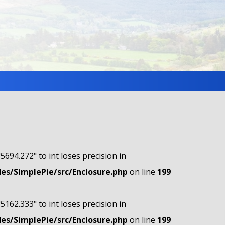
"5694.272" to int loses precision in
s/SimplePie/src/Enclosure.php
on line
199
"5162.333" to int loses precision in
s/SimplePie/src/Enclosure.php
on line
199