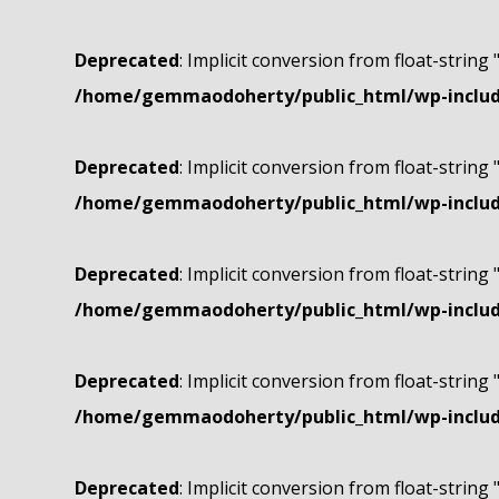
Deprecated
: Implicit conversion from float-string 
/home/gemmaodoherty/public_html/wp-include
Deprecated
: Implicit conversion from float-string 
/home/gemmaodoherty/public_html/wp-include
Deprecated
: Implicit conversion from float-string 
/home/gemmaodoherty/public_html/wp-include
Deprecated
: Implicit conversion from float-string 
/home/gemmaodoherty/public_html/wp-include
Deprecated
: Implicit conversion from float-string 