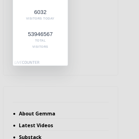
6032
VISITORS TODAY
53946567
TOTAL
VISITORS
About Gemma
Latest Videos
Substack