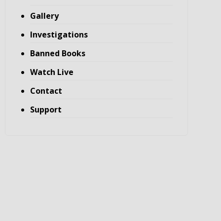
Gallery
Investigations
Banned Books
Watch Live
Contact
Support