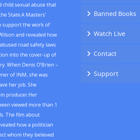
 child sexual abuse that
Banned Books
he State.A Masters’
to support the work of
Watch Live
Wilson and revealed how
abused road safety laws
Contact
ion into the cover-up of
uiry. When Denis O’Brien –
Support
wner of INM, she was
ave her job. She
ilm producer.Her
 been viewed more than 1
s. The film about
vealed how a politician
spect whom they believed