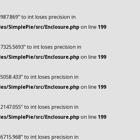
"987.869" to int loses precision in
s/SimplePie/src/Enclosure.php
on line
199
"7325.5693" to int loses precision in
s/SimplePie/src/Enclosure.php
on line
199
"5058.433" to int loses precision in
s/SimplePie/src/Enclosure.php
on line
199
"2147.055" to int loses precision in
s/SimplePie/src/Enclosure.php
on line
199
"6715.968" to int loses precision in