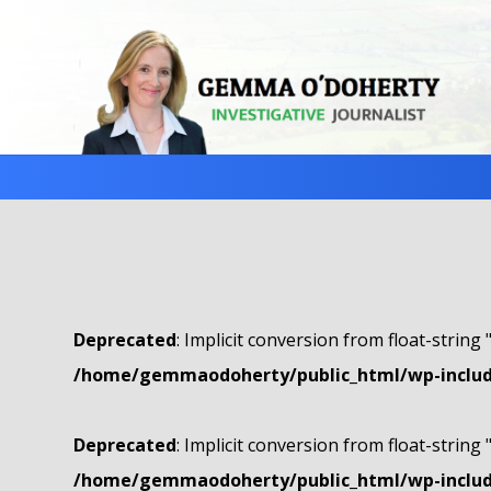
Deprecated
: Implicit conversion from float-string 
/home/gemmaodoherty/public_html/wp-include
Deprecated
: Implicit conversion from float-string 
/home/gemmaodoherty/public_html/wp-include