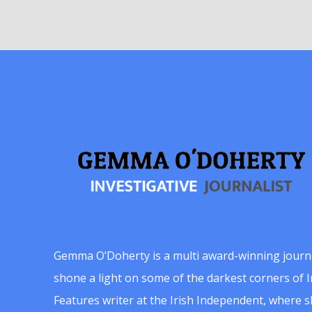
Gemma O’Doherty is a multi award-winning journ
shone a light on some of the darkest corners of Ir
Features writer at the Irish Independent, where 