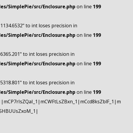
s/SimplePie/src/Enclosure.php
on line
199
"1134.6532" to int loses precision in
s/SimplePie/src/Enclosure.php
on line
199
"6365.201" to int loses precision in
s/SimplePie/src/Enclosure.php
on line
199
"5318.801" to int loses precision in
s/SimplePie/src/Enclosure.php
on line
199
|mCP7rIsZQaI_1|mCWFtLsZBxn_1|mCcd8ksZblF_1|m
mSHBUUsZxoM_1|