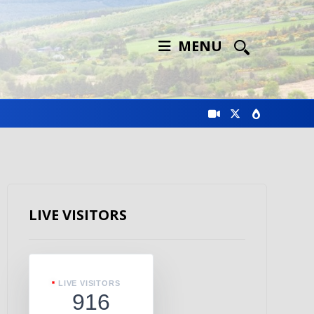
MENU
LIVE VISITORS
LIVE VISITORS
916