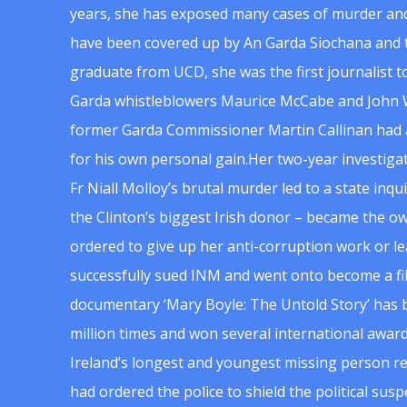
years, she has exposed many cases of murder and
have been covered up by An Garda Siochana and t
graduate from UCD, she was the first journalist 
Garda whistleblowers Maurice McCabe and John 
former Garda Commissioner Martin Callinan had 
for his own personal gain.Her two-year investigat
Fr Niall Molloy’s brutal murder led to a state inq
the Clinton’s biggest Irish donor – became the o
ordered to give up her anti-corruption work or le
successfully sued INM and went onto become a f
documentary ‘Mary Boyle: The Untold Story’ has
million times and won several international award
Ireland’s longest and youngest missing person re
had ordered the police to shield the political su