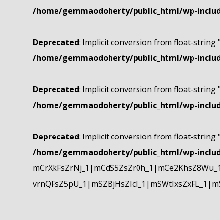
/home/gemmaodoherty/public_html/wp-include
Deprecated
: Implicit conversion from float-string 
/home/gemmaodoherty/public_html/wp-include
Deprecated
: Implicit conversion from float-string 
/home/gemmaodoherty/public_html/wp-include
Deprecated
: Implicit conversion from float-string 
/home/gemmaodoherty/public_html/wp-include
mCrXkFsZrNj_1|mCdS5ZsZr0h_1|mCe2KhsZ8Wu_1
vrnQFsZ5pU_1|mSZBjHsZIcI_1|mSWtIxsZxFL_1|