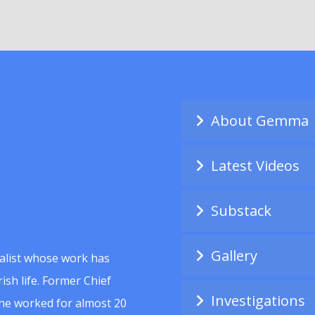
About Gemma
Latest Videos
Substack
Gallery
alist whose work has
ish life. Former Chief
Investigations
she worked for almost 20