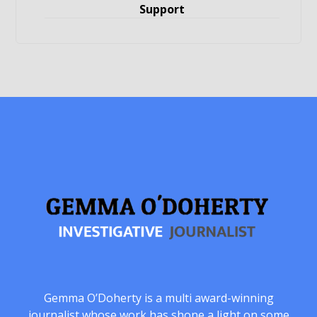
Support
Gemma O’Doherty is a multi award-winning
journalist whose work has shone a light on some