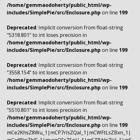
/home/gemmaodoherty/public_html/wp-
includes/SimplePie/src/Enclosure.php
on line
199
Deprecated
: Implicit conversion from float-string
"5318.801" to int loses precision in
/home/gemmaodoherty/public_html/wp-
includes/SimplePie/src/Enclosure.php
on line
199
Deprecated
: Implicit conversion from float-string
"3558.154" to int loses precision in
/home/gemmaodoherty/public_html/wp-
includes/SimplePie/src/Enclosure.php
on line
199
Deprecated
: Implicit conversion from float-string
"5510.801" to int loses precision in
/home/gemmaodoherty/public_html/wp-
includes/SimplePie/src/Enclosure.php
on line
199
mCe2KhsZ8Wu_1|mCP7rIsZQaI_1|mCWFtLsZBxn_1|