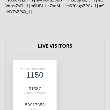
mCcd8ksZblF_1|mvrnQFsZ5pU_1|mSZBjHsZIcI_1|mS
WtIxsZxFL_1|mSHBUUsZxoM_1|mS20qgsZPGz_1|mS
cNYZsZPXX_1|
LIVE VISITORS
LIVE VISITORS
1150
31387
VISITORS TODAY
53917353
TOTAL