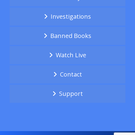
Investigations
Banned Books
Watch Live
Contact
Support