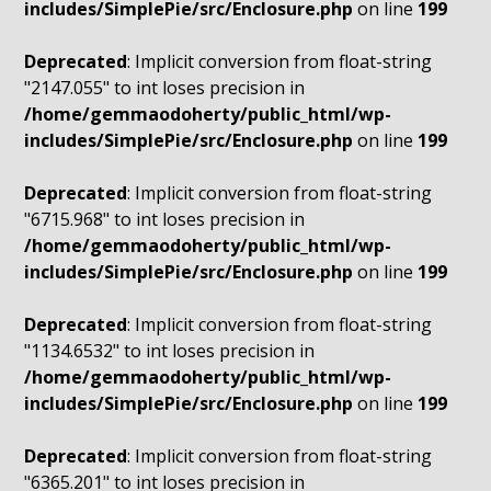
includes/SimplePie/src/Enclosure.php
on line
199
Deprecated
: Implicit conversion from float-string
"2147.055" to int loses precision in
/home/gemmaodoherty/public_html/wp-
includes/SimplePie/src/Enclosure.php
on line
199
Deprecated
: Implicit conversion from float-string
"6715.968" to int loses precision in
/home/gemmaodoherty/public_html/wp-
includes/SimplePie/src/Enclosure.php
on line
199
Deprecated
: Implicit conversion from float-string
"1134.6532" to int loses precision in
/home/gemmaodoherty/public_html/wp-
includes/SimplePie/src/Enclosure.php
on line
199
Deprecated
: Implicit conversion from float-string
"6365.201" to int loses precision in