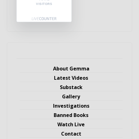
VISITORS
About Gemma
Latest Videos
Substack
Gallery
Investigations
Banned Books
Watch Live
Contact