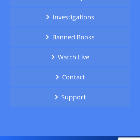
Investigations
Banned Books
Watch Live
Contact
Support