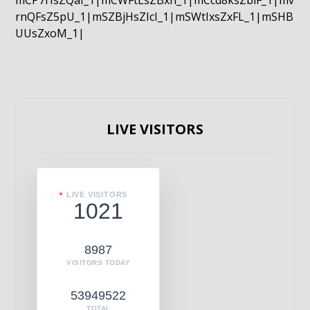
mCP7rIsZQaI_1|mCWFtLsZBxn_1|mCcd8ksZblF_1|mv
rnQFsZ5pU_1|mSZBjHsZIcI_1|mSWtIxsZxFL_1|mSHB
UUsZxoM_1|
LIVE VISITORS
LIVE VISITORS
1021
8987
VISITORS TODAY
53949522
TOTAL