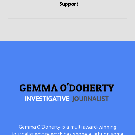
Support
Gemma O’Doherty is a multi award-winning
journalist whose work has shone a light on some