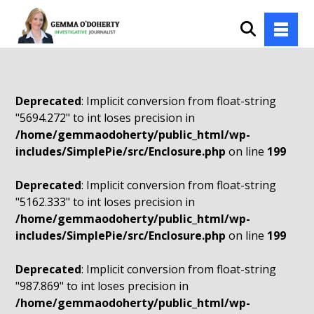
Deprecated
: Implicit conversion from float-string
"5694.272" to int loses precision in
/home/gemmaodoherty/public_html/wp-
includes/SimplePie/src/Enclosure.php
on line
199
Deprecated
: Implicit conversion from float-string
"5162.333" to int loses precision in
/home/gemmaodoherty/public_html/wp-
includes/SimplePie/src/Enclosure.php
on line
199
Deprecated
: Implicit conversion from float-string
"987.869" to int loses precision in
/home/gemmaodoherty/public_html/wp-