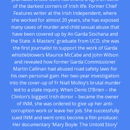
of the darkest corners of Irish life. Former Chief
Features writer at the Irish Independent, where
she worked for almost 20 years, she has exposed
many cases of murder and child sexual abuse that
have been covered up by An Garda Siochana and
the State. A Masters’ graduate from UCD, she was
the first journalist to support the work of Garda
whistleblowers Maurice McCabe and John Wilson
and revealed how former Garda Commissioner
Martin Callinan had abused road safety laws for
his own personal gain. Her two-year investigation
into the cover-up of Fr Niall Molloy’s brutal murder
led to a state inquiry. When Denis O’Brien – the
Clinton’s biggest Irish donor – became the owner
of INM, she was ordered to give up her anti-
corruption work or leave her job. She successfully
sued INM and went onto become a film producer.
Her documentary ‘Mary Boyle: The Untold Story’