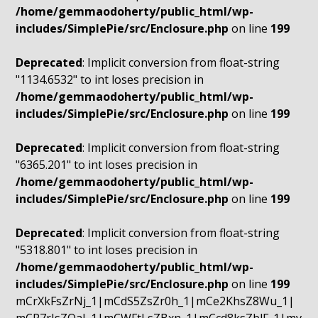
/home/gemmaodoherty/public_html/wp-
includes/SimplePie/src/Enclosure.php
on line
199
Deprecated
: Implicit conversion from float-string
"1134.6532" to int loses precision in
/home/gemmaodoherty/public_html/wp-
includes/SimplePie/src/Enclosure.php
on line
199
Deprecated
: Implicit conversion from float-string
"6365.201" to int loses precision in
/home/gemmaodoherty/public_html/wp-
includes/SimplePie/src/Enclosure.php
on line
199
Deprecated
: Implicit conversion from float-string
"5318.801" to int loses precision in
/home/gemmaodoherty/public_html/wp-
includes/SimplePie/src/Enclosure.php
on line
199
mCrXkFsZrNj_1|mCdS5ZsZr0h_1|mCe2KhsZ8Wu_1|