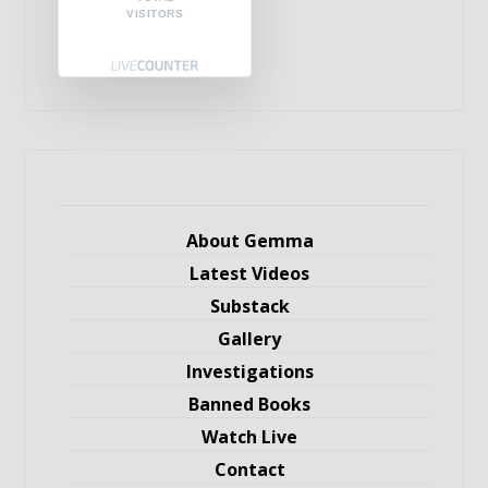
VISITORS
About Gemma
Latest Videos
Substack
Gallery
Investigations
Banned Books
Watch Live
Contact