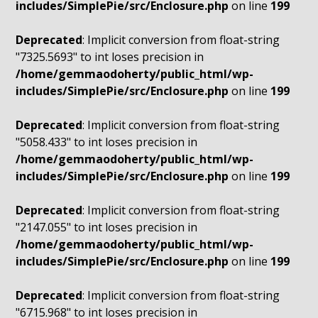
includes/SimplePie/src/Enclosure.php
on line
199
Deprecated
: Implicit conversion from float-string
"7325.5693" to int loses precision in
/home/gemmaodoherty/public_html/wp-
includes/SimplePie/src/Enclosure.php
on line
199
Deprecated
: Implicit conversion from float-string
"5058.433" to int loses precision in
/home/gemmaodoherty/public_html/wp-
includes/SimplePie/src/Enclosure.php
on line
199
Deprecated
: Implicit conversion from float-string
"2147.055" to int loses precision in
/home/gemmaodoherty/public_html/wp-
includes/SimplePie/src/Enclosure.php
on line
199
Deprecated
: Implicit conversion from float-string
"6715.968" to int loses precision in