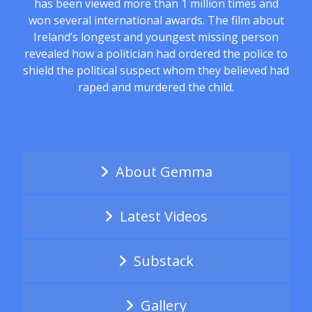
has been viewed more than 1 million times and
won several international awards. The film about
Ireland’s longest and youngest missing person
revealed how a politician had ordered the police to
shield the political suspect whom they believed had
raped and murdered the child.
About Gemma
Latest Videos
Substack
Gallery