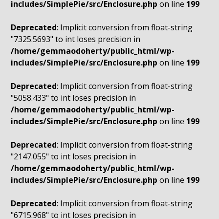
includes/SimplePie/src/Enclosure.php
on line
199
Deprecated
: Implicit conversion from float-string
"7325.5693" to int loses precision in
/home/gemmaodoherty/public_html/wp-
includes/SimplePie/src/Enclosure.php
on line
199
Deprecated
: Implicit conversion from float-string
"5058.433" to int loses precision in
/home/gemmaodoherty/public_html/wp-
includes/SimplePie/src/Enclosure.php
on line
199
Deprecated
: Implicit conversion from float-string
"2147.055" to int loses precision in
/home/gemmaodoherty/public_html/wp-
includes/SimplePie/src/Enclosure.php
on line
199
Deprecated
: Implicit conversion from float-string
"6715.968" to int loses precision in