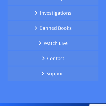
Investigations
Banned Books
Watch Live
Contact
Support