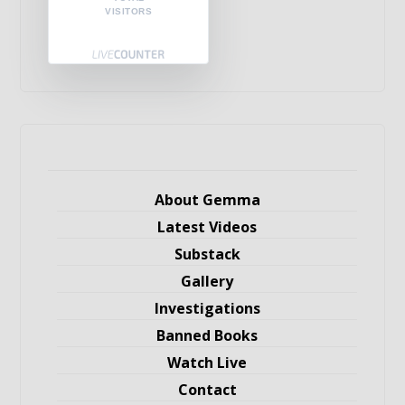
VISITORS
About Gemma
Latest Videos
Substack
Gallery
Investigations
Banned Books
Watch Live
Contact