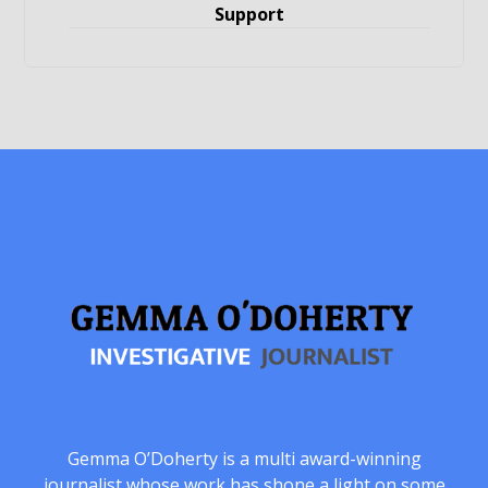
Support
Gemma O’Doherty is a multi award-winning
journalist whose work has shone a light on some