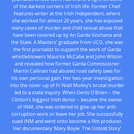
of the darkest corners of Irish life. Former Chief
Features writer at the Irish Independent, where
she worked for almost 20 years, she has exposed
many cases of murder and child sexual abuse that
have been covered up by An Garda Siochana and
the State. A Masters’ graduate from UCD, she was
the first journalist to support the work of Garda
whistleblowers Maurice McCabe and John Wilson
and revealed how former Garda Commissioner
Martin Callinan had abused road safety laws for
his own personal gain. Her two-year investigation
into the cover-up of Fr Niall Molloy’s brutal murder
led to a state inquiry. When Denis O’Brien – the
Clinton’s biggest Irish donor – became the owner
of INM, she was ordered to give up her anti-
corruption work or leave her job. She successfully
sued INM and went onto become a film producer.
Her documentary ‘Mary Boyle: The Untold Story’