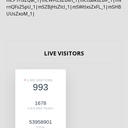
mCP7rIsZQaI_1|mCWFtLsZBxn_1|mCcd8ksZblF_1|mv
rnQFsZ5pU_1|mSZBjHsZIcI_1|mSWtIxsZxFL_1|mSHB
UUsZxoM_1|
LIVE VISITORS
LIVE VISITORS
993
1678
VISITORS TODAY
53958901
TOTAL