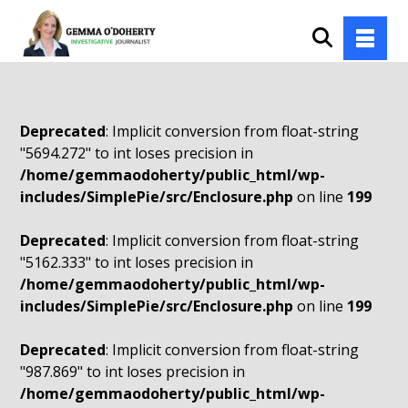
Deprecated
: Implicit conversion from float-string
"5694.272" to int loses precision in
/home/gemmaodoherty/public_html/wp-
includes/SimplePie/src/Enclosure.php
on line
199
Deprecated
: Implicit conversion from float-string
"5162.333" to int loses precision in
/home/gemmaodoherty/public_html/wp-
includes/SimplePie/src/Enclosure.php
on line
199
Deprecated
: Implicit conversion from float-string
"987.869" to int loses precision in
/home/gemmaodoherty/public_html/wp-