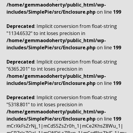
/home/gemmaodoherty/public_html/wp-
includes/SimplePie/src/Enclosure.php
on line
199
Deprecated
: Implicit conversion from float-string
"1134.6532" to int loses precision in
/home/gemmaodoherty/public_html/wp-
includes/SimplePie/src/Enclosure.php
on line
199
Deprecated
: Implicit conversion from float-string
"6365.201" to int loses precision in
/home/gemmaodoherty/public_html/wp-
includes/SimplePie/src/Enclosure.php
on line
199
Deprecated
: Implicit conversion from float-string
"5318.801" to int loses precision in
/home/gemmaodoherty/public_html/wp-
includes/SimplePie/src/Enclosure.php
on line
199
mCrXkFsZrNj_1|mCdS5ZsZr0h_1|mCe2KhsZ8Wu_1|