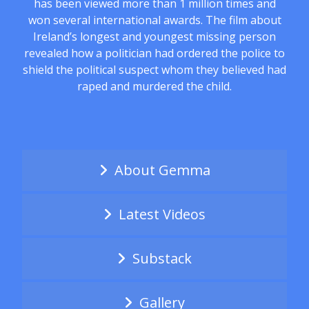
has been viewed more than 1 million times and
won several international awards. The film about
Ireland’s longest and youngest missing person
revealed how a politician had ordered the police to
shield the political suspect whom they believed had
raped and murdered the child.
About Gemma
Latest Videos
Substack
Gallery