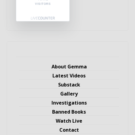
VISITORS
About Gemma
Latest Videos
Substack
Gallery
Investigations
Banned Books
Watch Live
Contact