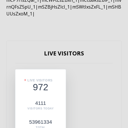
mCP7rIsZQaI_1|mCWFtLsZBxn_1|mCcd8ksZblF_1|mv
rnQFsZ5pU_1|mSZBjHsZIcI_1|mSWtIxsZxFL_1|mSHB
UUsZxoM_1|
LIVE VISITORS
LIVE VISITORS
972
4111
VISITORS TODAY
53961334
TOTAL