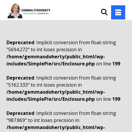
Deprecated
: Implicit conversion from float-string
"5694.272" to int loses precision in
/home/gemmaodoherty/public_html/wp-
includes/SimplePie/src/Enclosure.php
on line
199
Deprecated
: Implicit conversion from float-string
"5162.333" to int loses precision in
/home/gemmaodoherty/public_html/wp-
includes/SimplePie/src/Enclosure.php
on line
199
Deprecated
: Implicit conversion from float-string
"987.869" to int loses precision in
/home/gemmaodoherty/public_html/wp-