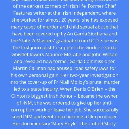
of the darkest corners of Irish life. Former Chief
Features writer at the Irish Independent, where
she worked for almost 20 years, she has exposed
many cases of murder and child sexual abuse that
have been covered up by An Garda Siochana and
the State. A Masters’ graduate from UCD, she was
the first journalist to support the work of Garda
whistleblowers Maurice McCabe and John Wilson
and revealed how former Garda Commissioner
Martin Callinan had abused road safety laws for
his own personal gain. Her two-year investigation
into the cover-up of Fr Niall Molloy’s brutal murder
led to a state inquiry. When Denis O’Brien – the
Clinton’s biggest Irish donor – became the owner
of INM, she was ordered to give up her anti-
corruption work or leave her job. She successfully
sued INM and went onto become a film producer.
Her documentary ‘Mary Boyle: The Untold Story’