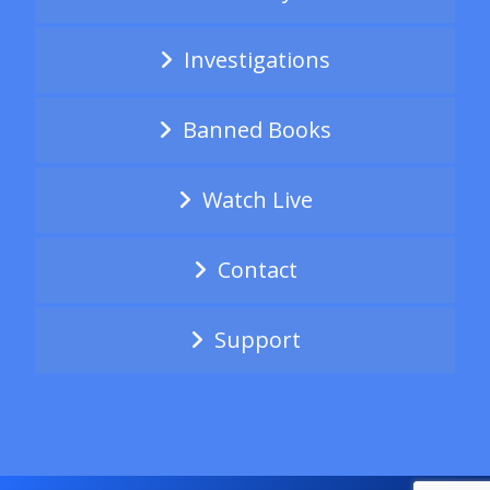
Investigations
Banned Books
Watch Live
Contact
Support