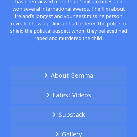
has been viewed more than 1 million times and
won several international awards. The film about
Ireland’s longest and youngest missing person
revealed how a politician had ordered the police to
shield the political suspect whom they believed had
raped and murdered the child.
About Gemma
Latest Videos
Substack
Gallery