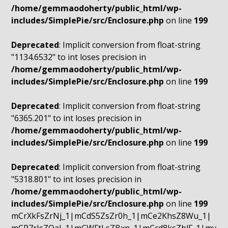
/home/gemmaodoherty/public_html/wp-
includes/SimplePie/src/Enclosure.php
on line
199
Deprecated
: Implicit conversion from float-string
"1134.6532" to int loses precision in
/home/gemmaodoherty/public_html/wp-
includes/SimplePie/src/Enclosure.php
on line
199
Deprecated
: Implicit conversion from float-string
"6365.201" to int loses precision in
/home/gemmaodoherty/public_html/wp-
includes/SimplePie/src/Enclosure.php
on line
199
Deprecated
: Implicit conversion from float-string
"5318.801" to int loses precision in
/home/gemmaodoherty/public_html/wp-
includes/SimplePie/src/Enclosure.php
on line
199
mCrXkFsZrNj_1|mCdS5ZsZr0h_1|mCe2KhsZ8Wu_1|