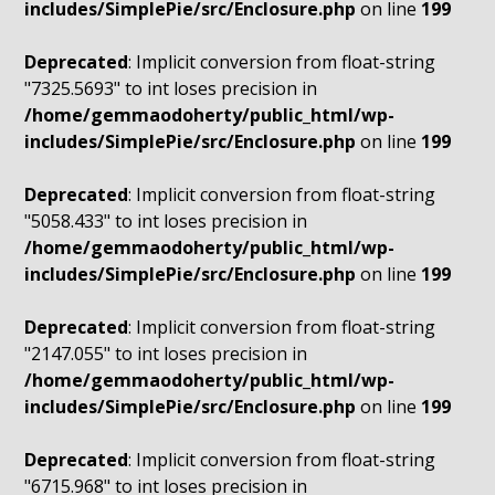
includes/SimplePie/src/Enclosure.php
on line
199
Deprecated
: Implicit conversion from float-string
"7325.5693" to int loses precision in
/home/gemmaodoherty/public_html/wp-
includes/SimplePie/src/Enclosure.php
on line
199
Deprecated
: Implicit conversion from float-string
"5058.433" to int loses precision in
/home/gemmaodoherty/public_html/wp-
includes/SimplePie/src/Enclosure.php
on line
199
Deprecated
: Implicit conversion from float-string
"2147.055" to int loses precision in
/home/gemmaodoherty/public_html/wp-
includes/SimplePie/src/Enclosure.php
on line
199
Deprecated
: Implicit conversion from float-string
"6715.968" to int loses precision in