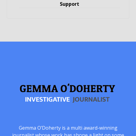
Support
Gemma O’Doherty is a multi award-winning
journalist whose work has shone a light on some