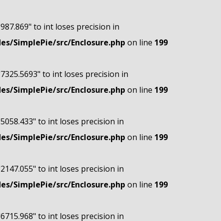
"987.869" to int loses precision in
s/SimplePie/src/Enclosure.php
on line
199
"7325.5693" to int loses precision in
s/SimplePie/src/Enclosure.php
on line
199
"5058.433" to int loses precision in
s/SimplePie/src/Enclosure.php
on line
199
"2147.055" to int loses precision in
s/SimplePie/src/Enclosure.php
on line
199
"6715.968" to int loses precision in