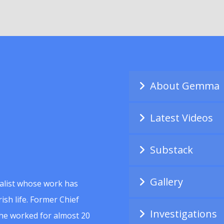
About Gemma
Latest Videos
Substack
Gallery
alist whose work has
ish life. Former Chief
Investigations
she worked for almost 20