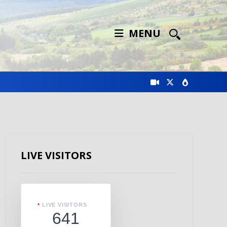
MENU
LIVE VISITORS
LIVE VISITORS
641