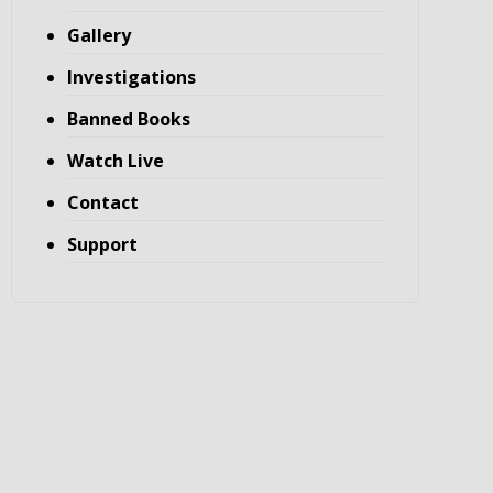
Gallery
Investigations
Banned Books
Watch Live
Contact
Support