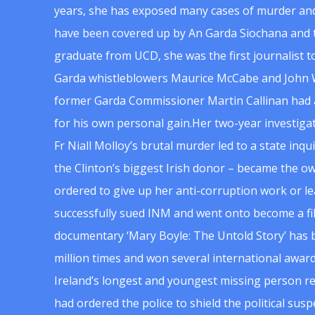
years, she has exposed many cases of murder and
have been covered up by An Garda Siochana and t
graduate from UCD, she was the first journalist 
Garda whistleblowers Maurice McCabe and John 
former Garda Commissioner Martin Callinan had 
for his own personal gain.Her two-year investigat
Fr Niall Molloy’s brutal murder led to a state inq
the Clinton’s biggest Irish donor – became the o
ordered to give up her anti-corruption work or le
successfully sued INM and went onto become a f
documentary ‘Mary Boyle: The Untold Story’ has
million times and won several international award
Ireland’s longest and youngest missing person re
had ordered the police to shield the political su