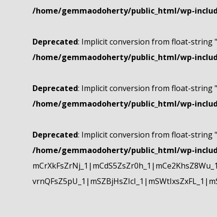
/home/gemmaodoherty/public_html/wp-include
Deprecated
: Implicit conversion from float-string 
/home/gemmaodoherty/public_html/wp-include
Deprecated
: Implicit conversion from float-string 
/home/gemmaodoherty/public_html/wp-include
Deprecated
: Implicit conversion from float-string 
/home/gemmaodoherty/public_html/wp-include
mCrXkFsZrNj_1|mCdS5ZsZr0h_1|mCe2KhsZ8Wu_1
vrnQFsZ5pU_1|mSZBjHsZIcI_1|mSWtIxsZxFL_1|