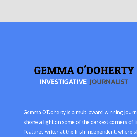
Gemma O’Doherty is a multi award-winning journ
shone a light on some of the darkest corners of Ir
Features writer at the Irish Independent, where 