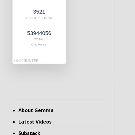
3521
VISITORS TODAY
53944056
TOTAL
VISITORS
About Gemma
Latest Videos
Substack