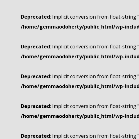
Deprecated
: Implicit conversion from float-string 
/home/gemmaodoherty/public_html/wp-include
Deprecated
: Implicit conversion from float-string 
/home/gemmaodoherty/public_html/wp-include
Deprecated
: Implicit conversion from float-string 
/home/gemmaodoherty/public_html/wp-include
Deprecated
: Implicit conversion from float-string 
/home/gemmaodoherty/public_html/wp-include
Deprecated
: Implicit conversion from float-string 