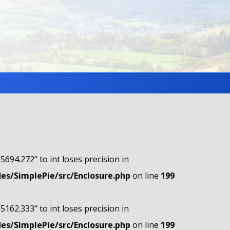
"5694.272" to int loses precision in
s/SimplePie/src/Enclosure.php
on line
199
"5162.333" to int loses precision in
s/SimplePie/src/Enclosure.php
on line
199