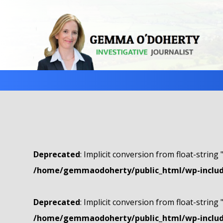
Deprecated
: Implicit conversion from float-string 
/home/gemmaodoherty/public_html/wp-include
Deprecated
: Implicit conversion from float-string 
/home/gemmaodoherty/public_html/wp-include