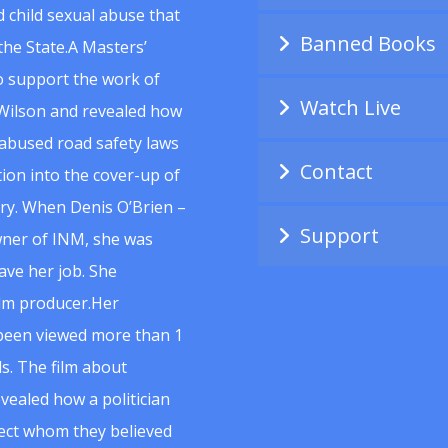
 child sexual abuse that
Banned Books
he State.A Masters’
to support the work of
Watch Live
Wilson and revealed how
abused road safety laws
Contact
ion into the cover-up of
uiry. When Denis O’Brien –
Support
wner of INM, she was
ave her job. She
ilm producer.Her
 been viewed more than 1
s. The film about
vealed how a politician
spect whom they believed