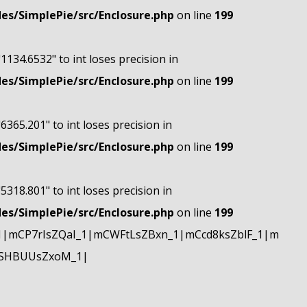
s/SimplePie/src/Enclosure.php
on line
199
"1134.6532" to int loses precision in
s/SimplePie/src/Enclosure.php
on line
199
"6365.201" to int loses precision in
s/SimplePie/src/Enclosure.php
on line
199
"5318.801" to int loses precision in
s/SimplePie/src/Enclosure.php
on line
199
|mCP7rIsZQaI_1|mCWFtLsZBxn_1|mCcd8ksZblF_1|m
mSHBUUsZxoM_1|