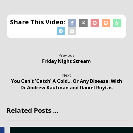
Previous
Friday Night Stream
Next
You Can't 'Catch' A Cold… Or Any Disease: With
Dr Andrew Kaufman and Daniel Roytas
Related Posts ...