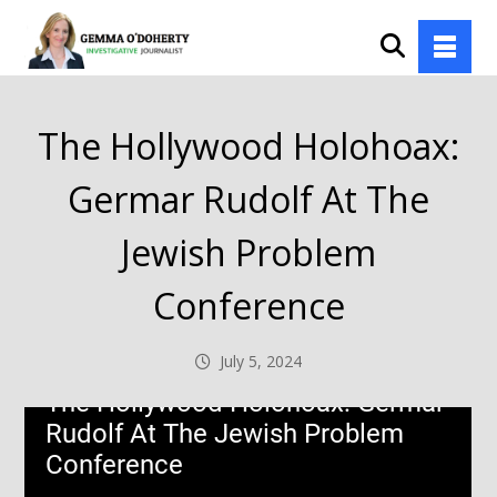
The Hollywood Holohoax:
Germar Rudolf At The
Jewish Problem
Conference
July 5, 2024