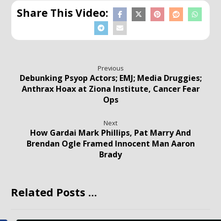
Previous
Debunking Psyop Actors; EMJ; Media Druggies;
Anthrax Hoax at Ziona Institute, Cancer Fear
Ops
Next
How Gardai Mark Phillips, Pat Marry And
Brendan Ogle Framed Innocent Man Aaron
Brady
Related Posts ...