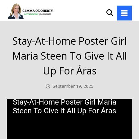
Stay-At-Home Poster Girl
Maria Steen To Give It All
Up For Áras
September 19, 2025