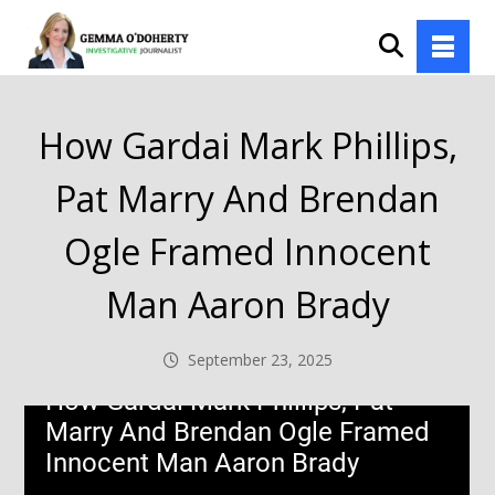
How Gardai Mark Phillips,
Pat Marry And Brendan
Ogle Framed Innocent
Man Aaron Brady
September 23, 2025