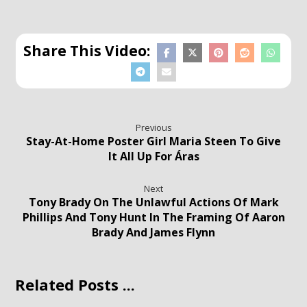
Previous
Stay-At-Home Poster Girl Maria Steen To Give
It All Up For Áras
Next
Tony Brady On The Unlawful Actions Of Mark
Phillips And Tony Hunt In The Framing Of Aaron
Brady And James Flynn
Related Posts ...