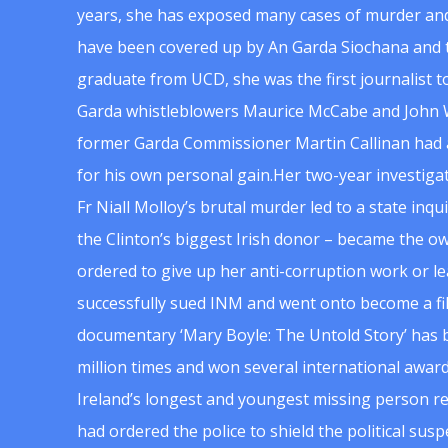
years, she has exposed many cases of murder and
have been covered up by An Garda Siochana and t
graduate from UCD, she was the first journalist 
Garda whistleblowers Maurice McCabe and John 
former Garda Commissioner Martin Callinan had 
for his own personal gain.Her two-year investigat
Fr Niall Molloy’s brutal murder led to a state inq
the Clinton’s biggest Irish donor – became the o
ordered to give up her anti-corruption work or le
successfully sued INM and went onto become a f
documentary ‘Mary Boyle: The Untold Story’ has
million times and won several international award
Ireland’s longest and youngest missing person re
had ordered the police to shield the political su