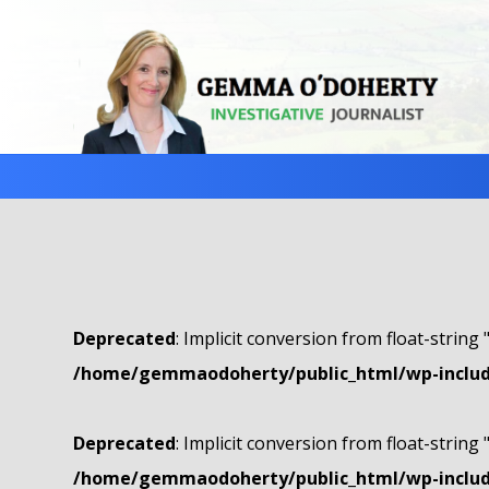
Deprecated
: Implicit conversion from float-string 
/home/gemmaodoherty/public_html/wp-include
Deprecated
: Implicit conversion from float-string 
/home/gemmaodoherty/public_html/wp-include