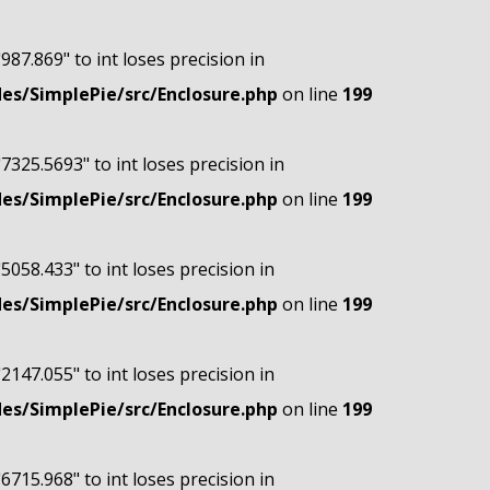
"987.869" to int loses precision in
s/SimplePie/src/Enclosure.php
on line
199
"7325.5693" to int loses precision in
s/SimplePie/src/Enclosure.php
on line
199
"5058.433" to int loses precision in
s/SimplePie/src/Enclosure.php
on line
199
"2147.055" to int loses precision in
s/SimplePie/src/Enclosure.php
on line
199
"6715.968" to int loses precision in