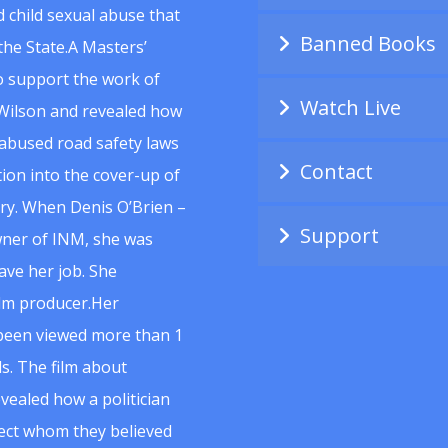
 child sexual abuse that
Banned Books
he State.A Masters’
to support the work of
Watch Live
Wilson and revealed how
abused road safety laws
Contact
ion into the cover-up of
uiry. When Denis O’Brien –
Support
wner of INM, she was
ave her job. She
ilm producer.Her
 been viewed more than 1
s. The film about
vealed how a politician
spect whom they believed