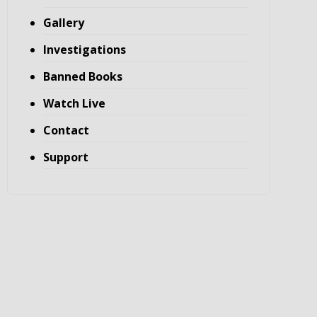
Gallery
Investigations
Banned Books
Watch Live
Contact
Support