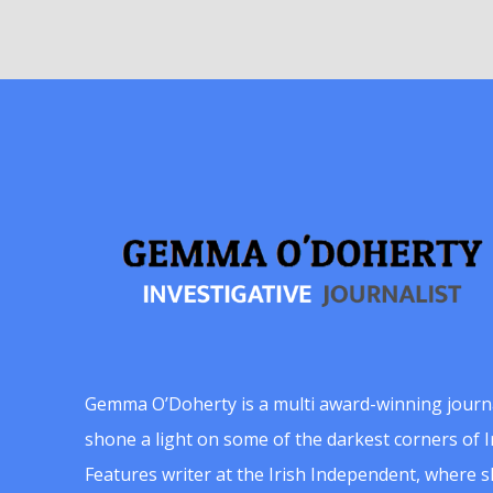
Gemma O’Doherty is a multi award-winning journ
shone a light on some of the darkest corners of Ir
Features writer at the Irish Independent, where 