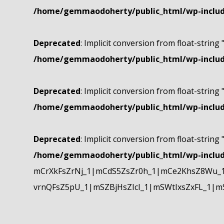
/home/gemmaodoherty/public_html/wp-include
Deprecated
: Implicit conversion from float-string 
/home/gemmaodoherty/public_html/wp-include
Deprecated
: Implicit conversion from float-string 
/home/gemmaodoherty/public_html/wp-include
Deprecated
: Implicit conversion from float-string 
/home/gemmaodoherty/public_html/wp-include
mCrXkFsZrNj_1|mCdS5ZsZr0h_1|mCe2KhsZ8Wu_1
vrnQFsZ5pU_1|mSZBjHsZIcI_1|mSWtIxsZxFL_1|