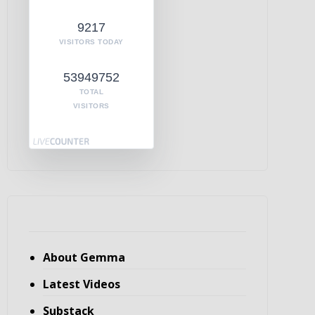
9217
VISITORS TODAY
53949752
TOTAL
VISITORS
About Gemma
Latest Videos
Substack