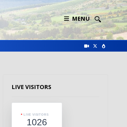
MENU
LIVE VISITORS
LIVE VISITORS
1026