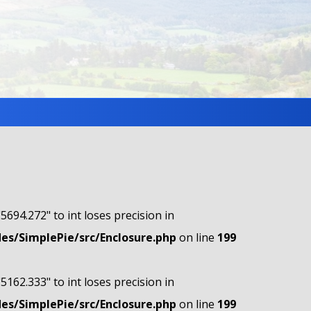
"5694.272" to int loses precision in
s/SimplePie/src/Enclosure.php
on line
199
"5162.333" to int loses precision in
s/SimplePie/src/Enclosure.php
on line
199