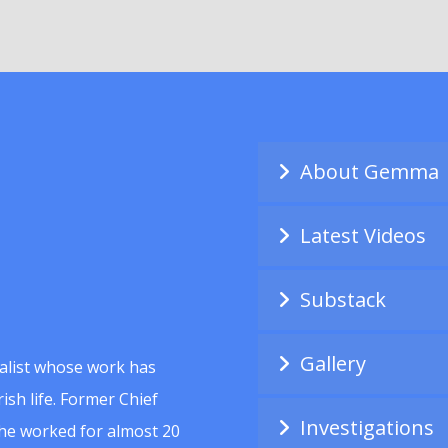
About Gemma
Latest Videos
Substack
Gallery
alist whose work has
ish life. Former Chief
Investigations
she worked for almost 20