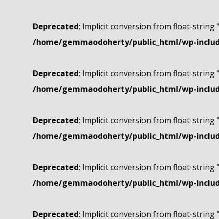
Deprecated
: Implicit conversion from float-string 
/home/gemmaodoherty/public_html/wp-include
Deprecated
: Implicit conversion from float-string 
/home/gemmaodoherty/public_html/wp-include
Deprecated
: Implicit conversion from float-string 
/home/gemmaodoherty/public_html/wp-include
Deprecated
: Implicit conversion from float-string 
/home/gemmaodoherty/public_html/wp-include
Deprecated
: Implicit conversion from float-string 