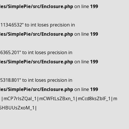
s/SimplePie/src/Enclosure.php
on line
199
"1134.6532" to int loses precision in
s/SimplePie/src/Enclosure.php
on line
199
"6365.201" to int loses precision in
s/SimplePie/src/Enclosure.php
on line
199
"5318.801" to int loses precision in
s/SimplePie/src/Enclosure.php
on line
199
|mCP7rIsZQaI_1|mCWFtLsZBxn_1|mCcd8ksZblF_1|m
mSHBUUsZxoM_1|