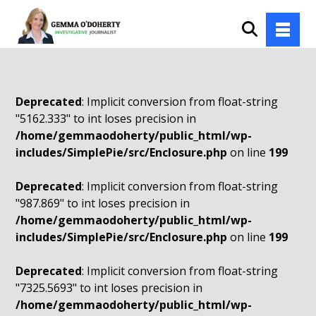
Deprecated
: Implicit conversion from float-string
"5162.333" to int loses precision in
/home/gemmaodoherty/public_html/wp-
includes/SimplePie/src/Enclosure.php
on line
199
Deprecated
: Implicit conversion from float-string
"987.869" to int loses precision in
/home/gemmaodoherty/public_html/wp-
includes/SimplePie/src/Enclosure.php
on line
199
Deprecated
: Implicit conversion from float-string
"7325.5693" to int loses precision in
/home/gemmaodoherty/public_html/wp-