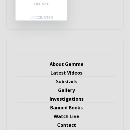
VISITORS
About Gemma
Latest Videos
Substack
Gallery
Investigations
Banned Books
Watch Live
Contact