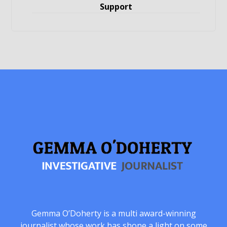
Support
Gemma O’Doherty is a multi award-winning
journalist whose work has shone a light on some