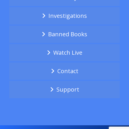
Investigations
Banned Books
Watch Live
Contact
Support