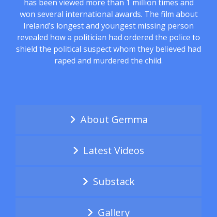
has been viewed more than 1 million times and
won several international awards. The film about
Ireland’s longest and youngest missing person
revealed how a politician had ordered the police to
shield the political suspect whom they believed had
raped and murdered the child.
About Gemma
Latest Videos
Substack
Gallery