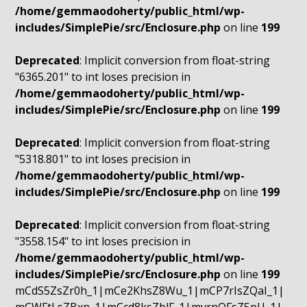
/home/gemmaodoherty/public_html/wp-
includes/SimplePie/src/Enclosure.php
on line
199
Deprecated
: Implicit conversion from float-string
"6365.201" to int loses precision in
/home/gemmaodoherty/public_html/wp-
includes/SimplePie/src/Enclosure.php
on line
199
Deprecated
: Implicit conversion from float-string
"5318.801" to int loses precision in
/home/gemmaodoherty/public_html/wp-
includes/SimplePie/src/Enclosure.php
on line
199
Deprecated
: Implicit conversion from float-string
"3558.154" to int loses precision in
/home/gemmaodoherty/public_html/wp-
includes/SimplePie/src/Enclosure.php
on line
199
mCdS5ZsZr0h_1|mCe2KhsZ8Wu_1|mCP7rIsZQaI_1|