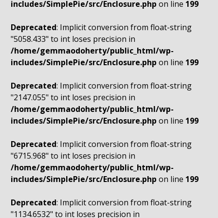
includes/SimplePie/src/Enclosure.php
on line
199
Deprecated
: Implicit conversion from float-string
"5058.433" to int loses precision in
/home/gemmaodoherty/public_html/wp-
includes/SimplePie/src/Enclosure.php
on line
199
Deprecated
: Implicit conversion from float-string
"2147.055" to int loses precision in
/home/gemmaodoherty/public_html/wp-
includes/SimplePie/src/Enclosure.php
on line
199
Deprecated
: Implicit conversion from float-string
"6715.968" to int loses precision in
/home/gemmaodoherty/public_html/wp-
includes/SimplePie/src/Enclosure.php
on line
199
Deprecated
: Implicit conversion from float-string
"1134.6532" to int loses precision in