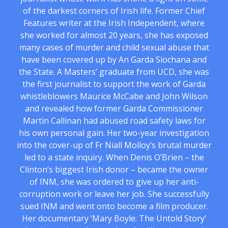
of the darkest corners of Irish life. Former Chief
Features writer at the Irish Independent, where
she worked for almost 20 years, she has exposed
many cases of murder and child sexual abuse that
have been covered up by An Garda Siochana and
the State. A Masters’ graduate from UCD, she was
the first journalist to support the work of Garda
whistleblowers Maurice McCabe and John Wilson
and revealed how former Garda Commissioner
Martin Callinan had abused road safety laws for
his own personal gain. Her two-year investigation
into the cover-up of Fr Niall Molloy’s brutal murder
led to a state inquiry. When Denis O’Brien – the
Clinton’s biggest Irish donor – became the owner
of INM, she was ordered to give up her anti-
corruption work or leave her job. She successfully
sued INM and went onto become a film producer.
Her documentary ‘Mary Boyle: The Untold Story’