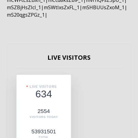
mCWFtLsZBxn_1|mCcd8ksZblF_1|mvrnQFsZ5pU_1|
mSZBjHsZIcI_1|mSWtIxsZxFL_1|mSHBUUsZxoM_1|
mS20qgsZPGz_1|
LIVE VISITORS
LIVE VISITORS
634
2554
VISITORS TODAY
53931501
TOTAL