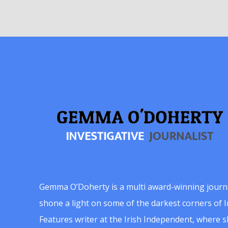
Gemma O’Doherty is a multi award-winning journ
shone a light on some of the darkest corners of Ir
Features writer at the Irish Independent, where 