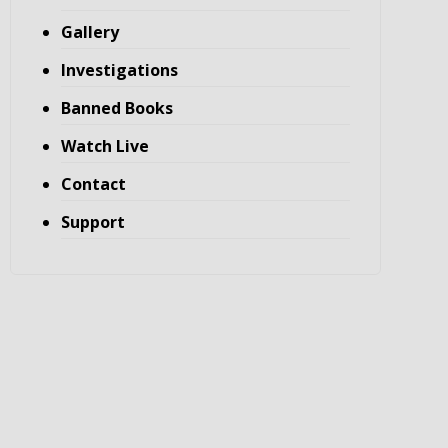
Gallery
Investigations
Banned Books
Watch Live
Contact
Support