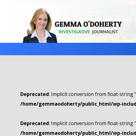
Deprecated
: Implicit conversion from float-string 
/home/gemmaodoherty/public_html/wp-include
Deprecated
: Implicit conversion from float-string 
/home/gemmaodoherty/public_html/wp-include