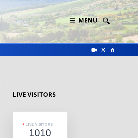
MENU
LIVE VISITORS
LIVE VISITORS
1010