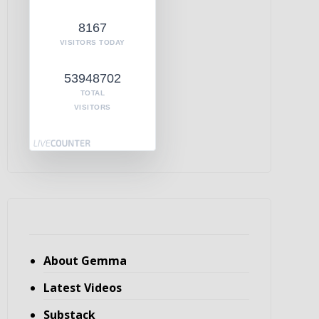
8167
VISITORS TODAY
53948702
TOTAL
VISITORS
About Gemma
Latest Videos
Substack