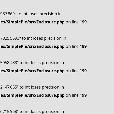
"987.869" to int loses precision in
s/SimplePie/src/Enclosure.php
on line
199
"7325.5693" to int loses precision in
s/SimplePie/src/Enclosure.php
on line
199
"5058.433" to int loses precision in
s/SimplePie/src/Enclosure.php
on line
199
"2147.055" to int loses precision in
s/SimplePie/src/Enclosure.php
on line
199
"6715.968" to int loses precision in