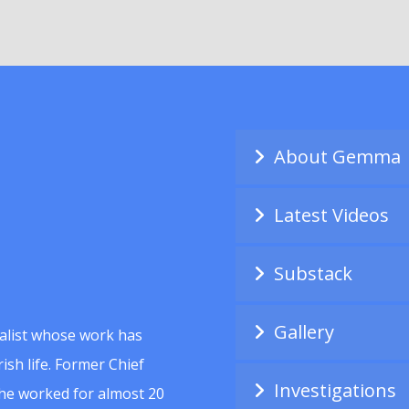
About Gemma
Latest Videos
Substack
Gallery
alist whose work has
ish life. Former Chief
Investigations
she worked for almost 20