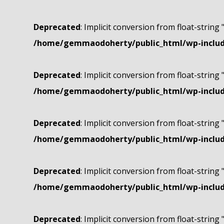
Deprecated
: Implicit conversion from float-string 
/home/gemmaodoherty/public_html/wp-include
Deprecated
: Implicit conversion from float-string 
/home/gemmaodoherty/public_html/wp-include
Deprecated
: Implicit conversion from float-string 
/home/gemmaodoherty/public_html/wp-include
Deprecated
: Implicit conversion from float-string 
/home/gemmaodoherty/public_html/wp-include
Deprecated
: Implicit conversion from float-string 