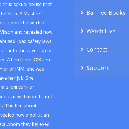
 child sexual abuse that
Banned Books
he State.A Masters’
to support the work of
Watch Live
Wilson and revealed how
abused road safety laws
Contact
ion into the cover-up of
uiry. When Denis O’Brien –
Support
wner of INM, she was
ave her job. She
ilm producer.Her
 been viewed more than 1
s. The film about
vealed how a politician
spect whom they believed