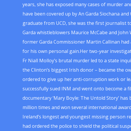
years, she has exposed many cases of murder and
have been covered up by An Garda Siochana and t
graduate from UCD, she was the first journalist 
Garda whistleblowers Maurice McCabe and John 
former Garda Commissioner Martin Callinan had 
for his own personal gain.Her two-year investigat
Fr Niall Molloy’s brutal murder led to a state inq
the Clinton’s biggest Irish donor – became the o
ordered to give up her anti-corruption work or le
successfully sued INM and went onto become a f
documentary ‘Mary Boyle: The Untold Story’ has
million times and won several international award
Ireland’s longest and youngest missing person re
had ordered the police to shield the political su