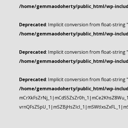
/home/gemmaodoherty/public_html/wp-include
Deprecated
: Implicit conversion from float-string 
/home/gemmaodoherty/public_html/wp-include
Deprecated
: Implicit conversion from float-string 
/home/gemmaodoherty/public_html/wp-include
Deprecated
: Implicit conversion from float-string 
/home/gemmaodoherty/public_html/wp-include
mCrXkFsZrNj_1|mCdS5ZsZr0h_1|mCe2KhsZ8Wu_1
vrnQFsZ5pU_1|mSZBjHsZIcI_1|mSWtIxsZxFL_1|