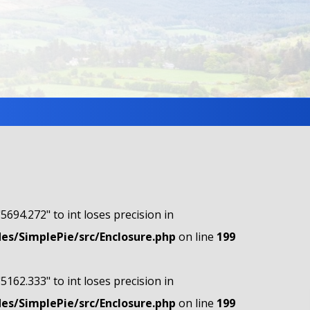
"5694.272" to int loses precision in
s/SimplePie/src/Enclosure.php
on line
199
"5162.333" to int loses precision in
s/SimplePie/src/Enclosure.php
on line
199