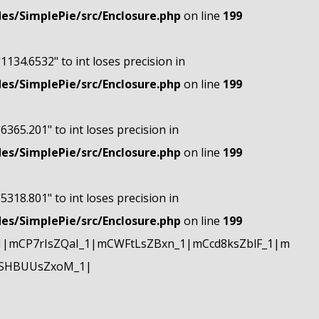
s/SimplePie/src/Enclosure.php
on line
199
"1134.6532" to int loses precision in
s/SimplePie/src/Enclosure.php
on line
199
"6365.201" to int loses precision in
s/SimplePie/src/Enclosure.php
on line
199
"5318.801" to int loses precision in
s/SimplePie/src/Enclosure.php
on line
199
|mCP7rIsZQaI_1|mCWFtLsZBxn_1|mCcd8ksZblF_1|m
mSHBUUsZxoM_1|