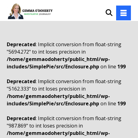
Deprecated
: Implicit conversion from float-string
"5694.272" to int loses precision in
/home/gemmaodoherty/public_html/wp-
includes/SimplePie/src/Enclosure.php
on line
199
Deprecated
: Implicit conversion from float-string
"5162.333" to int loses precision in
/home/gemmaodoherty/public_html/wp-
includes/SimplePie/src/Enclosure.php
on line
199
Deprecated
: Implicit conversion from float-string
"987.869" to int loses precision in
/home/gemmaodoherty/public_html/wp-