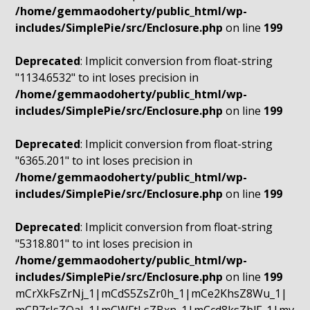
/home/gemmaodoherty/public_html/wp-
includes/SimplePie/src/Enclosure.php
on line
199
Deprecated
: Implicit conversion from float-string
"1134.6532" to int loses precision in
/home/gemmaodoherty/public_html/wp-
includes/SimplePie/src/Enclosure.php
on line
199
Deprecated
: Implicit conversion from float-string
"6365.201" to int loses precision in
/home/gemmaodoherty/public_html/wp-
includes/SimplePie/src/Enclosure.php
on line
199
Deprecated
: Implicit conversion from float-string
"5318.801" to int loses precision in
/home/gemmaodoherty/public_html/wp-
includes/SimplePie/src/Enclosure.php
on line
199
mCrXkFsZrNj_1|mCdS5ZsZr0h_1|mCe2KhsZ8Wu_1|