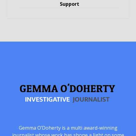
Support
Gemma O’Doherty is a multi award-winning
journalist whose work has shone a light on some