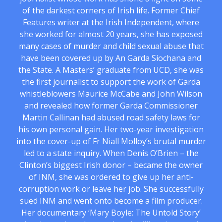
of the darkest corners of Irish life. Former Chief
Features writer at the Irish Independent, where
she worked for almost 20 years, she has exposed
many cases of murder and child sexual abuse that
have been covered up by An Garda Siochana and
the State. A Masters’ graduate from UCD, she was
the first journalist to support the work of Garda
whistleblowers Maurice McCabe and John Wilson
and revealed how former Garda Commissioner
Martin Callinan had abused road safety laws for
his own personal gain. Her two-year investigation
into the cover-up of Fr Niall Molloy’s brutal murder
led to a state inquiry. When Denis O’Brien – the
Clinton’s biggest Irish donor – became the owner
of INM, she was ordered to give up her anti-
corruption work or leave her job. She successfully
sued INM and went onto become a film producer.
Her documentary ‘Mary Boyle: The Untold Story’