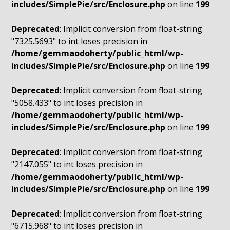
includes/SimplePie/src/Enclosure.php
on line
199
Deprecated
: Implicit conversion from float-string
"7325.5693" to int loses precision in
/home/gemmaodoherty/public_html/wp-
includes/SimplePie/src/Enclosure.php
on line
199
Deprecated
: Implicit conversion from float-string
"5058.433" to int loses precision in
/home/gemmaodoherty/public_html/wp-
includes/SimplePie/src/Enclosure.php
on line
199
Deprecated
: Implicit conversion from float-string
"2147.055" to int loses precision in
/home/gemmaodoherty/public_html/wp-
includes/SimplePie/src/Enclosure.php
on line
199
Deprecated
: Implicit conversion from float-string
"6715.968" to int loses precision in