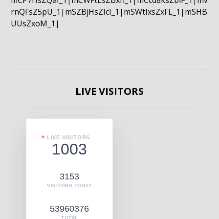
mCP7rIsZQaI_1|mCWFtLsZBxn_1|mCcd8ksZblF_1|mv
rnQFsZ5pU_1|mSZBjHsZIcI_1|mSWtIxsZxFL_1|mSHB
UUsZxoM_1|
LIVE VISITORS
LIVE VISITORS
1003
3153
VISITORS TODAY
53960376
TOTAL