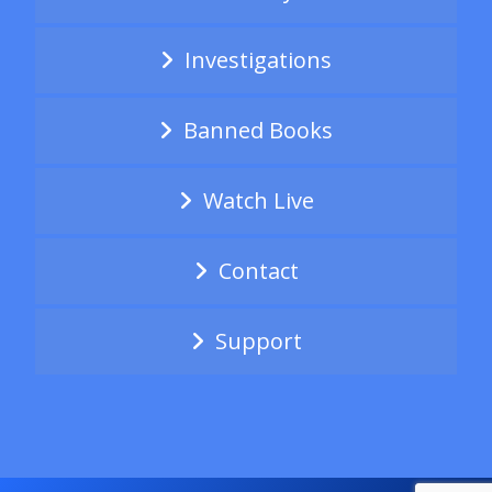
Investigations
Banned Books
Watch Live
Contact
Support