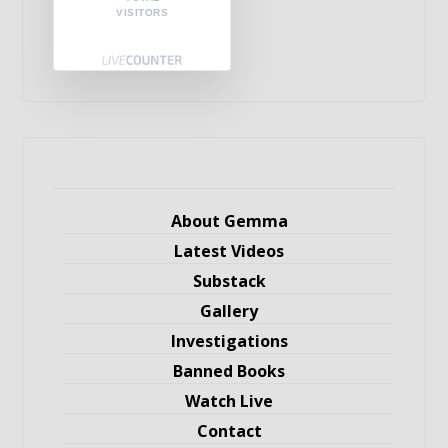
VISITORS
About Gemma
Latest Videos
Substack
Gallery
Investigations
Banned Books
Watch Live
Contact