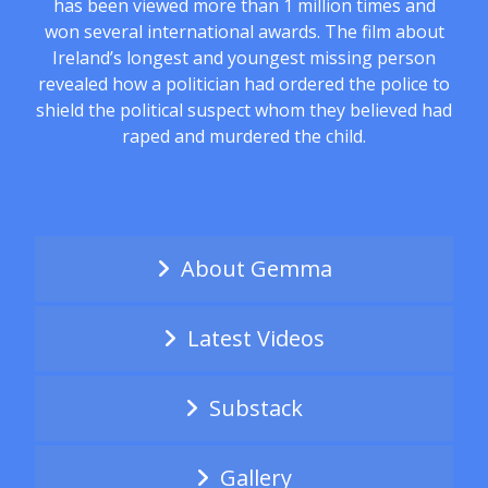
has been viewed more than 1 million times and
won several international awards. The film about
Ireland’s longest and youngest missing person
revealed how a politician had ordered the police to
shield the political suspect whom they believed had
raped and murdered the child.
About Gemma
Latest Videos
Substack
Gallery