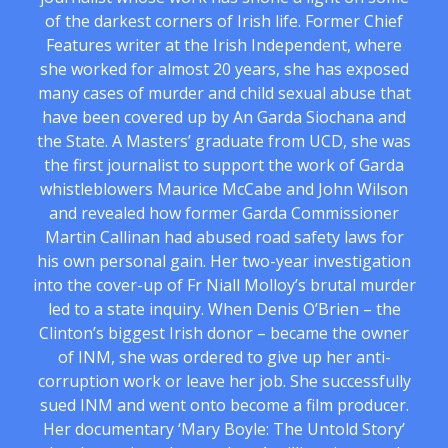
of the darkest corners of Irish life. Former Chief
Features writer at the Irish Independent, where
she worked for almost 20 years, she has exposed
many cases of murder and child sexual abuse that
have been covered up by An Garda Siochana and
the State. A Masters’ graduate from UCD, she was
the first journalist to support the work of Garda
whistleblowers Maurice McCabe and John Wilson
and revealed how former Garda Commissioner
Martin Callinan had abused road safety laws for
his own personal gain. Her two-year investigation
into the cover-up of Fr Niall Molloy’s brutal murder
led to a state inquiry. When Denis O’Brien – the
Clinton’s biggest Irish donor – became the owner
of INM, she was ordered to give up her anti-
corruption work or leave her job. She successfully
sued INM and went onto become a film producer.
Her documentary ‘Mary Boyle: The Untold Story’