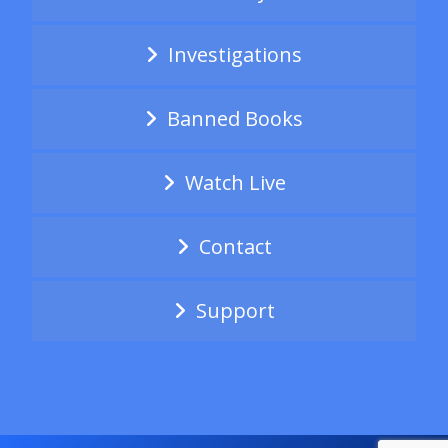
Investigations
Banned Books
Watch Live
Contact
Support