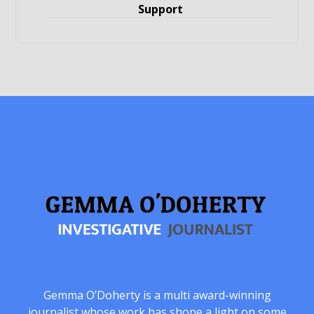
Support
Gemma O’Doherty is a multi award-winning
journalist whose work has shone a light on some