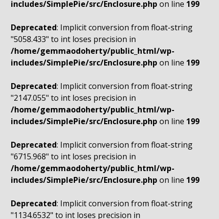
includes/SimplePie/src/Enclosure.php
on line
199
Deprecated
: Implicit conversion from float-string
"5058.433" to int loses precision in
/home/gemmaodoherty/public_html/wp-
includes/SimplePie/src/Enclosure.php
on line
199
Deprecated
: Implicit conversion from float-string
"2147.055" to int loses precision in
/home/gemmaodoherty/public_html/wp-
includes/SimplePie/src/Enclosure.php
on line
199
Deprecated
: Implicit conversion from float-string
"6715.968" to int loses precision in
/home/gemmaodoherty/public_html/wp-
includes/SimplePie/src/Enclosure.php
on line
199
Deprecated
: Implicit conversion from float-string
"1134.6532" to int loses precision in