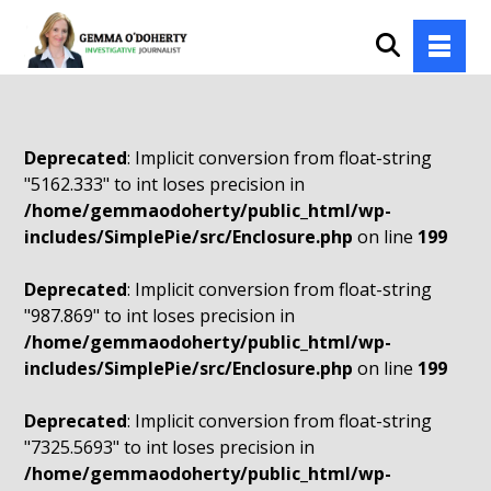
Deprecated
: Implicit conversion from float-string
"5162.333" to int loses precision in
/home/gemmaodoherty/public_html/wp-
includes/SimplePie/src/Enclosure.php
on line
199
Deprecated
: Implicit conversion from float-string
"987.869" to int loses precision in
/home/gemmaodoherty/public_html/wp-
includes/SimplePie/src/Enclosure.php
on line
199
Deprecated
: Implicit conversion from float-string
"7325.5693" to int loses precision in
/home/gemmaodoherty/public_html/wp-