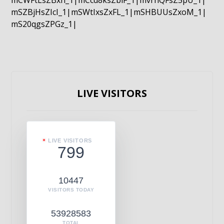
mCWFtLsZBxn_1|mCcd8ksZblF_1|mvrnQFsZ5pU_1|
mSZBjHsZIcI_1|mSWtIxsZxFL_1|mSHBUUsZxoM_1|
mS20qgsZPGz_1|
LIVE VISITORS
LIVE VISITORS
799
10447
VISITORS TODAY
53928583
TOTAL