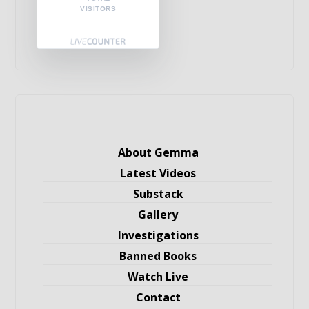
VISITORS
About Gemma
Latest Videos
Substack
Gallery
Investigations
Banned Books
Watch Live
Contact