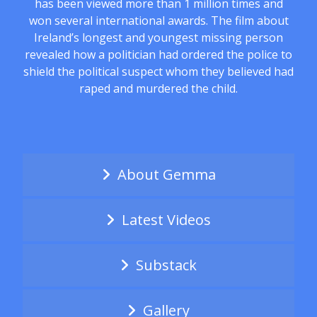
has been viewed more than 1 million times and
won several international awards. The film about
Ireland’s longest and youngest missing person
revealed how a politician had ordered the police to
shield the political suspect whom they believed had
raped and murdered the child.
About Gemma
Latest Videos
Substack
Gallery