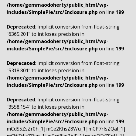
/home/gemmaodoherty/public_html/wp-
includes/SimplePie/src/Enclosure.php
on line
199
Deprecated
: Implicit conversion from float-string
"6365.201" to int loses precision in
/home/gemmaodoherty/public_html/wp-
includes/SimplePie/src/Enclosure.php
on line
199
Deprecated
: Implicit conversion from float-string
"5318.801" to int loses precision in
/home/gemmaodoherty/public_html/wp-
includes/SimplePie/src/Enclosure.php
on line
199
Deprecated
: Implicit conversion from float-string
"3558.154" to int loses precision in
/home/gemmaodoherty/public_html/wp-
includes/SimplePie/src/Enclosure.php
on line
199
mCdS5ZsZr0h_1|mCe2KhsZ8Wu_1|mCP7rIsZQaI_1|