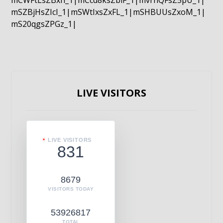
mCWFtLsZBxn_1|mCcd8ksZblF_1|mvrnQFsZ5pU_1|
mSZBjHsZIcI_1|mSWtIxsZxFL_1|mSHBUUsZxoM_1|
mS20qgsZPGz_1|
LIVE VISITORS
LIVE VISITORS
831
8679
VISITORS TODAY
53926817
TOTAL