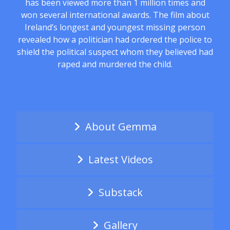
has been viewed more than 1 million times and
won several international awards. The film about
Ireland’s longest and youngest missing person
revealed how a politician had ordered the police to
shield the political suspect whom they believed had
raped and murdered the child.
About Gemma
Latest Videos
Substack
Gallery