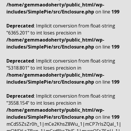
/home/gemmaodoherty/public_html/wp-
includes/SimplePie/src/Enclosure.php
on line
199
Deprecated
: Implicit conversion from float-string
"6365.201" to int loses precision in
/home/gemmaodoherty/public_html/wp-
includes/SimplePie/src/Enclosure.php
on line
199
Deprecated
: Implicit conversion from float-string
"5318.801" to int loses precision in
/home/gemmaodoherty/public_html/wp-
includes/SimplePie/src/Enclosure.php
on line
199
Deprecated
: Implicit conversion from float-string
"3558.154" to int loses precision in
/home/gemmaodoherty/public_html/wp-
includes/SimplePie/src/Enclosure.php
on line
199
mCdS5ZsZr0h_1|mCe2KhsZ8Wu_1|mCP7rIsZQaI_1|