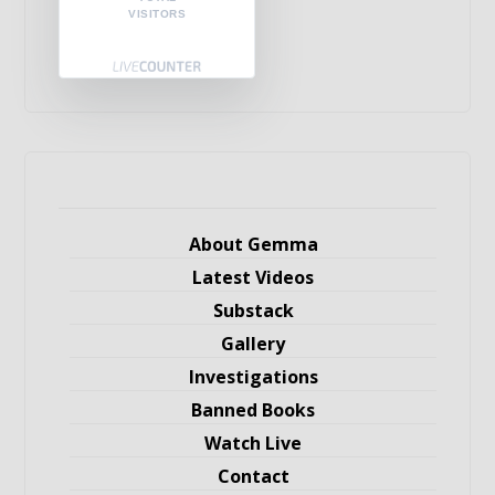
VISITORS
About Gemma
Latest Videos
Substack
Gallery
Investigations
Banned Books
Watch Live
Contact