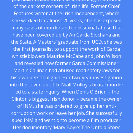
of the darkest corners of Irish life. Former Chief
Features writer at the Irish Independent, where
she worked for almost 20 years, she has exposed
many cases of murder and child sexual abuse that
have been covered up by An Garda Siochana and
the State. A Masters’ graduate from UCD, she was
the first journalist to support the work of Garda
whistleblowers Maurice McCabe and John Wilson
and revealed how former Garda Commissioner
Martin Callinan had abused road safety laws for
his own personal gain. Her two-year investigation
into the cover-up of Fr Niall Molloy’s brutal murder
led to a state inquiry. When Denis O’Brien – the
Clinton’s biggest Irish donor – became the owner
of INM, she was ordered to give up her anti-
corruption work or leave her job. She successfully
sued INM and went onto become a film producer.
Her documentary ‘Mary Boyle: The Untold Story’