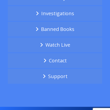
Investigations
Banned Books
Watch Live
Contact
Support