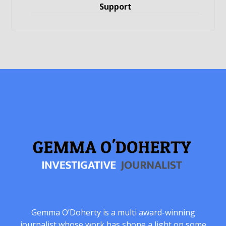
Support
Gemma O’Doherty is a multi award-winning
journalist whose work has shone a light on some