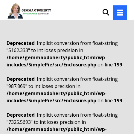
Deprecated
: Implicit conversion from float-string
"5162.333" to int loses precision in
/home/gemmaodoherty/public_html/wp-
includes/SimplePie/src/Enclosure.php
on line
199
Deprecated
: Implicit conversion from float-string
"987.869" to int loses precision in
/home/gemmaodoherty/public_html/wp-
includes/SimplePie/src/Enclosure.php
on line
199
Deprecated
: Implicit conversion from float-string
"7325.5693" to int loses precision in
/home/gemmaodoherty/public_html/wp-