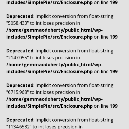
includes/SimplePie/src/Enclosure.php
on line
199
Deprecated
: Implicit conversion from float-string
"5058.433" to int loses precision in
/home/gemmaodoherty/public_html/wp-
includes/SimplePie/src/Enclosure.php
on line
199
Deprecated
: Implicit conversion from float-string
"2147.055" to int loses precision in
/home/gemmaodoherty/public_html/wp-
includes/SimplePie/src/Enclosure.php
on line
199
Deprecated
: Implicit conversion from float-string
"6715.968" to int loses precision in
/home/gemmaodoherty/public_html/wp-
includes/SimplePie/src/Enclosure.php
on line
199
Deprecated
: Implicit conversion from float-string
"1134.6532" to int loses precision in