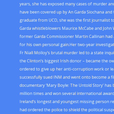
years, she has exposed many cases of murder and
have been covered up by An Garda Siochana and t
graduate from UCD, she was the first journalist 
Garda whistleblowers Maurice McCabe and John 
former Garda Commissioner Martin Callinan had 
for his own personal gain.Her two-year investigat
Fr Niall Molloy’s brutal murder led to a state inq
the Clinton’s biggest Irish donor – became the o
ordered to give up her anti-corruption work or le
successfully sued INM and went onto become a f
documentary ‘Mary Boyle: The Untold Story’ has
million times and won several international award
Ireland’s longest and youngest missing person re
had ordered the police to shield the political su