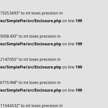
"7325.5693" to int loses precision in
s/SimplePie/src/Enclosure.php
on line
199
"5058.433" to int loses precision in
s/SimplePie/src/Enclosure.php
on line
199
"2147.055" to int loses precision in
s/SimplePie/src/Enclosure.php
on line
199
"6715.968" to int loses precision in
s/SimplePie/src/Enclosure.php
on line
199
"1134.6532" to int loses precision in