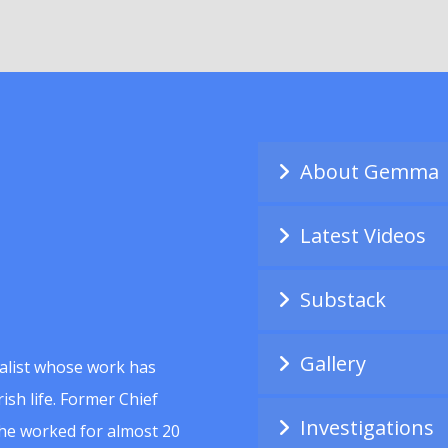
About Gemma
Latest Videos
Substack
Gallery
alist whose work has
ish life. Former Chief
Investigations
she worked for almost 20