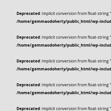
Deprecated
: Implicit conversion from float-string 
/home/gemmaodoherty/public_html/wp-include
Deprecated
: Implicit conversion from float-string 
/home/gemmaodoherty/public_html/wp-include
Deprecated
: Implicit conversion from float-string 
/home/gemmaodoherty/public_html/wp-include
Deprecated
: Implicit conversion from float-string 
/home/gemmaodoherty/public_html/wp-include
Deprecated
: Implicit conversion from float-string 