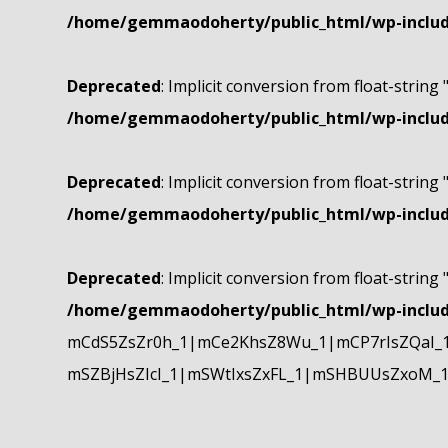
/home/gemmaodoherty/public_html/wp-include
Deprecated
: Implicit conversion from float-string 
/home/gemmaodoherty/public_html/wp-include
Deprecated
: Implicit conversion from float-string 
/home/gemmaodoherty/public_html/wp-include
Deprecated
: Implicit conversion from float-string 
/home/gemmaodoherty/public_html/wp-include
mCdS5ZsZr0h_1|mCe2KhsZ8Wu_1|mCP7rIsZQaI_
mSZBjHsZIcI_1|mSWtIxsZxFL_1|mSHBUUsZxoM_