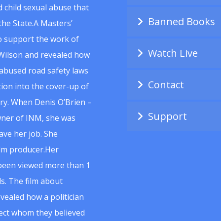
 child sexual abuse that
Banned Books
he State.A Masters’
to support the work of
Watch Live
Wilson and revealed how
abused road safety laws
Contact
ion into the cover-up of
uiry. When Denis O’Brien –
Support
wner of INM, she was
ave her job. She
ilm producer.Her
 been viewed more than 1
s. The film about
vealed how a politician
spect whom they believed