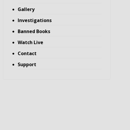
Gallery
Investigations
Banned Books
Watch Live
Contact
Support