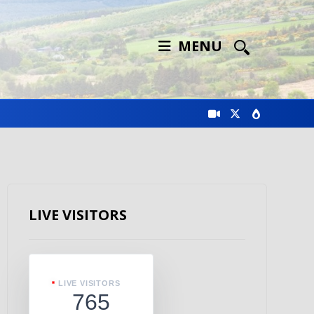
MENU
LIVE VISITORS
LIVE VISITORS
765