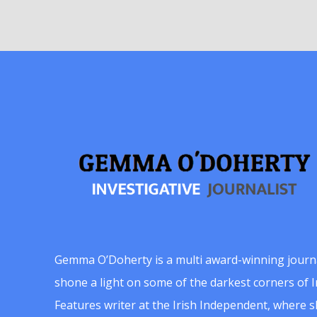
Gemma O’Doherty is a multi award-winning journ
shone a light on some of the darkest corners of Ir
Features writer at the Irish Independent, where 