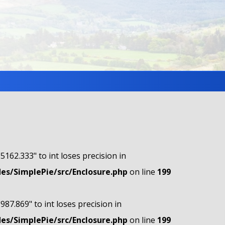
"5162.333" to int loses precision in
s/SimplePie/src/Enclosure.php
on line
199
"987.869" to int loses precision in
s/SimplePie/src/Enclosure.php
on line
199