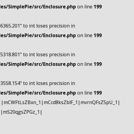
s/SimplePie/src/Enclosure.php
on line
199
"6365.201" to int loses precision in
s/SimplePie/src/Enclosure.php
on line
199
"5318.801" to int loses precision in
s/SimplePie/src/Enclosure.php
on line
199
"3558.154" to int loses precision in
s/SimplePie/src/Enclosure.php
on line
199
1|mCWFtLsZBxn_1|mCcd8ksZblF_1|mvrnQFsZ5pU_1|
1|mS20qgsZPGz_1|