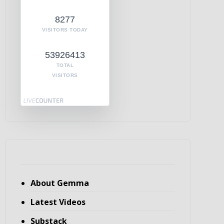
8277
VISITORS TODAY
53926413
TOTAL
VISITORS
About Gemma
Latest Videos
Substack