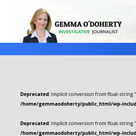
Deprecated
: Implicit conversion from float-string 
/home/gemmaodoherty/public_html/wp-include
Deprecated
: Implicit conversion from float-string 
/home/gemmaodoherty/public_html/wp-include