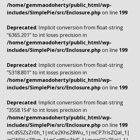
/home/gemmaodoherty/public_html/wp-
includes/SimplePie/src/Enclosure.php
on line
199
Deprecated
: Implicit conversion from float-string
"6365.201" to int loses precision in
/home/gemmaodoherty/public_html/wp-
includes/SimplePie/src/Enclosure.php
on line
199
Deprecated
: Implicit conversion from float-string
"5318.801" to int loses precision in
/home/gemmaodoherty/public_html/wp-
includes/SimplePie/src/Enclosure.php
on line
199
Deprecated
: Implicit conversion from float-string
"3558.154" to int loses precision in
/home/gemmaodoherty/public_html/wp-
includes/SimplePie/src/Enclosure.php
on line
199
mCdS5ZsZr0h_1|mCe2KhsZ8Wu_1|mCP7rIsZQaI_1|