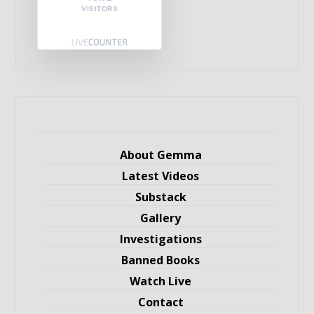
VISITORS
About Gemma
Latest Videos
Substack
Gallery
Investigations
Banned Books
Watch Live
Contact