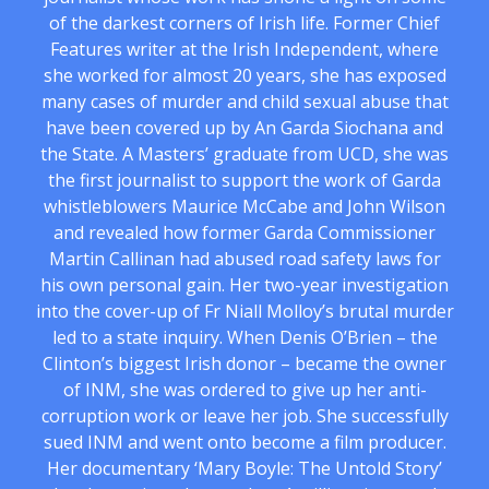
of the darkest corners of Irish life. Former Chief
Features writer at the Irish Independent, where
she worked for almost 20 years, she has exposed
many cases of murder and child sexual abuse that
have been covered up by An Garda Siochana and
the State. A Masters’ graduate from UCD, she was
the first journalist to support the work of Garda
whistleblowers Maurice McCabe and John Wilson
and revealed how former Garda Commissioner
Martin Callinan had abused road safety laws for
his own personal gain. Her two-year investigation
into the cover-up of Fr Niall Molloy’s brutal murder
led to a state inquiry. When Denis O’Brien – the
Clinton’s biggest Irish donor – became the owner
of INM, she was ordered to give up her anti-
corruption work or leave her job. She successfully
sued INM and went onto become a film producer.
Her documentary ‘Mary Boyle: The Untold Story’