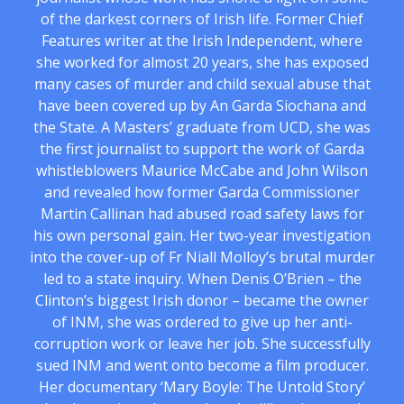
of the darkest corners of Irish life. Former Chief
Features writer at the Irish Independent, where
she worked for almost 20 years, she has exposed
many cases of murder and child sexual abuse that
have been covered up by An Garda Siochana and
the State. A Masters’ graduate from UCD, she was
the first journalist to support the work of Garda
whistleblowers Maurice McCabe and John Wilson
and revealed how former Garda Commissioner
Martin Callinan had abused road safety laws for
his own personal gain. Her two-year investigation
into the cover-up of Fr Niall Molloy’s brutal murder
led to a state inquiry. When Denis O’Brien – the
Clinton’s biggest Irish donor – became the owner
of INM, she was ordered to give up her anti-
corruption work or leave her job. She successfully
sued INM and went onto become a film producer.
Her documentary ‘Mary Boyle: The Untold Story’