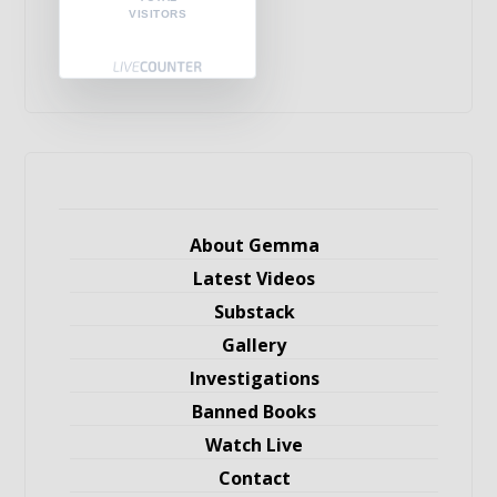
VISITORS
About Gemma
Latest Videos
Substack
Gallery
Investigations
Banned Books
Watch Live
Contact