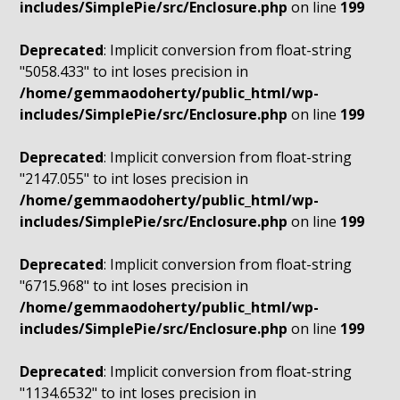
includes/SimplePie/src/Enclosure.php
on line
199
Deprecated
: Implicit conversion from float-string
"5058.433" to int loses precision in
/home/gemmaodoherty/public_html/wp-
includes/SimplePie/src/Enclosure.php
on line
199
Deprecated
: Implicit conversion from float-string
"2147.055" to int loses precision in
/home/gemmaodoherty/public_html/wp-
includes/SimplePie/src/Enclosure.php
on line
199
Deprecated
: Implicit conversion from float-string
"6715.968" to int loses precision in
/home/gemmaodoherty/public_html/wp-
includes/SimplePie/src/Enclosure.php
on line
199
Deprecated
: Implicit conversion from float-string
"1134.6532" to int loses precision in