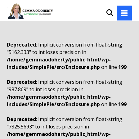
Deprecated
: Implicit conversion from float-string
"5162.333" to int loses precision in
/home/gemmaodoherty/public_html/wp-
includes/SimplePie/src/Enclosure.php
on line
199
Deprecated
: Implicit conversion from float-string
"987.869" to int loses precision in
/home/gemmaodoherty/public_html/wp-
includes/SimplePie/src/Enclosure.php
on line
199
Deprecated
: Implicit conversion from float-string
"7325.5693" to int loses precision in
/home/gemmaodoherty/public_html/wp-