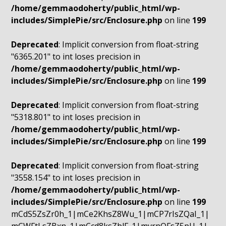
/home/gemmaodoherty/public_html/wp-
includes/SimplePie/src/Enclosure.php
on line
199
Deprecated
: Implicit conversion from float-string
"6365.201" to int loses precision in
/home/gemmaodoherty/public_html/wp-
includes/SimplePie/src/Enclosure.php
on line
199
Deprecated
: Implicit conversion from float-string
"5318.801" to int loses precision in
/home/gemmaodoherty/public_html/wp-
includes/SimplePie/src/Enclosure.php
on line
199
Deprecated
: Implicit conversion from float-string
"3558.154" to int loses precision in
/home/gemmaodoherty/public_html/wp-
includes/SimplePie/src/Enclosure.php
on line
199
mCdS5ZsZr0h_1|mCe2KhsZ8Wu_1|mCP7rIsZQaI_1|