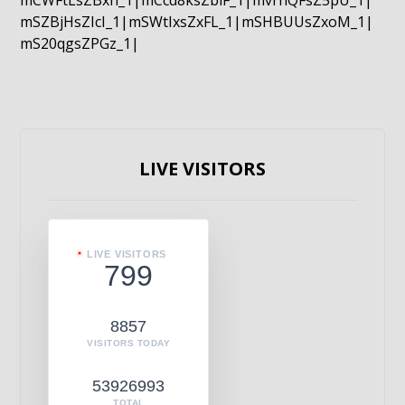
mCWFtLsZBxn_1|mCcd8ksZblF_1|mvrnQFsZ5pU_1|
mSZBjHsZIcI_1|mSWtIxsZxFL_1|mSHBUUsZxoM_1|
mS20qgsZPGz_1|
LIVE VISITORS
LIVE VISITORS
799
8857
VISITORS TODAY
53926993
TOTAL