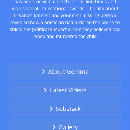
has been viewed more than 1 million times and
won several international awards. The film about
Ireland’s longest and youngest missing person
revealed how a politician had ordered the police to
shield the political suspect whom they believed had
raped and murdered the child.
About Gemma
Latest Videos
Substack
Gallery