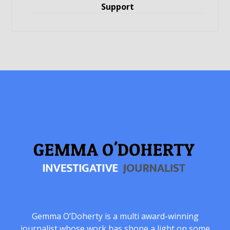
Support
Gemma O’Doherty is a multi award-winning
journalist whose work has shone a light on some