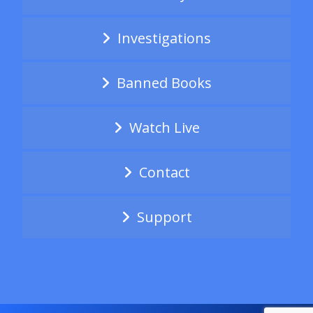
Investigations
Banned Books
Watch Live
Contact
Support