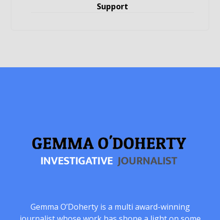
Support
Gemma O’Doherty is a multi award-winning
journalist whose work has shone a light on some