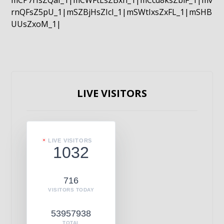
mCP7rIsZQaI_1|mCWFtLsZBxn_1|mCcd8ksZblF_1|mv
rnQFsZ5pU_1|mSZBjHsZIcI_1|mSWtIxsZxFL_1|mSHB
UUsZxoM_1|
LIVE VISITORS
LIVE VISITORS
1032
716
VISITORS TODAY
53957938
TOTAL