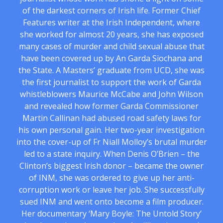
of the darkest corners of Irish life. Former Chief
Features writer at the Irish Independent, where
she worked for almost 20 years, she has exposed
many cases of murder and child sexual abuse that
have been covered up by An Garda Siochana and
the State. A Masters’ graduate from UCD, she was
the first journalist to support the work of Garda
whistleblowers Maurice McCabe and John Wilson
and revealed how former Garda Commissioner
Martin Callinan had abused road safety laws for
his own personal gain. Her two-year investigation
into the cover-up of Fr Niall Molloy’s brutal murder
led to a state inquiry. When Denis O’Brien – the
Clinton’s biggest Irish donor – became the owner
of INM, she was ordered to give up her anti-
corruption work or leave her job. She successfully
sued INM and went onto become a film producer.
Her documentary ‘Mary Boyle: The Untold Story’