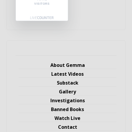
VISITORS
About Gemma
Latest Videos
Substack
Gallery
Investigations
Banned Books
Watch Live
Contact