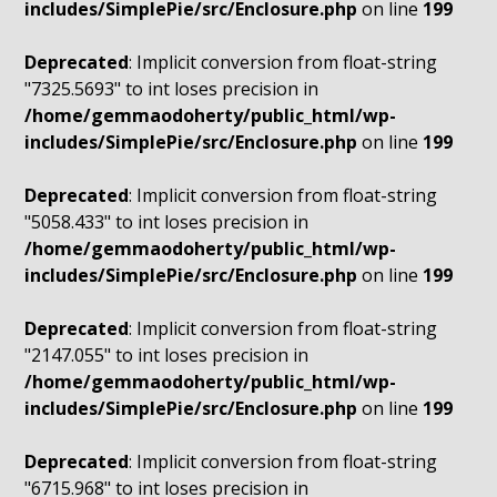
includes/SimplePie/src/Enclosure.php
on line
199
Deprecated
: Implicit conversion from float-string
"7325.5693" to int loses precision in
/home/gemmaodoherty/public_html/wp-
includes/SimplePie/src/Enclosure.php
on line
199
Deprecated
: Implicit conversion from float-string
"5058.433" to int loses precision in
/home/gemmaodoherty/public_html/wp-
includes/SimplePie/src/Enclosure.php
on line
199
Deprecated
: Implicit conversion from float-string
"2147.055" to int loses precision in
/home/gemmaodoherty/public_html/wp-
includes/SimplePie/src/Enclosure.php
on line
199
Deprecated
: Implicit conversion from float-string
"6715.968" to int loses precision in