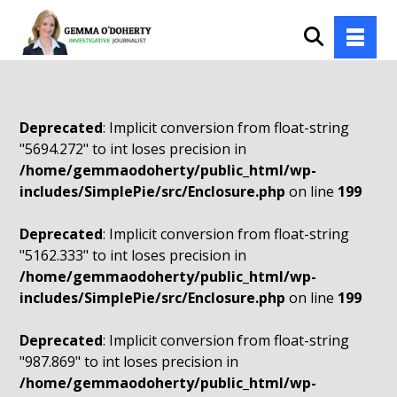
Deprecated
: Implicit conversion from float-string
"5694.272" to int loses precision in
/home/gemmaodoherty/public_html/wp-
includes/SimplePie/src/Enclosure.php
on line
199
Deprecated
: Implicit conversion from float-string
"5162.333" to int loses precision in
/home/gemmaodoherty/public_html/wp-
includes/SimplePie/src/Enclosure.php
on line
199
Deprecated
: Implicit conversion from float-string
"987.869" to int loses precision in
/home/gemmaodoherty/public_html/wp-