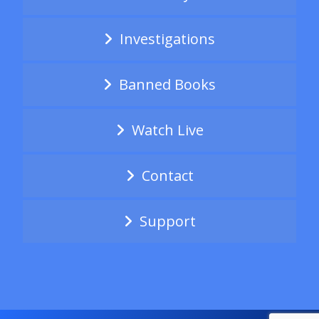
Investigations
Banned Books
Watch Live
Contact
Support