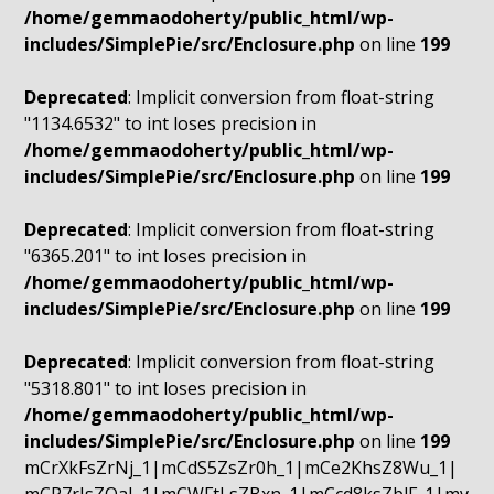
/home/gemmaodoherty/public_html/wp-
includes/SimplePie/src/Enclosure.php
on line
199
Deprecated
: Implicit conversion from float-string
"1134.6532" to int loses precision in
/home/gemmaodoherty/public_html/wp-
includes/SimplePie/src/Enclosure.php
on line
199
Deprecated
: Implicit conversion from float-string
"6365.201" to int loses precision in
/home/gemmaodoherty/public_html/wp-
includes/SimplePie/src/Enclosure.php
on line
199
Deprecated
: Implicit conversion from float-string
"5318.801" to int loses precision in
/home/gemmaodoherty/public_html/wp-
includes/SimplePie/src/Enclosure.php
on line
199
mCrXkFsZrNj_1|mCdS5ZsZr0h_1|mCe2KhsZ8Wu_1|