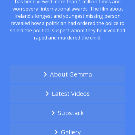
has been viewed more than 1 million times and
won several international awards. The film about
Ireland’s longest and youngest missing person
revealed how a politician had ordered the police to
shield the political suspect whom they believed had
raped and murdered the child.
About Gemma
Latest Videos
Substack
Gallery