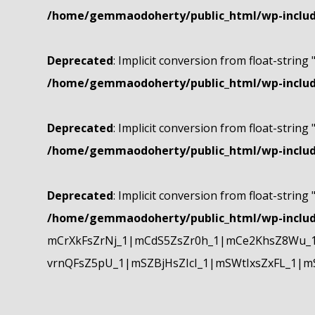
/home/gemmaodoherty/public_html/wp-include
Deprecated
: Implicit conversion from float-string 
/home/gemmaodoherty/public_html/wp-include
Deprecated
: Implicit conversion from float-string 
/home/gemmaodoherty/public_html/wp-include
Deprecated
: Implicit conversion from float-string 
/home/gemmaodoherty/public_html/wp-include
mCrXkFsZrNj_1|mCdS5ZsZr0h_1|mCe2KhsZ8Wu_1
vrnQFsZ5pU_1|mSZBjHsZIcI_1|mSWtIxsZxFL_1|