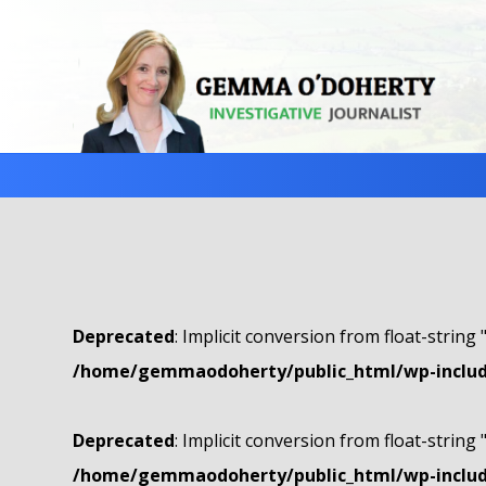
Deprecated
: Implicit conversion from float-string 
/home/gemmaodoherty/public_html/wp-include
Deprecated
: Implicit conversion from float-string 
/home/gemmaodoherty/public_html/wp-include