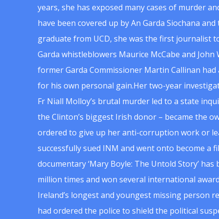
years, she has exposed many cases of murder and
have been covered up by An Garda Siochana and t
graduate from UCD, she was the first journalist 
Garda whistleblowers Maurice McCabe and John 
former Garda Commissioner Martin Callinan had 
for his own personal gain.Her two-year investigat
Fr Niall Molloy’s brutal murder led to a state inq
the Clinton’s biggest Irish donor – became the o
ordered to give up her anti-corruption work or le
successfully sued INM and went onto become a f
documentary ‘Mary Boyle: The Untold Story’ has
million times and won several international award
Ireland’s longest and youngest missing person re
had ordered the police to shield the political su