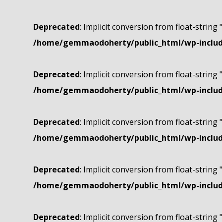
Deprecated
: Implicit conversion from float-string 
/home/gemmaodoherty/public_html/wp-include
Deprecated
: Implicit conversion from float-string 
/home/gemmaodoherty/public_html/wp-include
Deprecated
: Implicit conversion from float-string 
/home/gemmaodoherty/public_html/wp-include
Deprecated
: Implicit conversion from float-string 
/home/gemmaodoherty/public_html/wp-include
Deprecated
: Implicit conversion from float-string 