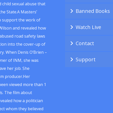
 child sexual abuse that
Banned Books
he State.A Masters’
to support the work of
Watch Live
Wilson and revealed how
abused road safety laws
Contact
ion into the cover-up of
uiry. When Denis O’Brien –
Support
wner of INM, she was
ave her job. She
ilm producer.Her
 been viewed more than 1
s. The film about
vealed how a politician
spect whom they believed