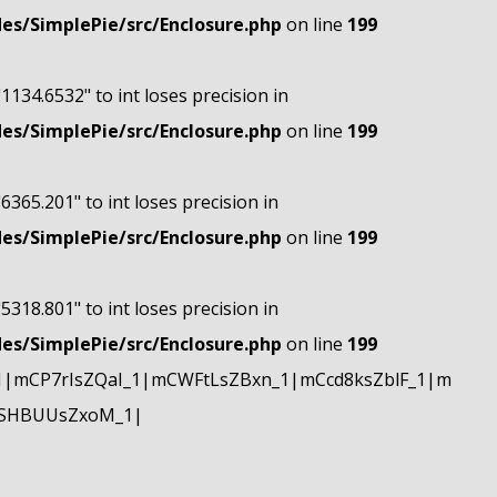
s/SimplePie/src/Enclosure.php
on line
199
"1134.6532" to int loses precision in
s/SimplePie/src/Enclosure.php
on line
199
"6365.201" to int loses precision in
s/SimplePie/src/Enclosure.php
on line
199
"5318.801" to int loses precision in
s/SimplePie/src/Enclosure.php
on line
199
|mCP7rIsZQaI_1|mCWFtLsZBxn_1|mCcd8ksZblF_1|m
mSHBUUsZxoM_1|