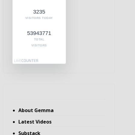
3235
VISITORS TODAY
53943771
TOTAL
VISITORS
About Gemma
Latest Videos
Substack