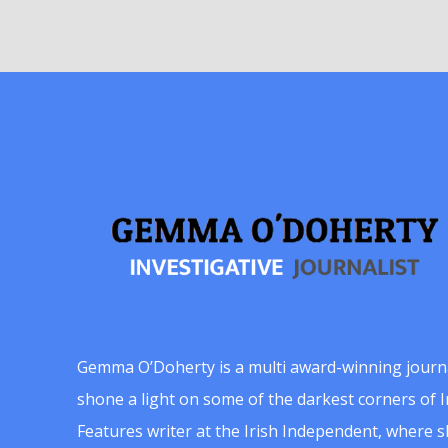
Gemma O’Doherty is a multi award-winning journ
shone a light on some of the darkest corners of Ir
Features writer at the Irish Independent, where 