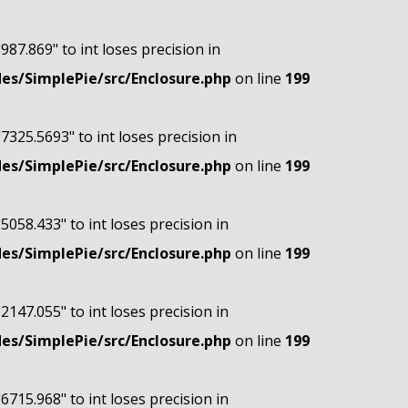
"987.869" to int loses precision in
s/SimplePie/src/Enclosure.php
on line
199
"7325.5693" to int loses precision in
s/SimplePie/src/Enclosure.php
on line
199
"5058.433" to int loses precision in
s/SimplePie/src/Enclosure.php
on line
199
"2147.055" to int loses precision in
s/SimplePie/src/Enclosure.php
on line
199
"6715.968" to int loses precision in