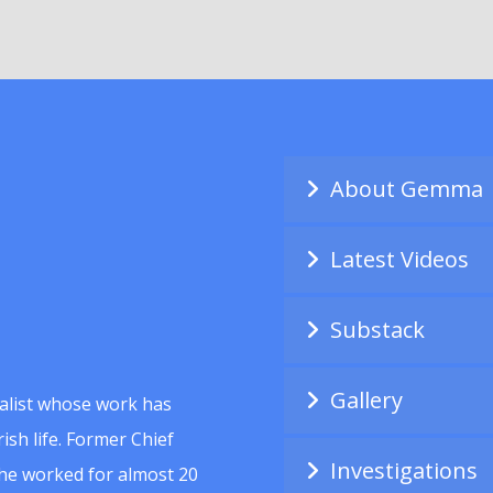
About Gemma
Latest Videos
Substack
Gallery
alist whose work has
ish life. Former Chief
Investigations
she worked for almost 20