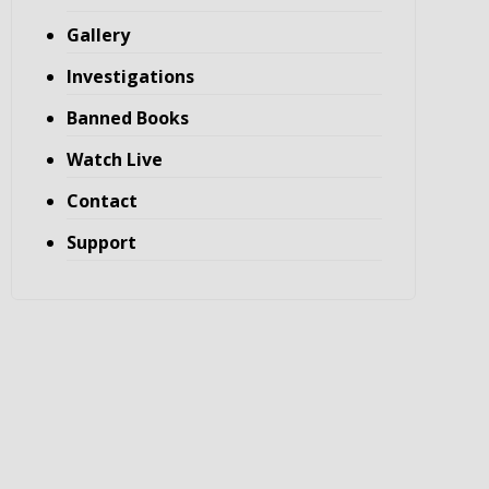
Gallery
Investigations
Banned Books
Watch Live
Contact
Support