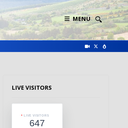
MENU
LIVE VISITORS
LIVE VISITORS
647