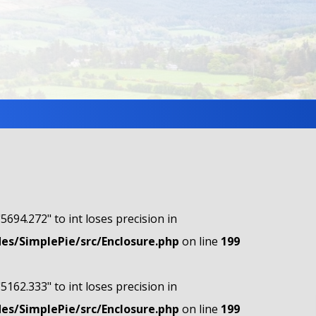
"5694.272" to int loses precision in
s/SimplePie/src/Enclosure.php
on line
199
"5162.333" to int loses precision in
s/SimplePie/src/Enclosure.php
on line
199