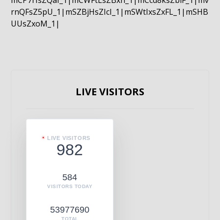
mCP7rIsZQaI_1|mCWFtLsZBxn_1|mCcd8ksZblF_1|mv
rnQFsZ5pU_1|mSZBjHsZIcI_1|mSWtIxsZxFL_1|mSHB
UUsZxoM_1|
LIVE VISITORS
LIVE VISITORS
982
584
VISITORS TODAY
53977690
TOTAL