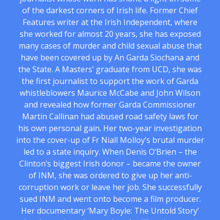
of the darkest corners of Irish life. Former Chief
Features writer at the Irish Independent, where
she worked for almost 20 years, she has exposed
many cases of murder and child sexual abuse that
have been covered up by An Garda Siochana and
the State. A Masters’ graduate from UCD, she was
the first journalist to support the work of Garda
whistleblowers Maurice McCabe and John Wilson
and revealed how former Garda Commissioner
Martin Callinan had abused road safety laws for
his own personal gain. Her two-year investigation
into the cover-up of Fr Niall Molloy’s brutal murder
led to a state inquiry. When Denis O’Brien – the
Clinton’s biggest Irish donor – became the owner
of INM, she was ordered to give up her anti-
corruption work or leave her job. She successfully
sued INM and went onto become a film producer.
Her documentary ‘Mary Boyle: The Untold Story’