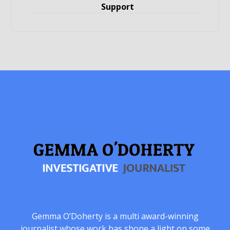
Support
Gemma O’Doherty is a multi award-winning
journalist whose work has shone a light on some