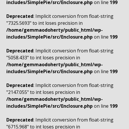
includes/SimplePie/src/Enclosure.php
on line
199
Deprecated
: Implicit conversion from float-string
"7325.5693" to int loses precision in
/home/gemmaodoherty/public_html/wp-
includes/SimplePie/src/Enclosure.php
on line
199
Deprecated
: Implicit conversion from float-string
"5058.433" to int loses precision in
/home/gemmaodoherty/public_html/wp-
includes/SimplePie/src/Enclosure.php
on line
199
Deprecated
: Implicit conversion from float-string
"2147.055" to int loses precision in
/home/gemmaodoherty/public_html/wp-
includes/SimplePie/src/Enclosure.php
on line
199
Deprecated
: Implicit conversion from float-string
"6715.968" to int loses precision in