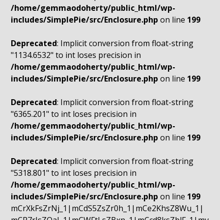
/home/gemmaodoherty/public_html/wp-
includes/SimplePie/src/Enclosure.php
on line
199
Deprecated
: Implicit conversion from float-string
"1134.6532" to int loses precision in
/home/gemmaodoherty/public_html/wp-
includes/SimplePie/src/Enclosure.php
on line
199
Deprecated
: Implicit conversion from float-string
"6365.201" to int loses precision in
/home/gemmaodoherty/public_html/wp-
includes/SimplePie/src/Enclosure.php
on line
199
Deprecated
: Implicit conversion from float-string
"5318.801" to int loses precision in
/home/gemmaodoherty/public_html/wp-
includes/SimplePie/src/Enclosure.php
on line
199
mCrXkFsZrNj_1|mCdS5ZsZr0h_1|mCe2KhsZ8Wu_1|