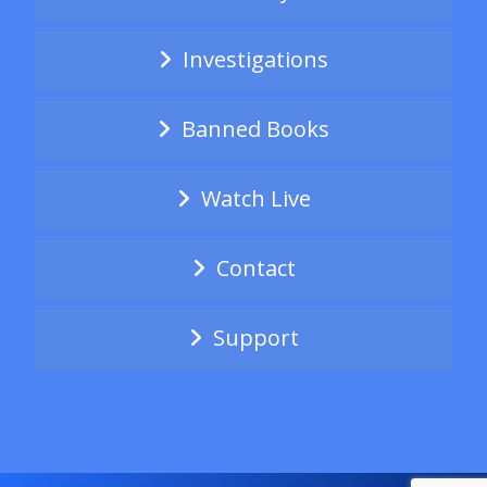
Investigations
Banned Books
Watch Live
Contact
Support