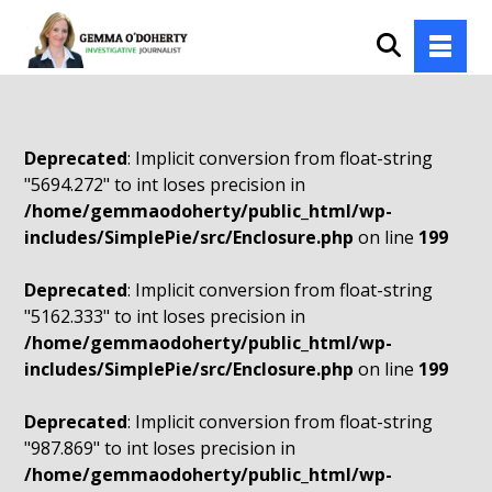
Deprecated
: Implicit conversion from float-string
"5694.272" to int loses precision in
/home/gemmaodoherty/public_html/wp-
includes/SimplePie/src/Enclosure.php
on line
199
Deprecated
: Implicit conversion from float-string
"5162.333" to int loses precision in
/home/gemmaodoherty/public_html/wp-
includes/SimplePie/src/Enclosure.php
on line
199
Deprecated
: Implicit conversion from float-string
"987.869" to int loses precision in
/home/gemmaodoherty/public_html/wp-