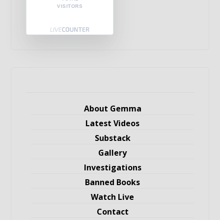
VISITORS
About Gemma
Latest Videos
Substack
Gallery
Investigations
Banned Books
Watch Live
Contact