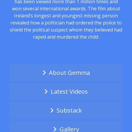
has been viewed more than 1 million times and
won several international awards. The film about
Ireland’s longest and youngest missing person
revealed how a politician had ordered the police to
shield the political suspect whom they believed had
raped and murdered the child.
About Gemma
Latest Videos
Substack
Gallery