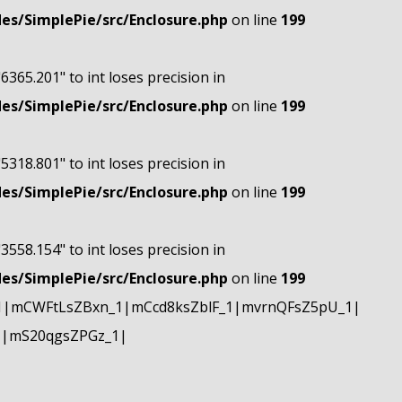
s/SimplePie/src/Enclosure.php
on line
199
"6365.201" to int loses precision in
s/SimplePie/src/Enclosure.php
on line
199
"5318.801" to int loses precision in
s/SimplePie/src/Enclosure.php
on line
199
"3558.154" to int loses precision in
s/SimplePie/src/Enclosure.php
on line
199
1|mCWFtLsZBxn_1|mCcd8ksZblF_1|mvrnQFsZ5pU_1|
1|mS20qgsZPGz_1|