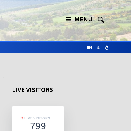
MENU
LIVE VISITORS
LIVE VISITORS
799