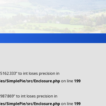
"5162.333" to int loses precision in
s/SimplePie/src/Enclosure.php
on line
199
"987.869" to int loses precision in
s/SimplePie/src/Enclosure.php
on line
199