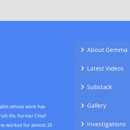
About Gemma
Latest Videos
Substack
Gallery
alist whose work has
ish life. Former Chief
Investigations
she worked for almost 20