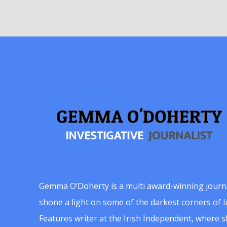
Gemma O’Doherty is a multi award-winning journ
shone a light on some of the darkest corners of Ir
Features writer at the Irish Independent, where 