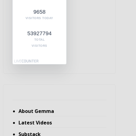
9658
VISITORS TODAY
53927794
TOTAL
VISITORS
About Gemma
Latest Videos
Substack