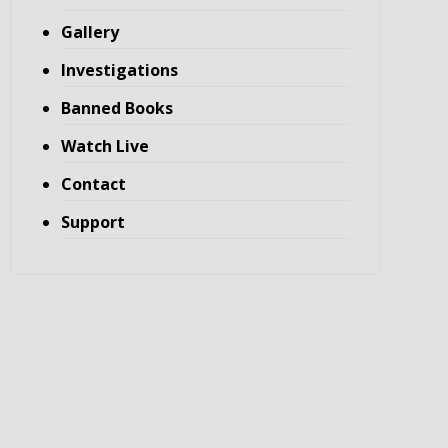
Gallery
Investigations
Banned Books
Watch Live
Contact
Support