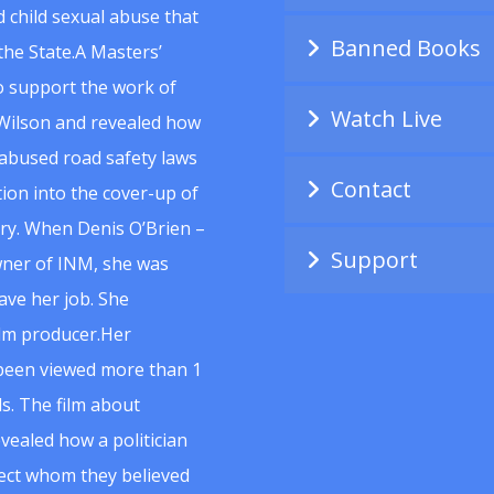
 child sexual abuse that
Banned Books
he State.A Masters’
to support the work of
Watch Live
Wilson and revealed how
abused road safety laws
Contact
ion into the cover-up of
uiry. When Denis O’Brien –
Support
wner of INM, she was
ave her job. She
ilm producer.Her
 been viewed more than 1
s. The film about
vealed how a politician
spect whom they believed