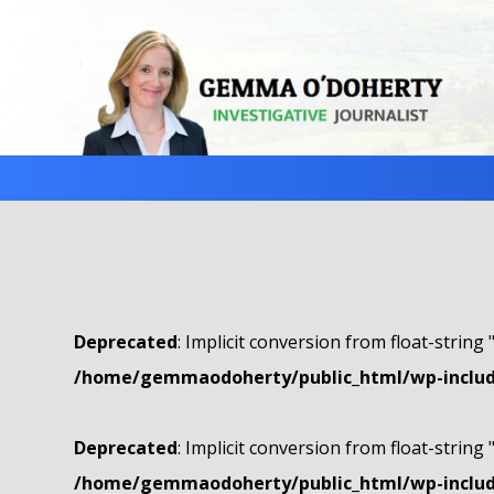
Deprecated
: Implicit conversion from float-string 
/home/gemmaodoherty/public_html/wp-include
Deprecated
: Implicit conversion from float-string 
/home/gemmaodoherty/public_html/wp-include