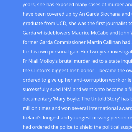
years, she has exposed many cases of murder and
have been covered up by An Garda Siochana and t
graduate from UCD, she was the first journalist 
Garda whistleblowers Maurice McCabe and John 
former Garda Commissioner Martin Callinan had 
for his own personal gain.Her two-year investigat
Fr Niall Molloy’s brutal murder led to a state inq
the Clinton’s biggest Irish donor – became the o
ordered to give up her anti-corruption work or le
successfully sued INM and went onto become a f
documentary ‘Mary Boyle: The Untold Story’ has
million times and won several international award
Ireland’s longest and youngest missing person re
had ordered the police to shield the political su