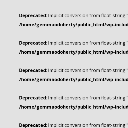
Deprecated
: Implicit conversion from float-string 
/home/gemmaodoherty/public_html/wp-include
Deprecated
: Implicit conversion from float-string 
/home/gemmaodoherty/public_html/wp-include
Deprecated
: Implicit conversion from float-string 
/home/gemmaodoherty/public_html/wp-include
Deprecated
: Implicit conversion from float-string 
/home/gemmaodoherty/public_html/wp-include
Deprecated
: Implicit conversion from float-string 