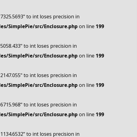
"7325.5693" to int loses precision in
s/SimplePie/src/Enclosure.php
on line
199
"5058.433" to int loses precision in
s/SimplePie/src/Enclosure.php
on line
199
"2147.055" to int loses precision in
s/SimplePie/src/Enclosure.php
on line
199
"6715.968" to int loses precision in
s/SimplePie/src/Enclosure.php
on line
199
"1134.6532" to int loses precision in