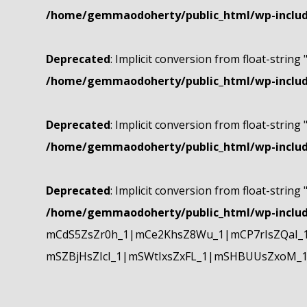
/home/gemmaodoherty/public_html/wp-include
Deprecated
: Implicit conversion from float-string 
/home/gemmaodoherty/public_html/wp-include
Deprecated
: Implicit conversion from float-string 
/home/gemmaodoherty/public_html/wp-include
Deprecated
: Implicit conversion from float-string 
/home/gemmaodoherty/public_html/wp-include
mCdS5ZsZr0h_1|mCe2KhsZ8Wu_1|mCP7rIsZQaI_
mSZBjHsZIcI_1|mSWtIxsZxFL_1|mSHBUUsZxoM_