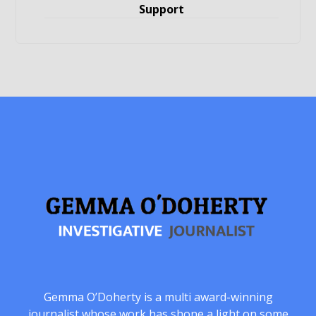
Support
Gemma O’Doherty is a multi award-winning
journalist whose work has shone a light on some