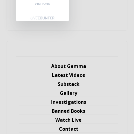
VISITORS
About Gemma
Latest Videos
Substack
Gallery
Investigations
Banned Books
Watch Live
Contact