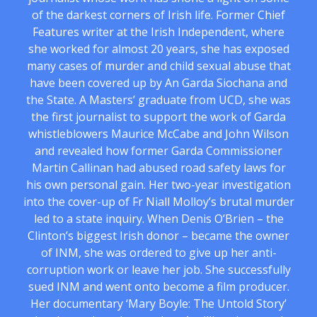
of the darkest corners of Irish life. Former Chief
Features writer at the Irish Independent, where
she worked for almost 20 years, she has exposed
many cases of murder and child sexual abuse that
have been covered up by An Garda Siochana and
the State. A Masters’ graduate from UCD, she was
the first journalist to support the work of Garda
whistleblowers Maurice McCabe and John Wilson
and revealed how former Garda Commissioner
Martin Callinan had abused road safety laws for
his own personal gain. Her two-year investigation
into the cover-up of Fr Niall Molloy’s brutal murder
led to a state inquiry. When Denis O’Brien – the
Clinton’s biggest Irish donor – became the owner
of INM, she was ordered to give up her anti-
corruption work or leave her job. She successfully
sued INM and went onto become a film producer.
Her documentary ‘Mary Boyle: The Untold Story’