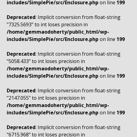
includes/SimplePie/src/Enclosure.php
on line
199
Deprecated
: Implicit conversion from float-string
"7325.5693" to int loses precision in
/home/gemmaodoherty/public_html/wp-
includes/SimplePie/src/Enclosure.php
on line
199
Deprecated
: Implicit conversion from float-string
"5058.433" to int loses precision in
/home/gemmaodoherty/public_html/wp-
includes/SimplePie/src/Enclosure.php
on line
199
Deprecated
: Implicit conversion from float-string
"2147.055" to int loses precision in
/home/gemmaodoherty/public_html/wp-
includes/SimplePie/src/Enclosure.php
on line
199
Deprecated
: Implicit conversion from float-string
"6715.968" to int loses precision in