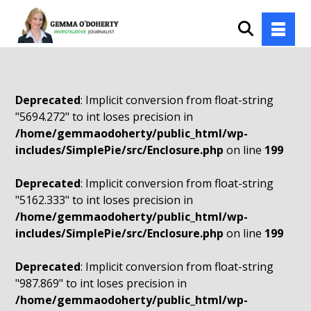
Deprecated
: Implicit conversion from float-string
"5694.272" to int loses precision in
/home/gemmaodoherty/public_html/wp-
includes/SimplePie/src/Enclosure.php
on line
199
Deprecated
: Implicit conversion from float-string
"5162.333" to int loses precision in
/home/gemmaodoherty/public_html/wp-
includes/SimplePie/src/Enclosure.php
on line
199
Deprecated
: Implicit conversion from float-string
"987.869" to int loses precision in
/home/gemmaodoherty/public_html/wp-