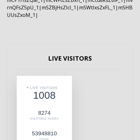
mCP7rIsZQaI_1|mCWFtLsZBxn_1|mCcd8ksZblF_1|mv
rnQFsZ5pU_1|mSZBjHsZIcI_1|mSWtIxsZxFL_1|mSHB
UUsZxoM_1|
LIVE VISITORS
LIVE VISITORS
1008
8274
VISITORS TODAY
53948810
TOTAL