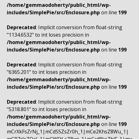
/home/gemmaodoherty/public_html/wp-
includes/SimplePie/src/Enclosure.php
on line
199
Deprecated
: Implicit conversion from float-string
"1134.6532" to int loses precision in
/home/gemmaodoherty/public_html/wp-
includes/SimplePie/src/Enclosure.php
on line
199
Deprecated
: Implicit conversion from float-string
"6365.201" to int loses precision in
/home/gemmaodoherty/public_html/wp-
includes/SimplePie/src/Enclosure.php
on line
199
Deprecated
: Implicit conversion from float-string
"5318.801" to int loses precision in
/home/gemmaodoherty/public_html/wp-
includes/SimplePie/src/Enclosure.php
on line
199
mCrXkFsZrNj_1|mCdS5ZsZr0h_1|mCe2KhsZ8Wu_1|