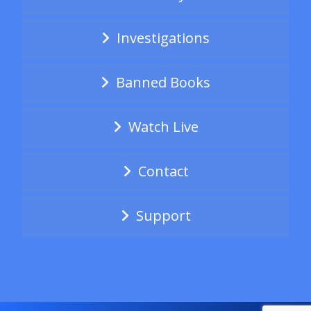
Investigations
Banned Books
Watch Live
Contact
Support