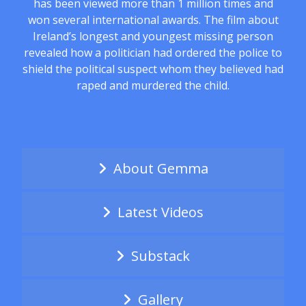
has been viewed more than 1 million times and
won several international awards. The film about
Ireland’s longest and youngest missing person
revealed how a politician had ordered the police to
shield the political suspect whom they believed had
raped and murdered the child.
About Gemma
Latest Videos
Substack
Gallery