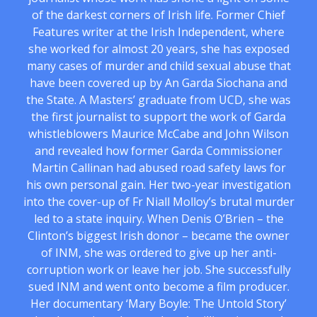
of the darkest corners of Irish life. Former Chief
Features writer at the Irish Independent, where
she worked for almost 20 years, she has exposed
many cases of murder and child sexual abuse that
have been covered up by An Garda Siochana and
the State. A Masters’ graduate from UCD, she was
the first journalist to support the work of Garda
whistleblowers Maurice McCabe and John Wilson
and revealed how former Garda Commissioner
Martin Callinan had abused road safety laws for
his own personal gain. Her two-year investigation
into the cover-up of Fr Niall Molloy’s brutal murder
led to a state inquiry. When Denis O’Brien – the
Clinton’s biggest Irish donor – became the owner
of INM, she was ordered to give up her anti-
corruption work or leave her job. She successfully
sued INM and went onto become a film producer.
Her documentary ‘Mary Boyle: The Untold Story’