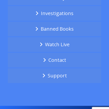
Investigations
Banned Books
Watch Live
Contact
Support