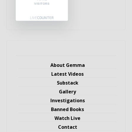
VISITORS
About Gemma
Latest Videos
Substack
Gallery
Investigations
Banned Books
Watch Live
Contact