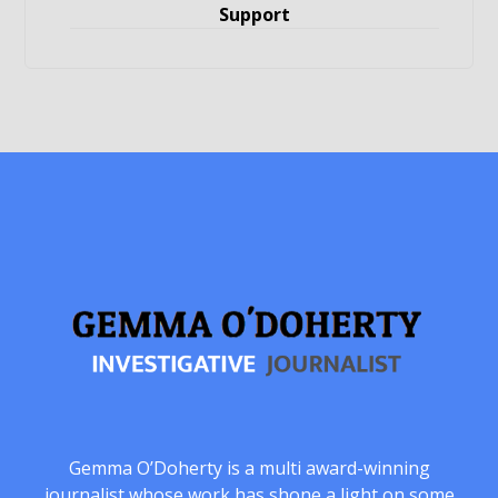
Support
Gemma O’Doherty is a multi award-winning
journalist whose work has shone a light on some