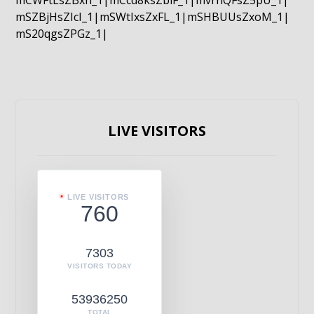
mCWFtLsZBxn_1|mCcd8ksZblF_1|mvrnQFsZ5pU_1|
mSZBjHsZIcI_1|mSWtIxsZxFL_1|mSHBUUsZxoM_1|
mS20qgsZPGz_1|
LIVE VISITORS
LIVE VISITORS
760
7303
VISITORS TODAY
53936250
TOTAL