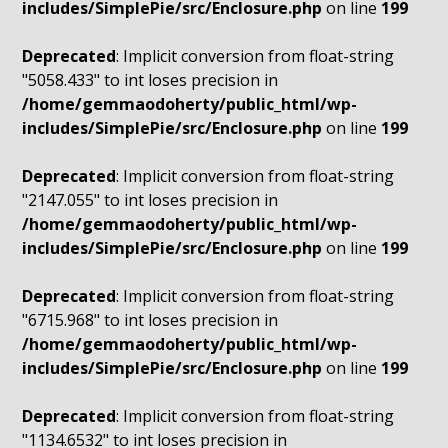
includes/SimplePie/src/Enclosure.php
on line
199
Deprecated
: Implicit conversion from float-string
"5058.433" to int loses precision in
/home/gemmaodoherty/public_html/wp-
includes/SimplePie/src/Enclosure.php
on line
199
Deprecated
: Implicit conversion from float-string
"2147.055" to int loses precision in
/home/gemmaodoherty/public_html/wp-
includes/SimplePie/src/Enclosure.php
on line
199
Deprecated
: Implicit conversion from float-string
"6715.968" to int loses precision in
/home/gemmaodoherty/public_html/wp-
includes/SimplePie/src/Enclosure.php
on line
199
Deprecated
: Implicit conversion from float-string
"1134.6532" to int loses precision in