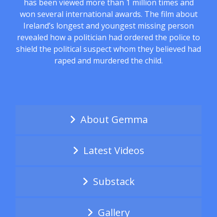
has been viewed more than 1 million times and
won several international awards. The film about
Ireland’s longest and youngest missing person
revealed how a politician had ordered the police to
shield the political suspect whom they believed had
raped and murdered the child.
About Gemma
Latest Videos
Substack
Gallery