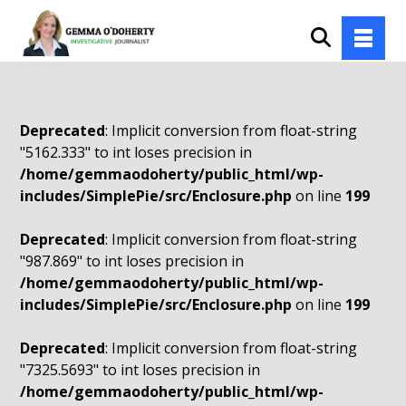
Deprecated
: Implicit conversion from float-string
"5162.333" to int loses precision in
/home/gemmaodoherty/public_html/wp-
includes/SimplePie/src/Enclosure.php
on line
199
Deprecated
: Implicit conversion from float-string
"987.869" to int loses precision in
/home/gemmaodoherty/public_html/wp-
includes/SimplePie/src/Enclosure.php
on line
199
Deprecated
: Implicit conversion from float-string
"7325.5693" to int loses precision in
/home/gemmaodoherty/public_html/wp-