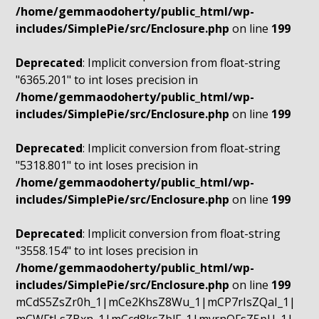
/home/gemmaodoherty/public_html/wp-
includes/SimplePie/src/Enclosure.php
on line
199
Deprecated
: Implicit conversion from float-string
"6365.201" to int loses precision in
/home/gemmaodoherty/public_html/wp-
includes/SimplePie/src/Enclosure.php
on line
199
Deprecated
: Implicit conversion from float-string
"5318.801" to int loses precision in
/home/gemmaodoherty/public_html/wp-
includes/SimplePie/src/Enclosure.php
on line
199
Deprecated
: Implicit conversion from float-string
"3558.154" to int loses precision in
/home/gemmaodoherty/public_html/wp-
includes/SimplePie/src/Enclosure.php
on line
199
mCdS5ZsZr0h_1|mCe2KhsZ8Wu_1|mCP7rIsZQaI_1|