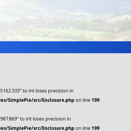
"5162.333" to int loses precision in
s/SimplePie/src/Enclosure.php
on line
199
"987.869" to int loses precision in
s/SimplePie/src/Enclosure.php
on line
199