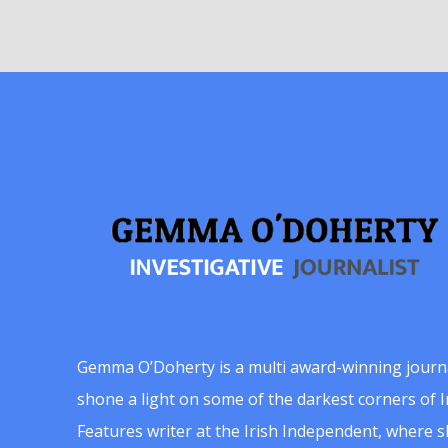
Gemma O’Doherty is a multi award-winning journ
shone a light on some of the darkest corners of Ir
Features writer at the Irish Independent, where 