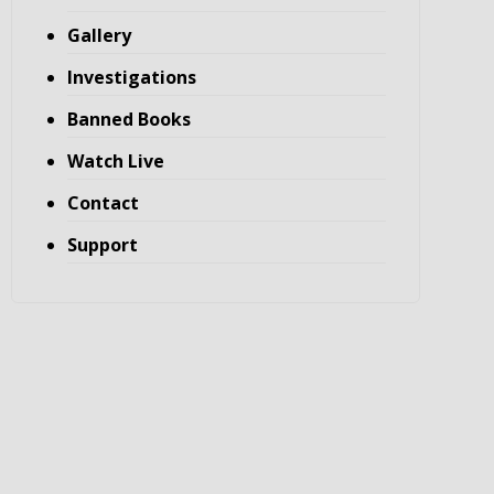
Gallery
Investigations
Banned Books
Watch Live
Contact
Support