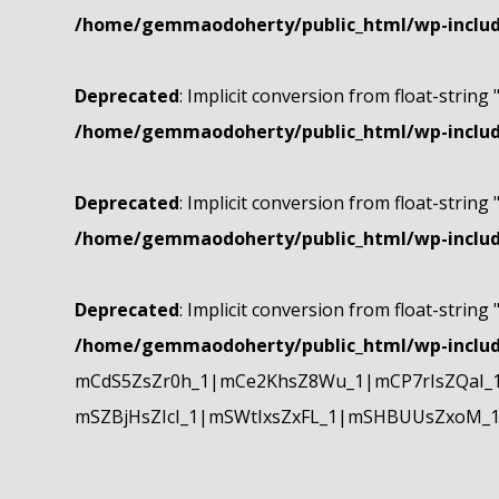
/home/gemmaodoherty/public_html/wp-include
Deprecated
: Implicit conversion from float-string 
/home/gemmaodoherty/public_html/wp-include
Deprecated
: Implicit conversion from float-string 
/home/gemmaodoherty/public_html/wp-include
Deprecated
: Implicit conversion from float-string 
/home/gemmaodoherty/public_html/wp-include
mCdS5ZsZr0h_1|mCe2KhsZ8Wu_1|mCP7rIsZQaI_
mSZBjHsZIcI_1|mSWtIxsZxFL_1|mSHBUUsZxoM_