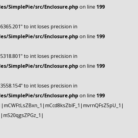
s/SimplePie/src/Enclosure.php
on line
199
"6365.201" to int loses precision in
s/SimplePie/src/Enclosure.php
on line
199
"5318.801" to int loses precision in
s/SimplePie/src/Enclosure.php
on line
199
"3558.154" to int loses precision in
s/SimplePie/src/Enclosure.php
on line
199
1|mCWFtLsZBxn_1|mCcd8ksZblF_1|mvrnQFsZ5pU_1|
1|mS20qgsZPGz_1|