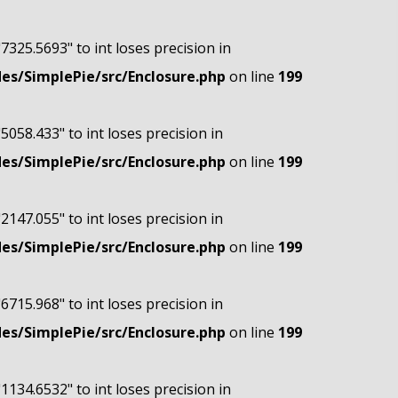
"7325.5693" to int loses precision in
s/SimplePie/src/Enclosure.php
on line
199
"5058.433" to int loses precision in
s/SimplePie/src/Enclosure.php
on line
199
"2147.055" to int loses precision in
s/SimplePie/src/Enclosure.php
on line
199
"6715.968" to int loses precision in
s/SimplePie/src/Enclosure.php
on line
199
"1134.6532" to int loses precision in