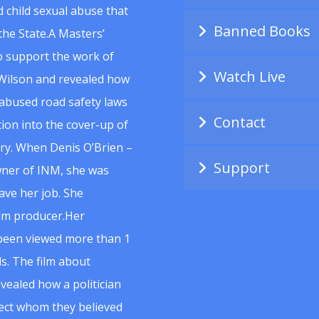
 child sexual abuse that
Banned Books
he State.A Masters’
to support the work of
Watch Live
Wilson and revealed how
abused road safety laws
Contact
ion into the cover-up of
uiry. When Denis O’Brien –
Support
wner of INM, she was
ave her job. She
ilm producer.Her
 been viewed more than 1
s. The film about
vealed how a politician
spect whom they believed