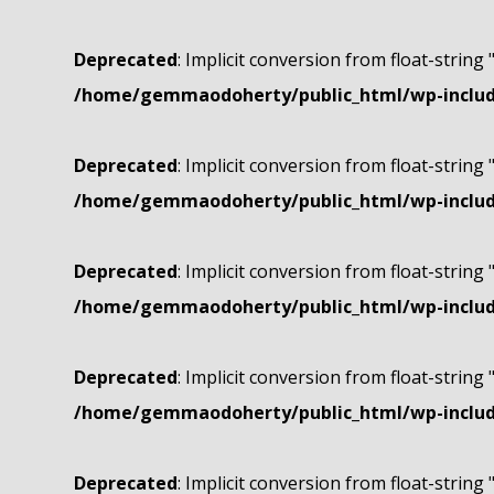
Deprecated
: Implicit conversion from float-string 
/home/gemmaodoherty/public_html/wp-include
Deprecated
: Implicit conversion from float-string 
/home/gemmaodoherty/public_html/wp-include
Deprecated
: Implicit conversion from float-string 
/home/gemmaodoherty/public_html/wp-include
Deprecated
: Implicit conversion from float-string 
/home/gemmaodoherty/public_html/wp-include
Deprecated
: Implicit conversion from float-string 