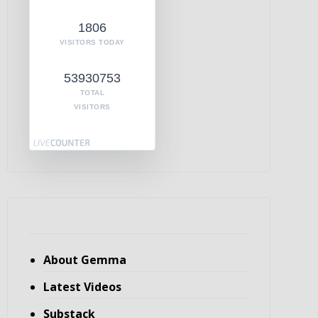
1806
VISITORS TODAY
53930753
TOTAL
VISITORS
About Gemma
Latest Videos
Substack