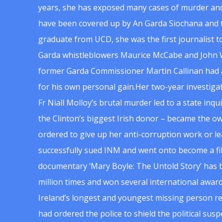
years, she has exposed many cases of murder and
have been covered up by An Garda Siochana and t
graduate from UCD, she was the first journalist 
Garda whistleblowers Maurice McCabe and John 
former Garda Commissioner Martin Callinan had 
for his own personal gain.Her two-year investigat
Fr Niall Molloy’s brutal murder led to a state inq
the Clinton’s biggest Irish donor – became the o
ordered to give up her anti-corruption work or le
successfully sued INM and went onto become a f
documentary ‘Mary Boyle: The Untold Story’ has
million times and won several international award
Ireland’s longest and youngest missing person re
had ordered the police to shield the political su