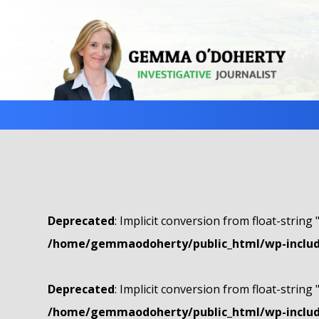
Deprecated
: Implicit conversion from float-string 
/home/gemmaodoherty/public_html/wp-include
Deprecated
: Implicit conversion from float-string 
/home/gemmaodoherty/public_html/wp-include