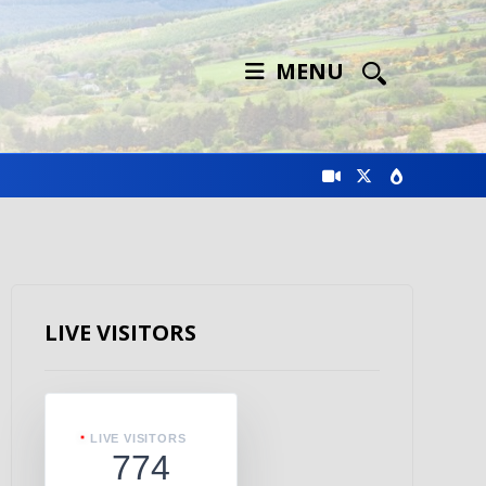
MENU
LIVE VISITORS
LIVE VISITORS
774