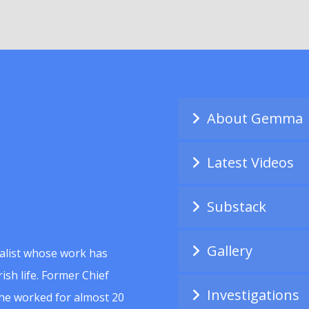
About Gemma
Latest Videos
Substack
Gallery
alist whose work has
ish life. Former Chief
Investigations
she worked for almost 20