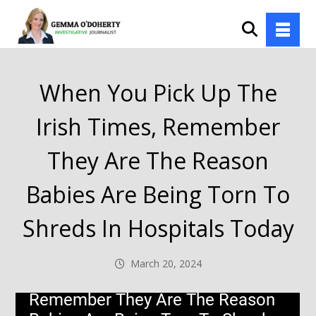
When You Pick Up The
Irish Times, Remember
They Are The Reason
Babies Are Being Torn To
Shreds In Hospitals Today
March 20, 2024