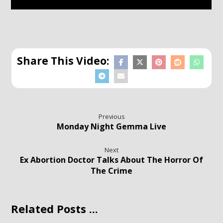
Previous
Monday Night Gemma Live
Next
Ex Abortion Doctor Talks About The Horror Of
The Crime
Related Posts ...