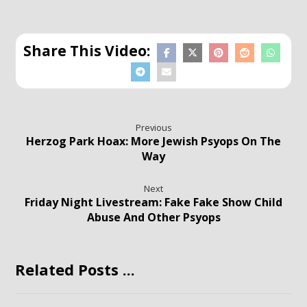
Previous
Herzog Park Hoax: More Jewish Psyops On The
Way
Next
Friday Night Livestream: Fake Fake Show Child
Abuse And Other Psyops
Related Posts ...