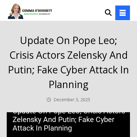
Update On Pope Leo;
Crisis Actors Zelensky And
Putin; Fake Cyber Attack In
Planning
December 3, 2025