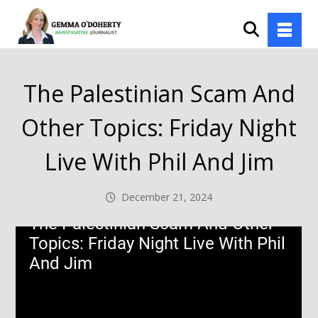
The Palestinian Scam And
Other Topics: Friday Night
Live With Phil And Jim
December 21, 2024