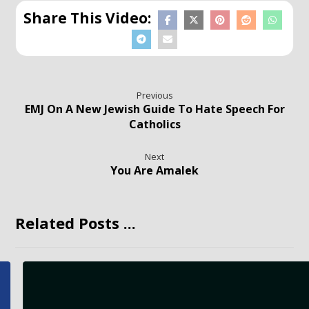
Previous
EMJ On A New Jewish Guide To Hate Speech For
Catholics
Next
You Are Amalek
Related Posts ...