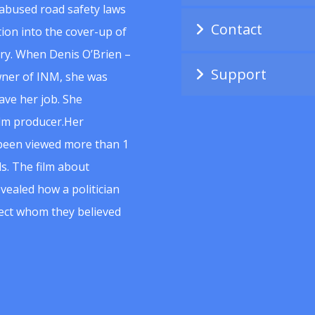
abused road safety laws
Contact
ion into the cover-up of
uiry. When Denis O’Brien –
Support
wner of INM, she was
ave her job. She
ilm producer.Her
 been viewed more than 1
s. The film about
vealed how a politician
spect whom they believed