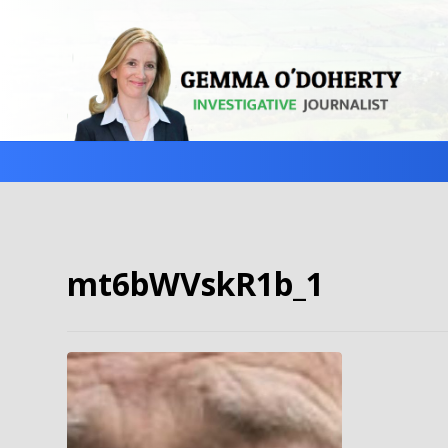
mt6bWVskR1b_1