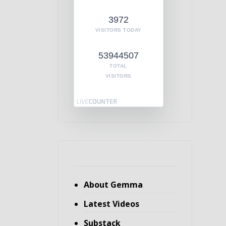
3972
VISITORS TODAY
53944507
TOTAL
VISITORS
About Gemma
Latest Videos
Substack