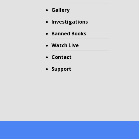
Gallery
Investigations
Banned Books
Watch Live
Contact
Support