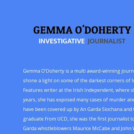
Gemma O’Doherty is a multi award-winning journ
shone a light on some of the darkest corners of Ir
Features writer at the Irish Independent, where 
years, she has exposed many cases of murder and
have been covered up by An Garda Siochana and t
graduate from UCD, she was the first journalist 
Garda whistleblowers Maurice McCabe and John 