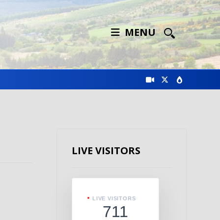
MENU
LIVE VISITORS
LIVE VISITORS
711