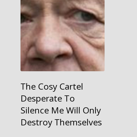
The Cosy Cartel
Desperate To
Silence Me Will Only
Destroy Themselves