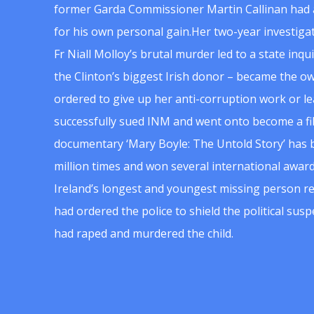
former Garda Commissioner Martin Callinan had 
for his own personal gain.Her two-year investigat
Fr Niall Molloy’s brutal murder led to a state inq
the Clinton’s biggest Irish donor – became the o
ordered to give up her anti-corruption work or le
successfully sued INM and went onto become a f
documentary ‘Mary Boyle: The Untold Story’ has
million times and won several international award
Ireland’s longest and youngest missing person re
had ordered the police to shield the political su
had raped and murdered the child.