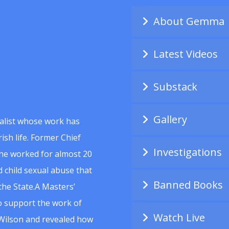
About Gemma
Latest Videos
Substack
Gallery
alist whose work has
ish life. Former Chief
Investigations
she worked for almost 20
 child sexual abuse that
Banned Books
he State.A Masters’
to support the work of
Watch Live
Wilson and revealed how