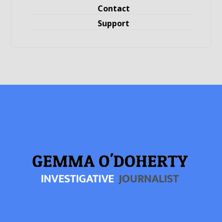
Contact
Support