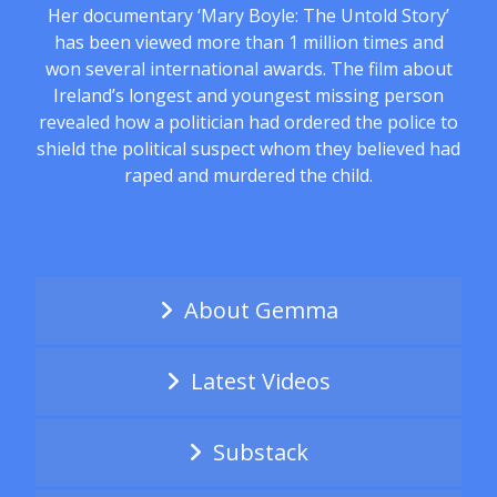
Her documentary ‘Mary Boyle: The Untold Story’
has been viewed more than 1 million times and
won several international awards. The film about
Ireland’s longest and youngest missing person
revealed how a politician had ordered the police to
shield the political suspect whom they believed had
raped and murdered the child.
About Gemma
Latest Videos
Substack