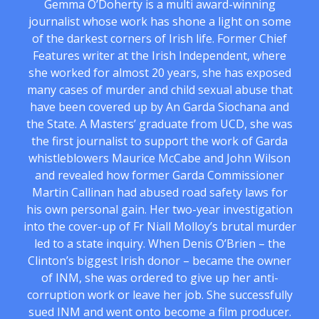
Gemma O’Doherty is a multi award-winning
journalist whose work has shone a light on some
of the darkest corners of Irish life. Former Chief
Features writer at the Irish Independent, where
she worked for almost 20 years, she has exposed
many cases of murder and child sexual abuse that
have been covered up by An Garda Siochana and
the State. A Masters’ graduate from UCD, she was
the first journalist to support the work of Garda
whistleblowers Maurice McCabe and John Wilson
and revealed how former Garda Commissioner
Martin Callinan had abused road safety laws for
his own personal gain. Her two-year investigation
into the cover-up of Fr Niall Molloy’s brutal murder
led to a state inquiry. When Denis O’Brien – the
Clinton’s biggest Irish donor – became the owner
of INM, she was ordered to give up her anti-
corruption work or leave her job. She successfully
sued INM and went onto become a film producer.