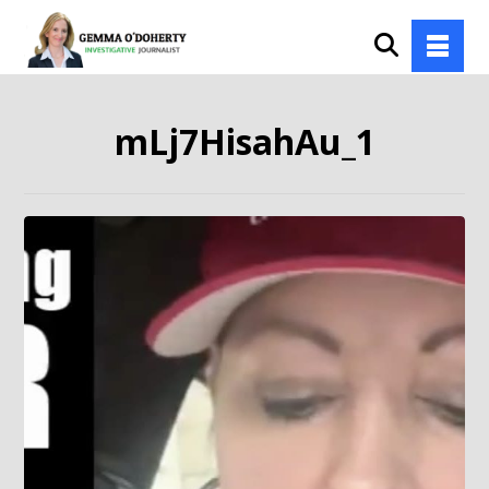
mLj7HisahAu_1