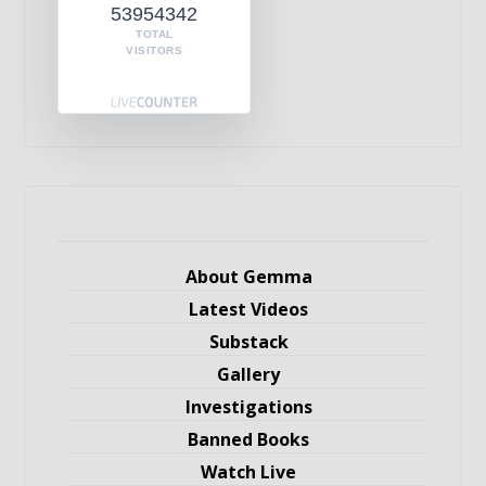
53954342
TOTAL
VISITORS
About Gemma
Latest Videos
Substack
Gallery
Investigations
Banned Books
Watch Live