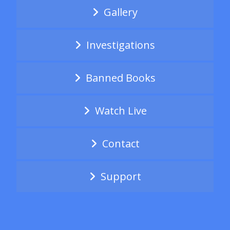
Gallery
Investigations
Banned Books
Watch Live
Contact
Support