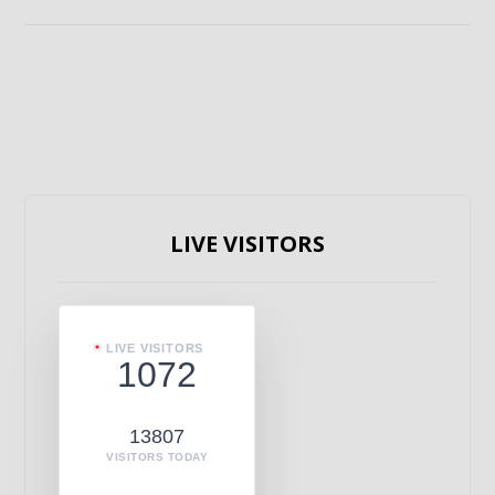
LIVE VISITORS
LIVE VISITORS
1072
13807
VISITORS TODAY