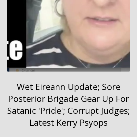
Wet Eireann Update; Sore
Posterior Brigade Gear Up For
Satanic 'Pride'; Corrupt Judges;
Latest Kerry Psyops