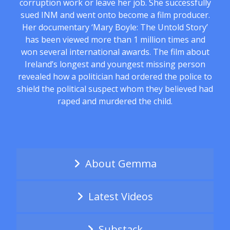
corruption work or leave her job. She successfully
sued INM and went onto become a film producer.
Her documentary ‘Mary Boyle: The Untold Story’
has been viewed more than 1 million times and
won several international awards. The film about
Ireland’s longest and youngest missing person
revealed how a politician had ordered the police to
shield the political suspect whom they believed had
raped and murdered the child.
About Gemma
Latest Videos
Substack