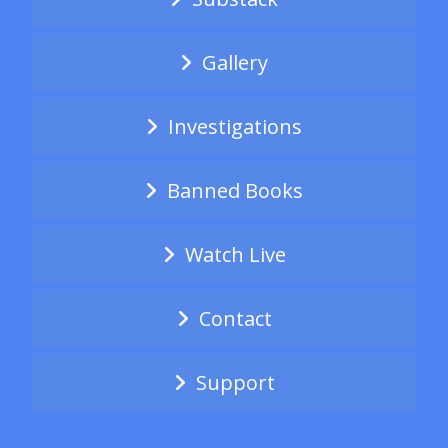
Gallery
Investigations
Banned Books
Watch Live
Contact
Support