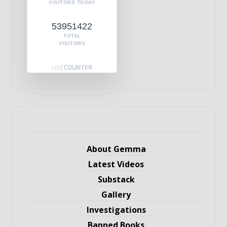
VISITORS TODAY
53951422
TOTAL
VISITORS
About Gemma
Latest Videos
Substack
Gallery
Investigations
Banned Books