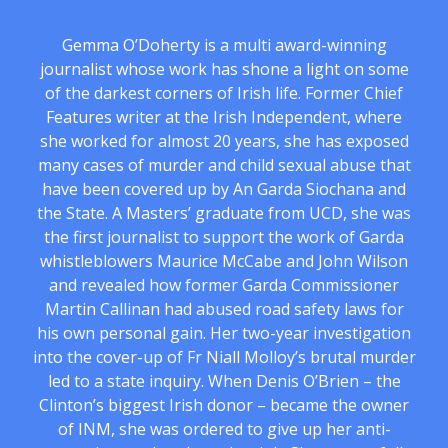
Gemma O’Doherty is a multi award-winning
journalist whose work has shone a light on some
of the darkest corners of Irish life. Former Chief
Features writer at the Irish Independent, where
she worked for almost 20 years, she has exposed
many cases of murder and child sexual abuse that
have been covered up by An Garda Siochana and
the State. A Masters’ graduate from UCD, she was
the first journalist to support the work of Garda
whistleblowers Maurice McCabe and John Wilson
and revealed how former Garda Commissioner
Martin Callinan had abused road safety laws for
his own personal gain. Her two-year investigation
into the cover-up of Fr Niall Molloy’s brutal murder
led to a state inquiry. When Denis O’Brien – the
Clinton’s biggest Irish donor – became the owner
of INM, she was ordered to give up her anti-