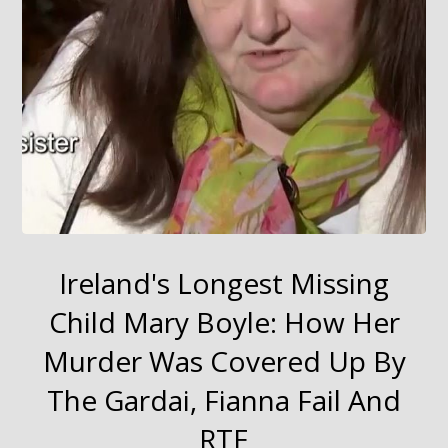
Ireland's Longest Missing
Child Mary Boyle: How Her
Murder Was Covered Up By
The Gardai, Fianna Fail And
RTE