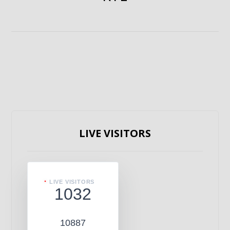
LIVE VISITORS
LIVE VISITORS
1032
10887