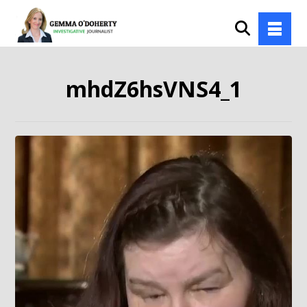
mhdZ6hsVNS4_1