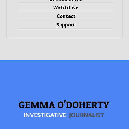
Watch Live
Contact
Support