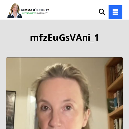
mfzEuGsVAni_1