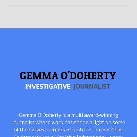
Gemma O’Doherty is a multi award-winning
journalist whose work has shone a light on some
of the darkest corners of Irish life. Former Chief