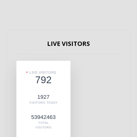
LIVE VISITORS
LIVE VISITORS
792
1927
VISITORS TODAY
53942463
TOTAL
VISITORS