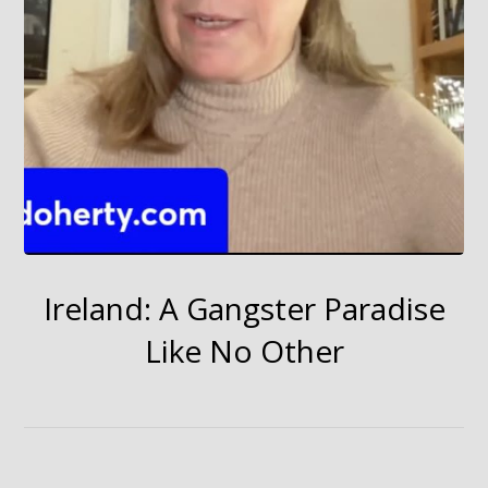
Ireland: A Gangster Paradise
Like No Other