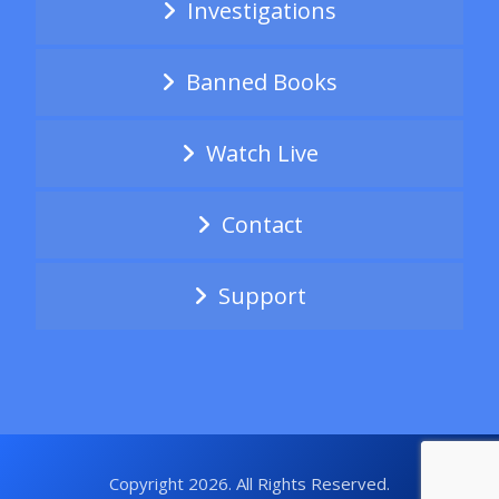
Investigations
Banned Books
Watch Live
Contact
Support
Copyright 2026. All Rights Reserved.