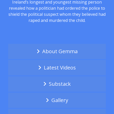
Ireland’s longest and youngest missing person
revealed how a politician had ordered the police to
shield the political suspect whom they believed had
raped and murdered the child.
About Gemma
Latest Videos
Substack
Gallery