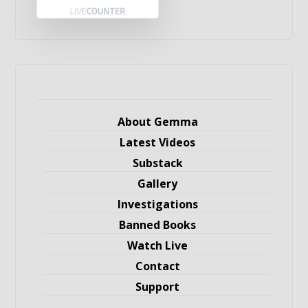
About Gemma
Latest Videos
Substack
Gallery
Investigations
Banned Books
Watch Live
Contact
Support