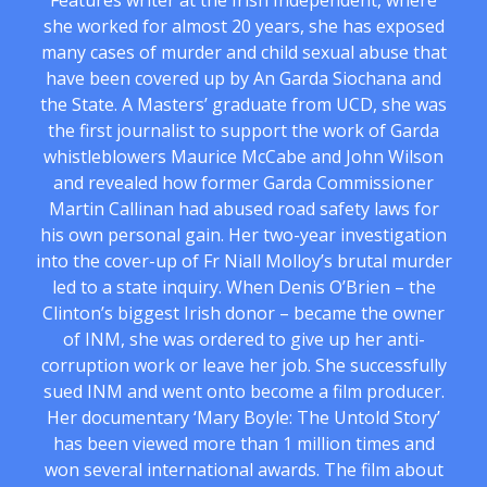
Features writer at the Irish Independent, where
she worked for almost 20 years, she has exposed
many cases of murder and child sexual abuse that
have been covered up by An Garda Siochana and
the State. A Masters’ graduate from UCD, she was
the first journalist to support the work of Garda
whistleblowers Maurice McCabe and John Wilson
and revealed how former Garda Commissioner
Martin Callinan had abused road safety laws for
his own personal gain. Her two-year investigation
into the cover-up of Fr Niall Molloy’s brutal murder
led to a state inquiry. When Denis O’Brien – the
Clinton’s biggest Irish donor – became the owner
of INM, she was ordered to give up her anti-
corruption work or leave her job. She successfully
sued INM and went onto become a film producer.
Her documentary ‘Mary Boyle: The Untold Story’
has been viewed more than 1 million times and
won several international awards. The film about